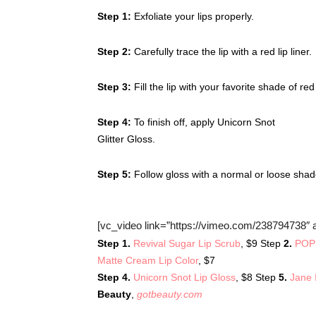
Step 1:
Exfoliate your lips properly.
Step 2:
Carefully trace the lip with a red lip liner.
Step 3:
Fill the lip with your favorite shade of r
Step 4:
To finish off, apply Unicorn Snot
Glitter Gloss.
Step 5:
Follow gloss with a normal or loose shad
[vc_video link=”https://vimeo.com/238794738″ a
Step 1.
Revival Sugar Lip Scrub
, $9 Step
2.
POPS
Matte Cream Lip Color
, $7
Step 4.
Unicorn Snot Lip Gloss
, $8 Step
5.
Jane 
Beauty
,
gotbeauty.com