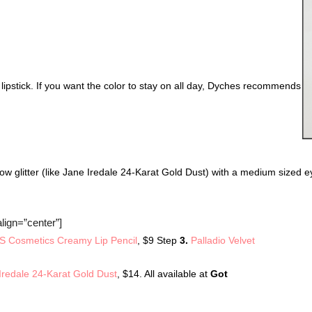
ed lipstick. If you want the color to stay on all day, Dyches recommends 
ow glitter (like Jane Iredale 24-Karat Gold Dust) with a medium sized 
lign=”center”]
 Cosmetics Creamy Lip Pencil
, $9 Step
3.
Palladio Velvet
Iredale 24-Karat Gold Dust
, $14. All available at
Got