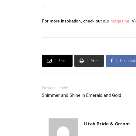
–
For more inspiration, check out our
magazine
! V
Email
Print
Facebook
Previous article
Shimmer and Shine in Emerald and Gold
Utah Bride & Grrom