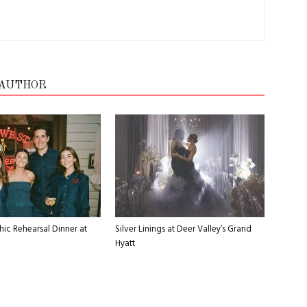
 AUTHOR
ic Rehearsal Dinner at
Silver Linings at Deer Valley’s Grand
Hyatt