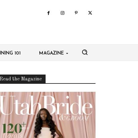
NING 101
MAGAZINE
Read the Magazine