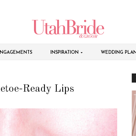
NGAGEMENTS
INSPIRATION
WEDDING PLAN
letoe-Ready Lips