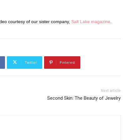
ideo courtesy of our sister company,
Salt Lake magazine
.
Twitter
Pinterest
Next article
Second Skin: The Beauty of Jewelry