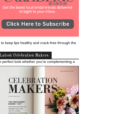
 to keep lips healthy and crack-free through the
Latest Celebration Makers
e perfect look whether you’re complementing a
 Revival Sugar Lip Scrub. After you rinse it off,