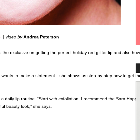
e
|
video by
Andrea Peterson
he exclusive on getting the perfect holiday red glitter lip and also how
ho wants to make a statement—she shows us step-by-step how to get th
daily lip routine. “Start with exfoliation. I recommend the Sara Happ or
sful beauty look,” she says.