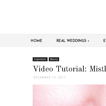
HOME
REAL WEDDINGS
E
Inspiration
Beauty
Video Tutorial: Mist
DECEMBER 15, 2017