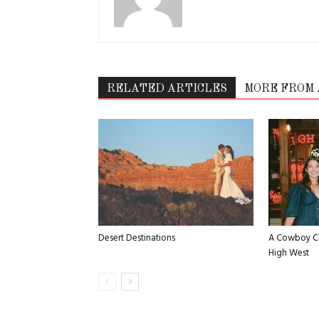
RELATED ARTICLES
MORE FROM
Desert Destinations
A Cowboy Ch
High West