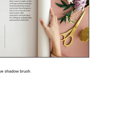
using the Palladio Velvet Matte Cream Lip Color.
eye shadow brush.