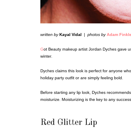
written by
Kayal Vidal
|
photos by
Adam Finkl
G
ot Beauty makeup artist Jordan Dyches gave us t
winter.
Dyches claims this look is perfect for anyone w
holiday party outfit or are simply feeling bold.
Before starting any lip look, Dyches recommends a 
moisturize. Moisturizing is the key to any succes
Red Glitter Lip