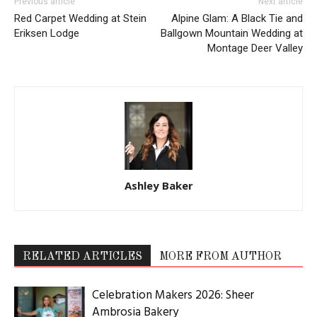
Previous article
Next article
Red Carpet Wedding at Stein
Alpine Glam: A Black Tie and
Eriksen Lodge
Ballgown Mountain Wedding at
Montage Deer Valley
Ashley Baker
RELATED ARTICLES
MORE FROM AUTHOR
Celebration Makers 2026: Sheer
Ambrosia Bakery