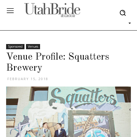
Sponsored
Venues
Venue Profile: Squatters
Brewery
FEBRUARY 15, 2018