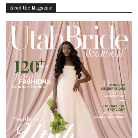
Read the Magazine