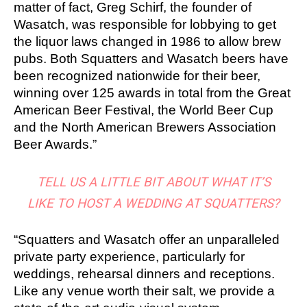
matter of fact, Greg Schirf, the founder of
Wasatch, was responsible for lobbying to get
the liquor laws changed in 1986 to allow brew
pubs. Both Squatters and Wasatch beers have
been recognized nationwide for their beer,
winning over 125 awards in total from the Great
American Beer Festival, the World Beer Cup
and the North American Brewers Association
Beer Awards.”
TELL US A LITTLE BIT ABOUT WHAT IT’S
LIKE TO HOST A WEDDING AT SQUATTERS?
“Squatters and Wasatch offer an unparalleled
private party experience, particularly for
weddings, rehearsal dinners and receptions.
Like any venue worth their salt, we provide a