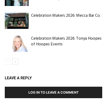
Celebration Makers 2026: Mecca Bar Co.
Celebration Makers 2026: Tonya Hoopes
of Hoopes Events
LEAVE A REPLY
LOG IN TO LEAVE A COMMENT