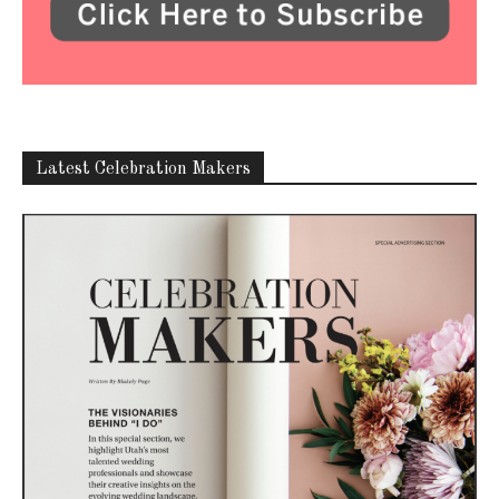
Latest Celebration Makers