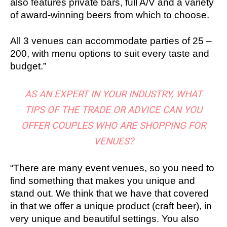
also features private bars, full A/V and a variety
of award-winning beers from which to choose.
All 3 venues can accommodate parties of 25 –
200, with menu options to suit every taste and
budget.”
AS AN EXPERT IN YOUR INDUSTRY, WHAT
TIPS OF THE TRADE OR ADVICE CAN YOU
OFFER COUPLES WHO ARE SHOPPING FOR
VENUES?
“There are many event venues, so you need to
find something that makes you unique and
stand out. We think that we have that covered
in that we offer a unique product (craft beer), in
very unique and beautiful settings. You also