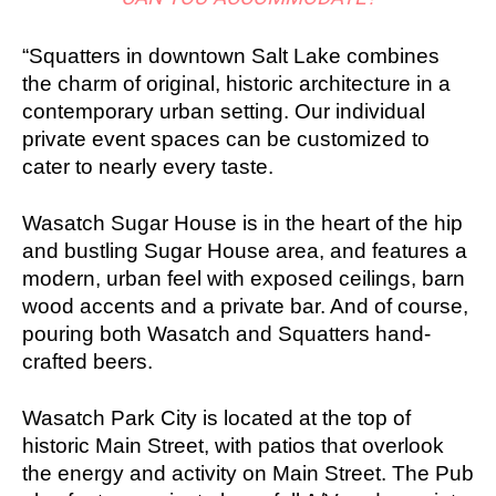
“Squatters in downtown Salt Lake combines
the charm of original, historic architecture in a
contemporary urban setting. Our individual
private event spaces can be customized to
cater to nearly every taste.
Wasatch Sugar House is in the heart of the hip
and bustling Sugar House area, and features a
modern, urban feel with exposed ceilings, barn
wood accents and a private bar. And of course,
pouring both Wasatch and Squatters hand-
crafted beers.
Wasatch Park City is located at the top of
historic Main Street, with patios that overlook
the energy and activity on Main Street. The Pub