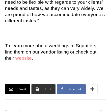
need to be flexible with regards to your clients’
needs and tastes, as they can vary widely. We
are proud of how we accommodate everyone’s
different tastes.”
–
To learn more about weddings at Squatters,
find them on our vendor listing or check out
their
website
.
Email
Print
Facebook