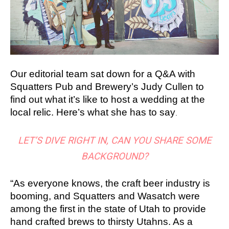
Our editorial team sat down for a Q&A with
Squatters Pub and Brewery’s Judy Cullen to
find out what it’s like to host a wedding at the
local relic. Here’s what she has to say
.
LET’S DIVE RIGHT IN, CAN YOU SHARE SOME
BACKGROUND?
“As everyone knows, the craft beer industry is
booming, and Squatters and Wasatch were
among the first in the state of Utah to provide
hand crafted brews to thirsty Utahns. As a