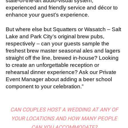
state-of-the-art audio-visual system,
experienced and friendly service and décor to
enhance your guest’s experience.
But where else but Squatters or Wasatch – Salt
Lake and Park City’s original brew pubs,
respectively – can your guests sample the
freshest brew master seasonal ales and lagers
straight off the line, brewed in-house? Looking
to create an unforgettable reception or
rehearsal dinner experience? Ask our Private
Event Manager about adding a beer school
component to your celebration.”
CAN COUPLES HOST A WEDDING AT ANY OF
YOUR LOCATIONS AND HOW MANY PEOPLE
CAN YOU ACCOMMODATE?