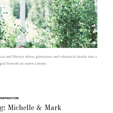
tacia and Dustyn infuse glamorous and whimsical details into a
ged beneath an aspen canopy.
INSPIRATION
g: Michelle & Mark