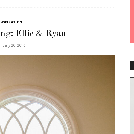
INSPIRATION
ng: Ellie & Ryan
anuary 20, 2016