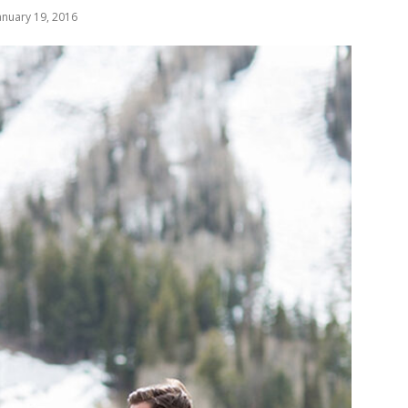
anuary 19, 2016