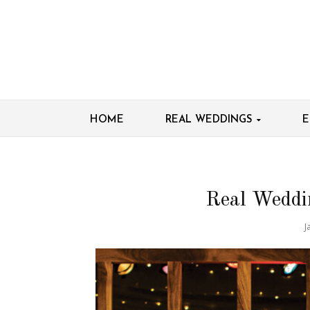
HOME
REAL WEDDINGS
E
Real Weddi
J