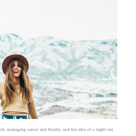
ick, managing career and beauty, and her idea of a night out.