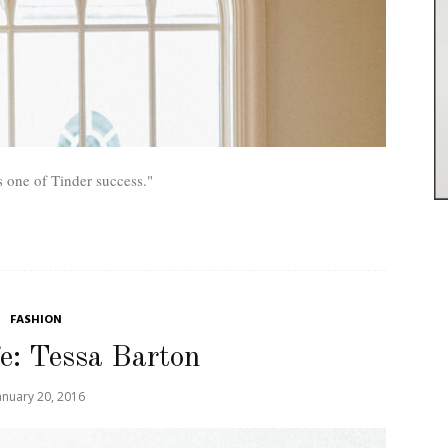
s one of Tinder success."
FASHION
fe: Tessa Barton
anuary 20, 2016