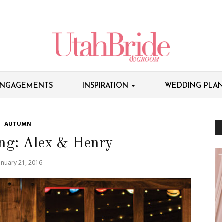
NGAGEMENTS
INSPIRATION
WEDDING PLAN
AUTUMN
ng: Alex & Henry
anuary 21, 2016