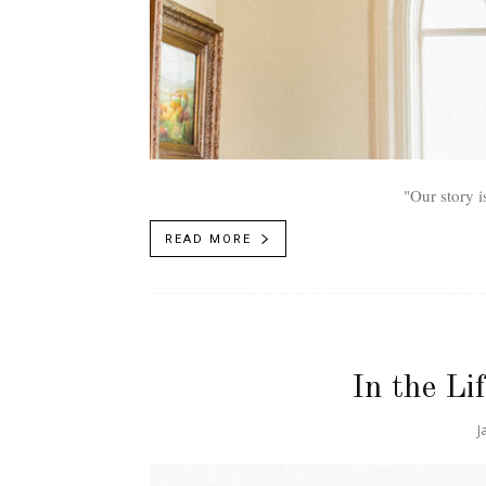
"Our story i
READ MORE
In the Li
J