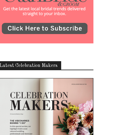
Latest Celebration Makers