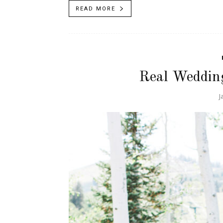
READ MORE
Real Weddin
J