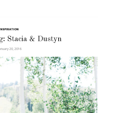
INSPIRATION
g: Stacia & Dustyn
anuary 20, 2016