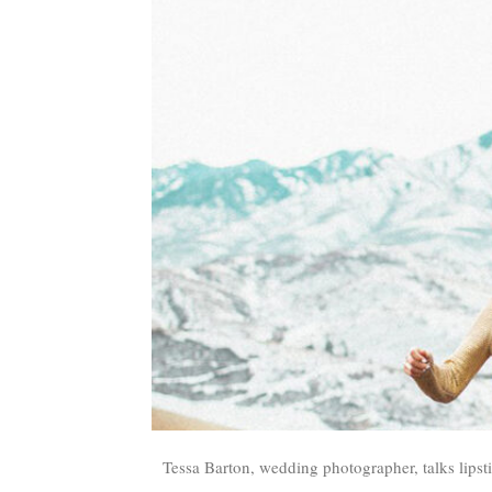
Tessa Barton, wedding photographer, talks lipst