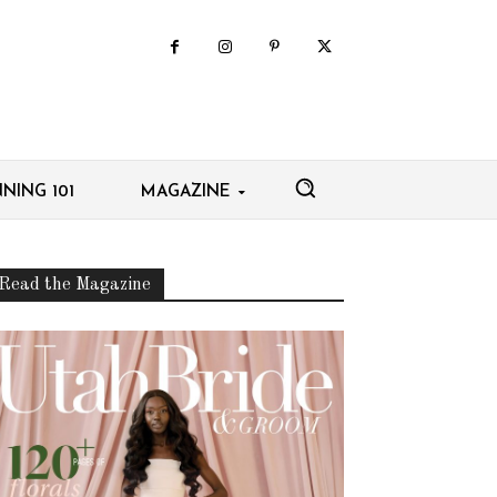
NING 101
MAGAZINE
Read the Magazine