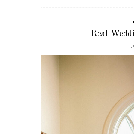
Real Weddi
J