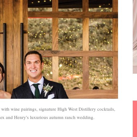
ith wine pairings, signature High West Distillery cocktails,
lex and Henry's luxurious autumn ranch wedding.