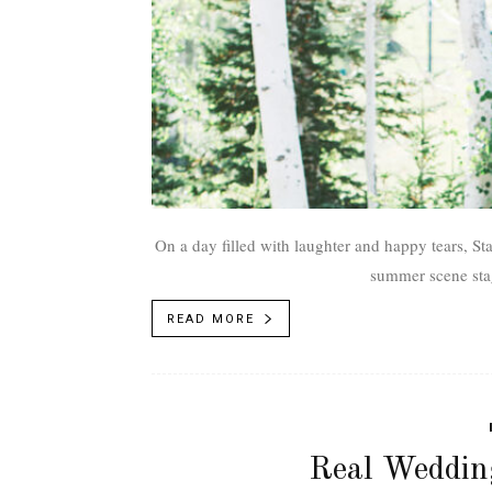
On a day filled with laughter and happy tears, S
summer scene sta
READ MORE
Real Weddin