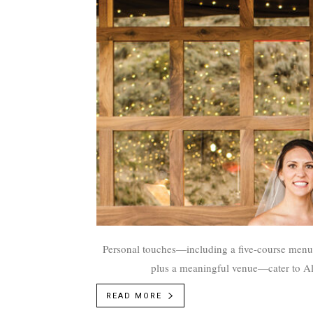
Personal touches—including a five-course menu w
plus a meaningful venue—cater to A
READ MORE