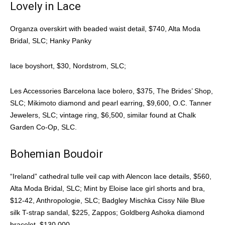
Lovely in Lace
Organza overskirt with beaded waist detail, $740, Alta Moda
Bridal, SLC; Hanky Panky
lace boyshort, $30, Nordstrom, SLC;
Les Accessories Barcelona lace bolero, $375, The Brides’ Shop,
SLC; Mikimoto diamond and pearl earring, $9,600, O.C. Tanner
Jewelers, SLC; vintage ring, $6,500, similar found at Chalk
Garden Co-Op, SLC.
Bohemian Boudoir
“Ireland” cathedral tulle veil cap with Alencon lace details, $560,
Alta Moda Bridal, SLC; Mint by Eloise lace girl shorts and bra,
$12-42, Anthropologie, SLC; Badgley Mischka Cissy Nile Blue
silk T-strap sandal, $225, Zappos; Goldberg Ashoka diamond
bracelet, $130,000,