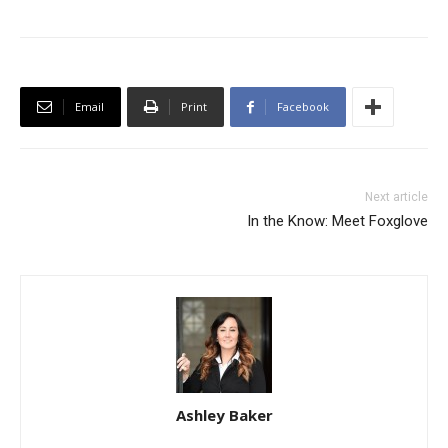
Email
Print
Facebook
Next article
In the Know: Meet Foxglove
Ashley Baker