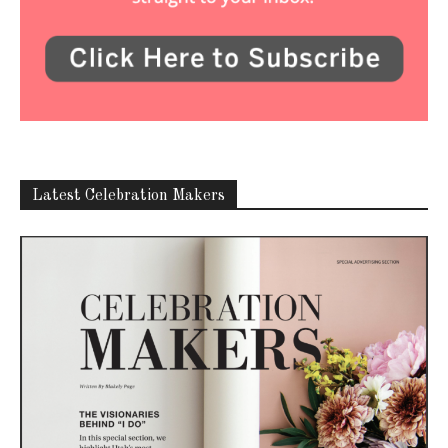
Latest Celebration Makers