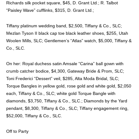
Richards silk pocket square, $45, D. Grant Ltd.; R. Talbot
“Paisley Wave” cufflinks, $315, D. Grant Ltd.;
Tiffany platinum wedding band, $2,500, Tiffany & Co., SLC;
Mezlan Tyson II black cap toe black leather shoes, $255, Utah
Woolen Mills, SLC; Gentlemen’s “Atlas” watch, $5,000, Tiffany &
Co., SLC.
On her: Royal duchess satin Amsale “Carina” ball gown with
crumb catcher bodice, $4,300, Gateway Bride & Prom, SLC;
Toni Frederici “Dessert” veil, $285, Alta Moda Bridal, SLC;
Torque Bangles in yellow gold, rose gold and white gold, $2,050
each, Tiffany & Co., SLC; white gold Torque Bangle with
diamonds, $3,750, Tiffany & Co., SLC.; Diamonds by the Yard
pendant, $8,300, Tiffany & Co., SLC; Tiffany engagement ring,
$52,000, Tiffany & Co., SLC.
Off to Party