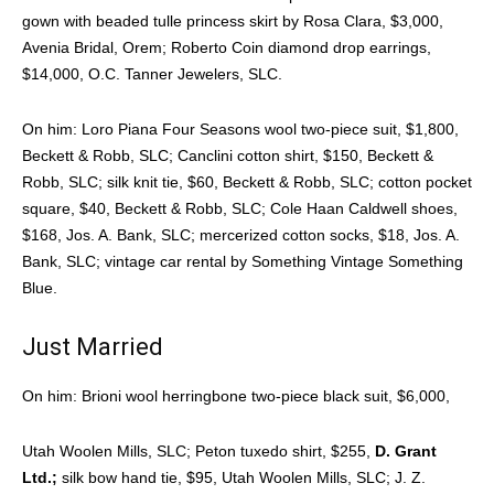
gown with beaded tulle princess skirt by Rosa Clara, $3,000,
Avenia Bridal, Orem; Roberto Coin diamond drop earrings,
$14,000, O.C. Tanner Jewelers, SLC.
On him: Loro Piana Four Seasons wool two-piece suit, $1,800,
Beckett & Robb, SLC; Canclini cotton shirt, $150, Beckett &
Robb, SLC; silk knit tie, $60, Beckett & Robb, SLC; cotton pocket
square, $40, Beckett & Robb, SLC; Cole Haan Caldwell shoes,
$168, Jos. A. Bank, SLC; mercerized cotton socks, $18, Jos. A.
Bank, SLC; vintage car rental by Something Vintage Something
Blue.
Just Married
On him: Brioni wool herringbone two-piece black suit, $6,000,
Utah Woolen Mills, SLC; Peton tuxedo shirt, $255,
D. Grant
Ltd.;
silk bow hand tie, $95, Utah Woolen Mills, SLC; J. Z.