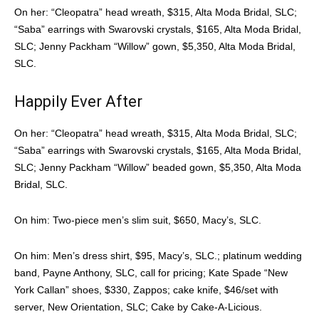
On her: “Cleopatra” head wreath, $315, Alta Moda Bridal, SLC;
“Saba” earrings with Swarovski crystals, $165, Alta Moda Bridal,
SLC; Jenny Packham “Willow” gown, $5,350, Alta Moda Bridal,
SLC.
Happily Ever After
On her: “Cleopatra” head wreath, $315, Alta Moda Bridal, SLC;
“Saba” earrings with Swarovski crystals, $165, Alta Moda Bridal,
SLC; Jenny Packham “Willow” beaded gown, $5,350, Alta Moda
Bridal, SLC.
On him: Two-piece men’s slim suit, $650, Macy’s, SLC.
On him: Men’s dress shirt, $95, Macy’s, SLC.; platinum wedding
band, Payne Anthony, SLC, call for pricing; Kate Spade “New
York Callan” shoes, $330, Zappos; cake knife, $46/set with
server, New Orientation, SLC; Cake by Cake-A-Licious.