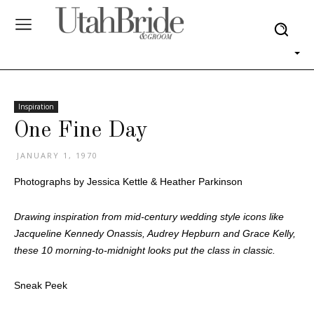
Inspiration
One Fine Day
JANUARY 1, 1970
Photographs by Jessica Kettle & Heather Parkinson
Drawing inspiration from mid-century wedding style icons like
Jacqueline Kennedy Onassis, Audrey Hepburn and Grace Kelly,
these 10 morning-to-midnight looks put the class in classic.
Sneak Peek