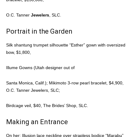
O.C. Tanner
Jewelers
, SLC.
Portrait in the Garden
Silk shantung trumpet silhouette “Esther” gown with oversized
bow, $1,800,
Illume Gowns (Utah designer out of
Santa Monica, Calif.); Mikimoto 3-row pearl bracelet, $4,900,
O.C. Tanner Jewelers, SLC;
Birdcage veil, $40, The Brides’ Shop, SLC.
Making an Entrance
On her: Illusion lace neckline over strapless bodice “Marabu”