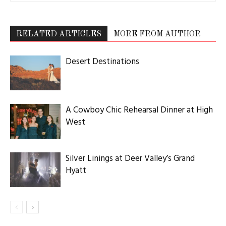
RELATED ARTICLES
MORE FROM AUTHOR
Desert Destinations
A Cowboy Chic Rehearsal Dinner at High
West
Silver Linings at Deer Valley’s Grand
Hyatt