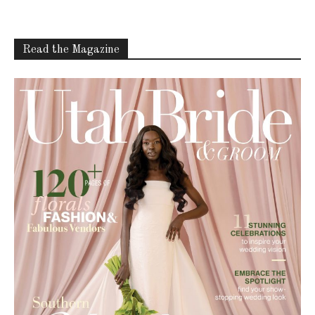
Read the Magazine