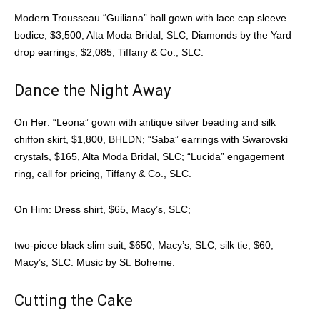
Modern Trousseau “Guiliana” ball gown with lace cap sleeve
bodice, $3,500, Alta Moda Bridal, SLC; Diamonds by the Yard
drop earrings, $2,085, Tiffany & Co., SLC.
Dance the Night Away
On Her: “Leona” gown with antique silver beading and silk
chiffon skirt, $1,800, BHLDN; “Saba” earrings with Swarovski
crystals, $165, Alta Moda Bridal, SLC; “Lucida” engagement
ring, call for pricing, Tiffany & Co., SLC.
On Him: Dress shirt, $65, Macy’s, SLC;
two-piece black slim suit, $650, Macy’s, SLC; silk tie, $60,
Macy’s, SLC. Music by St. Boheme.
Cutting the Cake