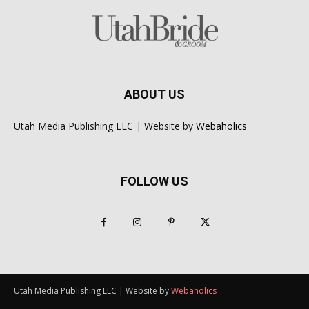
ABOUT US
Utah Media Publishing LLC | Website by
Webaholics
FOLLOW US
Utah Media Publishing LLC | Website by
Webaholics