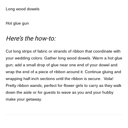
Long wood dowels
Hot glue gun
Here’s the how-to:
Cut long strips of fabric or strands of ribbon that coordinate with
your wedding colors. Gather long wood dowels.
Warm a hot glue
gun; add a small drop of glue near one end of your dowel and
wrap the end of a piece of ribbon around it. Continue gluing and
wrapping half-inch sections until the ribbon is secure.
Voila!
Pretty ribbon wands, perfect for flower girls to carry as they walk
down the aisle or for guests to wave as you and your hubby
make your getaway.