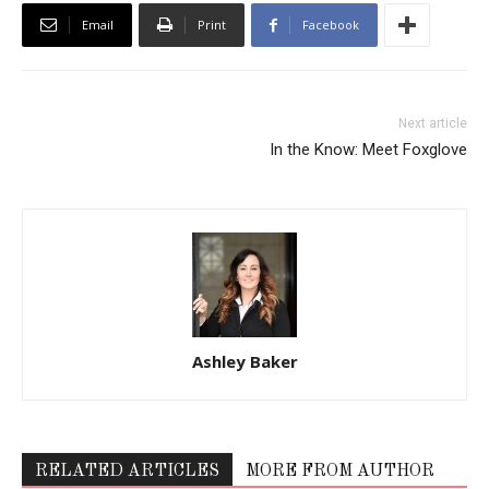
Email
Print
Facebook
Next article
In the Know: Meet Foxglove
Ashley Baker
RELATED ARTICLES
MORE FROM AUTHOR