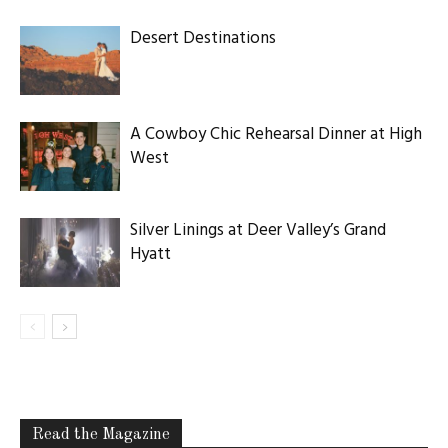
Desert Destinations
A Cowboy Chic Rehearsal Dinner at High
West
Silver Linings at Deer Valley’s Grand
Hyatt
Read the Magazine