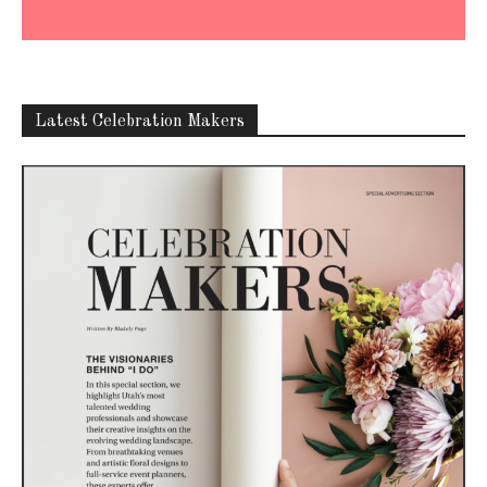
Latest Celebration Makers