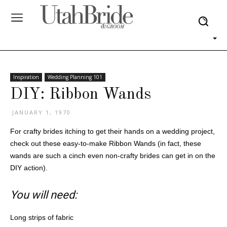
Inspiration
Wedding Planning 101
DIY: Ribbon Wands
JANUARY 1, 1970
For crafty brides itching to get their hands on a wedding project,
check out these easy-to-make Ribbon Wands (in fact, these
wands are such a cinch even non-crafty brides can get in on the
DIY action).
You will need:
Long strips of fabric