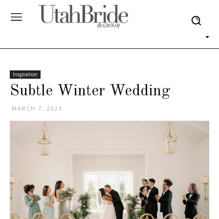
Inspiration
Subtle Winter Wedding
MARCH 7, 2023