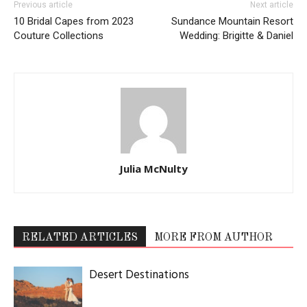
Previous article
Next article
10 Bridal Capes from 2023
Sundance Mountain Resort
Couture Collections
Wedding: Brigitte & Daniel
Julia McNulty
RELATED ARTICLES
MORE FROM AUTHOR
Desert Destinations