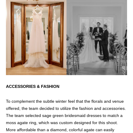
ACCESSORIES & FASHION
To complement the subtle winter feel that the florals and venue
offered, the team decided to utilize the fashion and accessories.
The team selected sage green bridesmaid dresses to match a
moss agate ring, which was custom designed for this shoot.
More affordable than a diamond, colorful agate can easily