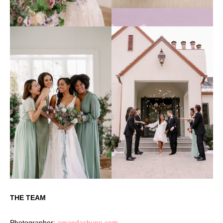
THE TEAM
Photographer:
amandashupe.com
–