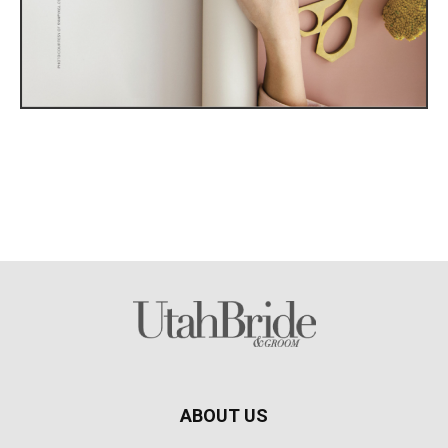
ABOUT US