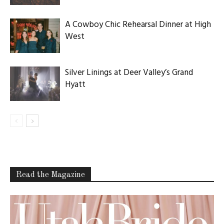
A Cowboy Chic Rehearsal Dinner at High
West
Silver Linings at Deer Valley’s Grand
Hyatt
Read the Magazine