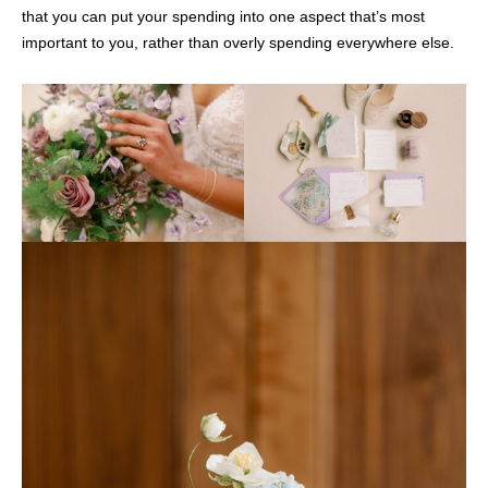
that you can put your spending into one aspect that’s most
important to you, rather than overly spending everywhere else.