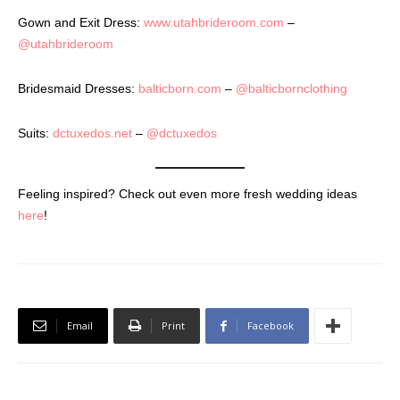
Gown and Exit Dress:
www.utahbrideroom.com
–
@utahbrideroom
Bridesmaid Dresses:
balticborn.com
–
@balticbornclothing
Suits:
dctuxedos.net
–
@dctuxedos
Feeling inspired? Check out even more fresh wedding ideas
here
!
Email
Print
Facebook