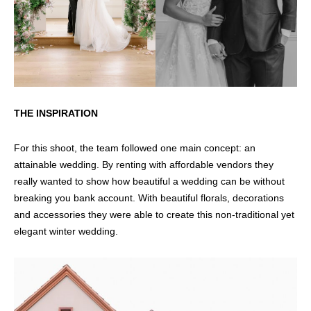
THE INSPIRATION
For this shoot, the team followed one main concept: an
attainable wedding. By renting with affordable vendors they
really wanted to show how beautiful a wedding can be without
breaking you bank account. With beautiful florals, decorations
and accessories they were able to create this non-traditional yet
elegant winter wedding.