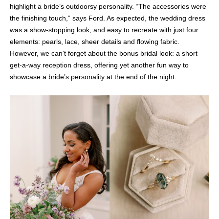
highlight a bride’s outdoorsy personality. “The accessories were
the finishing touch,” says Ford. As expected, the wedding dress
was a show-stopping look, and easy to recreate with just four
elements: pearls, lace, sheer details and flowing fabric.
However, we can’t forget about the bonus bridal look: a short
get-a-way reception dress, offering yet another fun way to
showcase a bride’s personality at the end of the night.