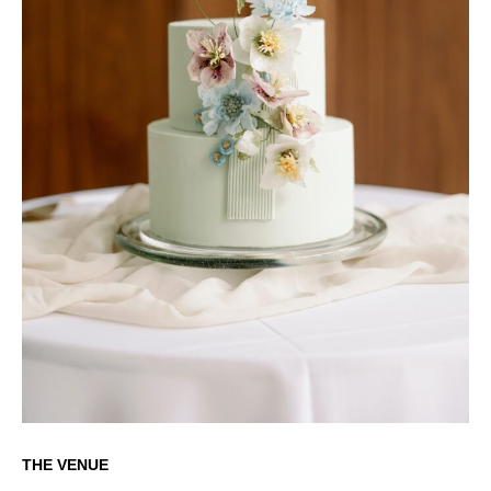
THE VENUE