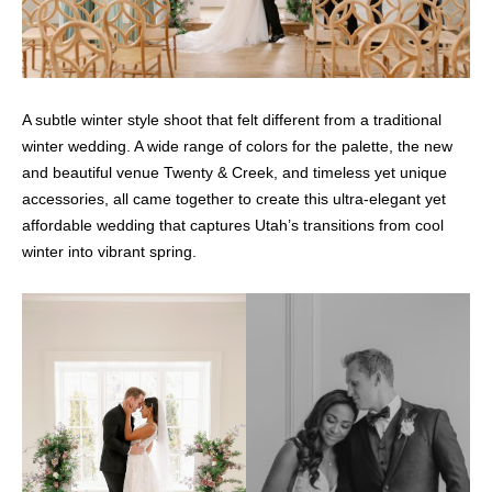
A subtle winter style shoot that felt different from a traditional
winter wedding. A wide range of colors for the palette, the new
and beautiful venue Twenty & Creek, and timeless yet unique
accessories, all came together to create this ultra-elegant yet
affordable wedding that captures Utah’s transitions from cool
winter into vibrant spring.