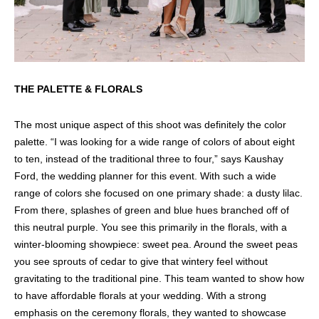
THE PALETTE & FLORALS
The most unique aspect of this shoot was definitely the color
palette. “I was looking for a wide range of colors of about eight
to ten, instead of the traditional three to four,” says Kaushay
Ford, the wedding planner for this event. With such a wide
range of colors she focused on one primary shade: a dusty lilac.
From there, splashes of green and blue hues branched off of
this neutral purple. You see this primarily in the florals, with a
winter-blooming showpiece: sweet pea. Around the sweet peas
you see sprouts of cedar to give that wintery feel without
gravitating to the traditional pine. This team wanted to show how
to have affordable florals at your wedding. With a strong
emphasis on the ceremony florals, they wanted to showcase