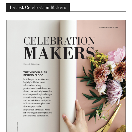
Latest Celebration Makers