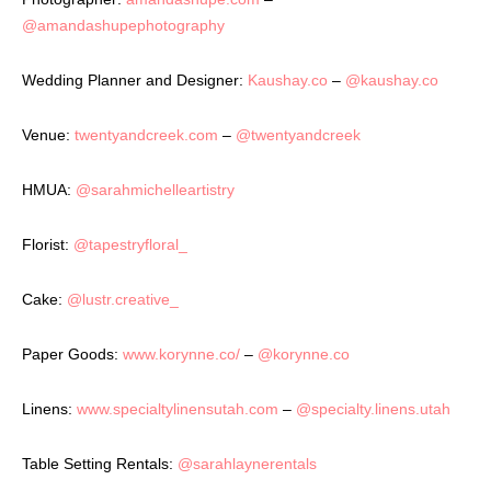
@amandashupephotography
Wedding Planner and Designer:
Kaushay.co
–
@kaushay.co
Venue:
twentyandcreek.com
–
@twentyandcreek
HMUA:
@sarahmichelleartistry
Florist:
@tapestryfloral_
Cake:
@lustr.creative_
Paper Goods:
www.korynne.co/
–
@korynne.co
Linens:
www.specialtylinensutah.com
–
@specialty.linens.utah
Table Setting Rentals:
@sarahlaynerentals