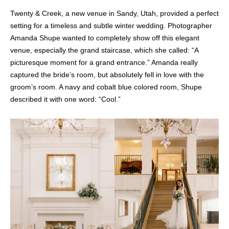
Twenty & Creek, a new venue in Sandy, Utah, provided a perfect
setting for a timeless and subtle winter wedding. Photographer
Amanda Shupe wanted to completely show off this elegant
venue, especially the grand staircase, which she called: “A
picturesque moment for a grand entrance.” Amanda really
captured the bride’s room, but absolutely fell in love with the
groom’s room. A navy and cobalt blue colored room, Shupe
described it with one word: “Cool.”