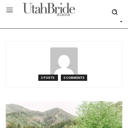
3 POSTS
0 COMMENTS