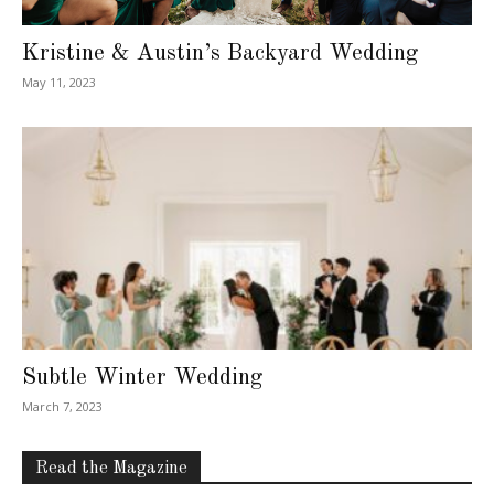
Kristine & Austin’s Backyard Wedding
May 11, 2023
Subtle Winter Wedding
March 7, 2023
Read the Magazine