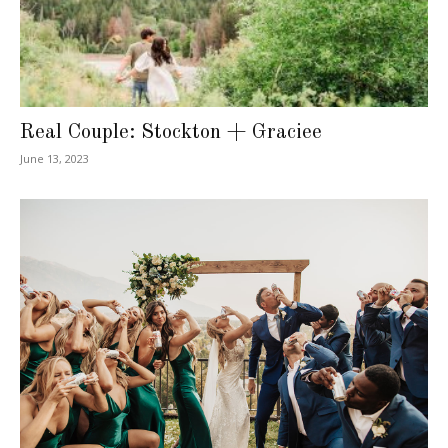
Real Couple: Stockton + Graciee
June 13, 2023