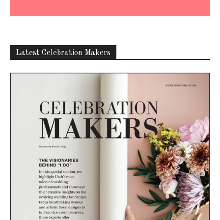
Latest Celebration Makers