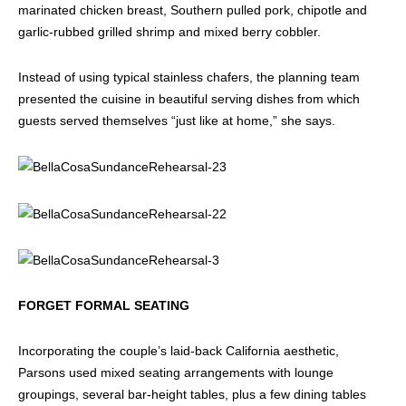
marinated chicken breast, Southern pulled pork, chipotle and
garlic-rubbed grilled shrimp and mixed berry cobbler.
Instead of using typical stainless chafers, the planning team
presented the cuisine in beautiful serving dishes from which
guests served themselves “just like at home,” she says.
FORGET FORMAL SEATING
Incorporating the couple’s laid-back California aesthetic,
Parsons used mixed seating arrangements with lounge
groupings, several bar-height tables, plus a few dining tables