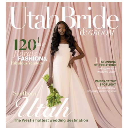
ABOUT US
Utah Media Publishing LLC | Website by
Webaholics
FOLLOW US