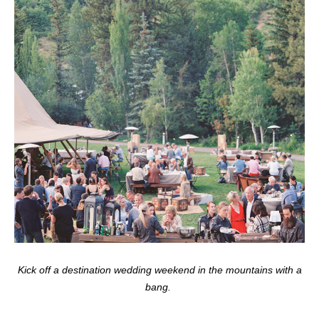
Kick off a destination wedding weekend in the mountains with a
bang.