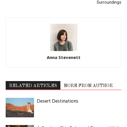
Latest Celebration Makers