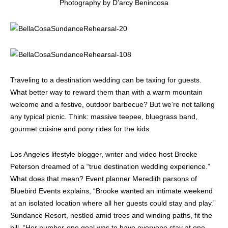
Photography by D’arcy Benincosa
Traveling to a destination wedding can be taxing for guests.
What better way to reward them than with a warm mountain
welcome and a festive, outdoor barbecue? But we’re not talking
any typical picnic. Think: massive teepee, bluegrass band,
gourmet cuisine and pony rides for the kids.
Los Angeles lifestyle blogger, writer and video host Brooke
Peterson dreamed of a “true destination wedding experience.”
What does that mean? Event planner Meredith parsons of
Bluebird Events explains, “Brooke wanted an intimate weekend
at an isolated location where all her guests could stay and play.”
Sundance Resort, nestled amid trees and winding paths, fit the
bill. “Her number-one goal was to have everyone stay at one