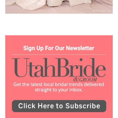
Utah Media Publishing LLC | Website by
Webaholics
About
Contact
Advertise
Careers