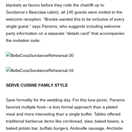
blankets as favors before they rode the chairlift up to
Sundance’s Bearclaw cabin), all 140 guests were invited to the
welcome reception. “Brooke wanted this to be inclusive of every
single guest,” says Parsons, who suggests including welcome
party information on a separate “details card” that accompanies
the invitation suite.
SERVE CUISINE FAMILY STYLE
Save formality for the wedding day. For this luxe picnic, Parsons
favored multiple food—a less formal approach than a plated
meal and more interesting than a single buffet. Tables offered
traditional barbecue items like cornbread, slaw, baked beans, a
baked potato bar, buffalo burgers, Andouille sausage, Anchiote