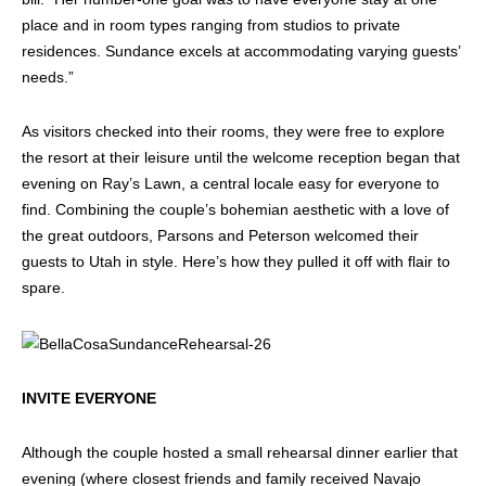
place and in room types ranging from studios to private
residences. Sundance excels at accommodating varying guests’
needs.”
As visitors checked into their rooms, they were free to explore
the resort at their leisure until the welcome reception began that
evening on Ray’s Lawn, a central locale easy for everyone to
find. Combining the couple’s bohemian aesthetic with a love of
the great outdoors, Parsons and Peterson welcomed their
guests to Utah in style. Here’s how they pulled it off with flair to
spare.
INVITE EVERYONE
Although the couple hosted a small rehearsal dinner earlier that
evening (where closest friends and family received Navajo