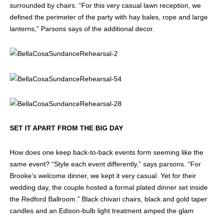
surrounded by chairs. “For this very casual lawn reception, we
defined the perimeter of the party with hay bales, rope and large
lanterns,” Parsons says of the additional decor.
SET IT APART FROM THE BIG DAY
How does one keep back-to-back events form seeming like the
same event? “Style each event differently,” says parsons. “For
Brooke’s welcome dinner, we kept it very casual. Yet for their
wedding day, the couple hosted a formal plated dinner set inside
the Redford Ballroom.” Black chivari chairs, black and gold taper
candles and an Edison-bulb light treatment amped the glam