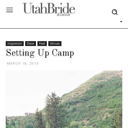
Inspiration
Decor
Food
Venues
Setting Up Camp
MARCH 18, 2016