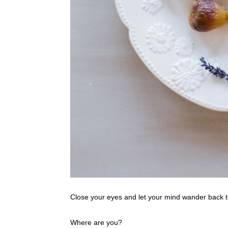
Close your eyes and let your mind wander back t
Where are you?