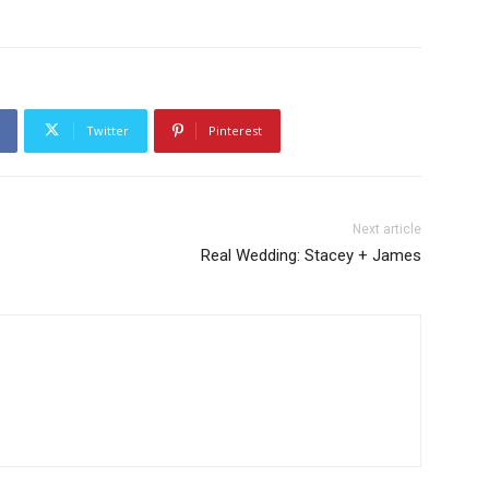
Twitter
Pinterest
Next article
Real Wedding: Stacey + James