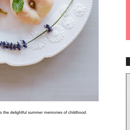
o the delightful summer memories of childhood.