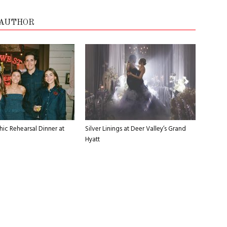
 AUTHOR
ic Rehearsal Dinner at
Silver Linings at Deer Valley’s Grand
Hyatt