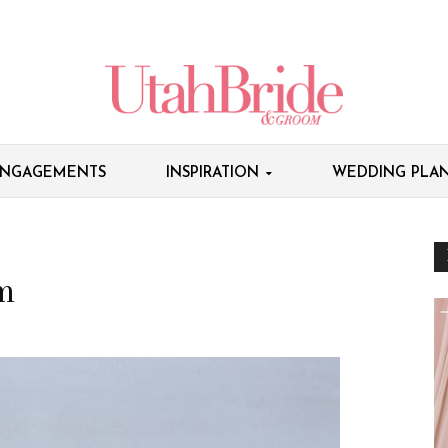
NGAGEMENTS
INSPIRATION
WEDDING PLAN
m