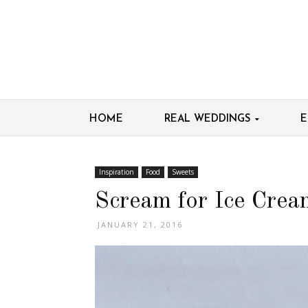
HOME
REAL WEDDINGS
E
Inspiration
Food
Sweets
Scream for Ice Crea
JANUARY 21, 2016