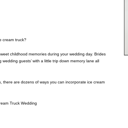
e cream truck?
e sweet childhood memories during your wedding day. Brides
wedding guests’ with a little trip down memory lane all
, there are dozens of ways you can incorporate ice cream