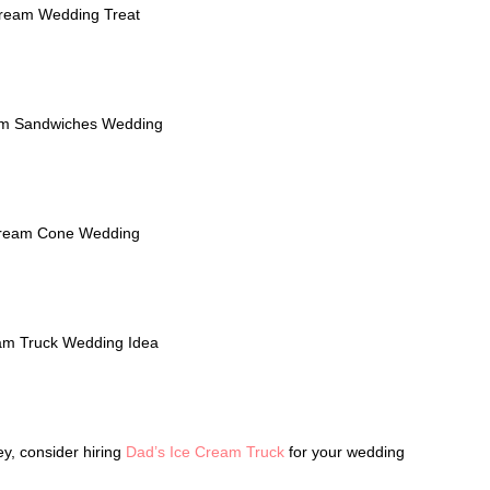
ley, consider hiring
Dad’s Ice Cream Truck
for your wedding