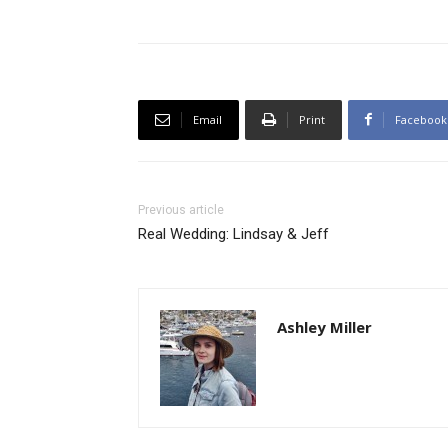
Email
Print
Facebook
Previous article
Real Wedding: Lindsay & Jeff
Ashley Miller