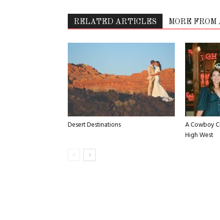
RELATED ARTICLES
MORE FROM
Desert Destinations
A Cowboy Ch
High West