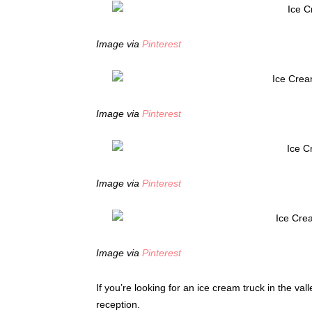
Image via
Pinterest
Image via
Pinterest
Image via
Pinterest
Image via
Pinterest
If you’re looking for an ice cream truck in the val
reception.