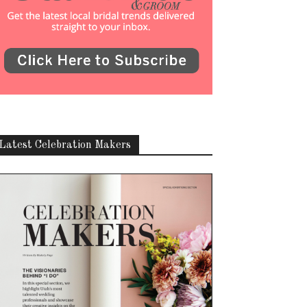
Latest Celebration Makers