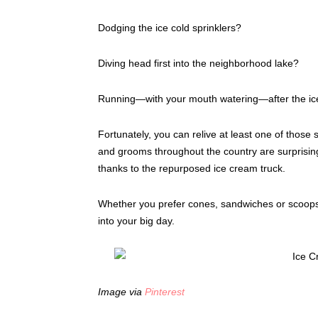
Dodging the ice cold sprinklers?
Diving head first into the neighborhood lake?
Running—with your mouth watering—after the ic
Fortunately, you can relive at least one of thos
and grooms throughout the country are surprising 
thanks to the repurposed ice cream truck.
Whether you prefer cones, sandwiches or scoops
into your big day.
Image via
Pinterest