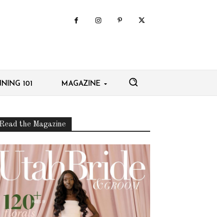
NING 101
MAGAZINE
Read the Magazine