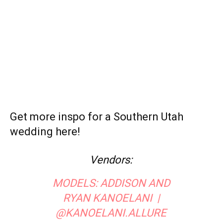
Email
Print
Facebook
Previous article
Next article
Peachy Keen: Springtime
Real Wedding: Elegant in Red at
Florals for Your Bridal Shoot
St. Regis Deer Valley
Megan Bartholomew