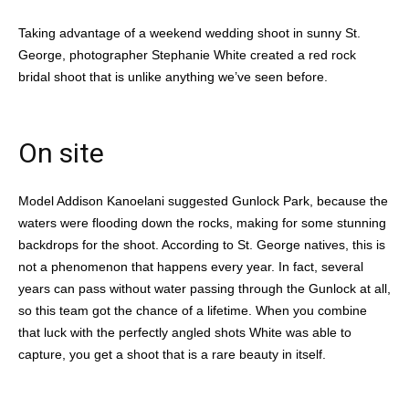
Taking advantage of a weekend wedding shoot in sunny St.
George, photographer Stephanie White created a red rock
bridal shoot that is unlike anything we’ve seen before.
On site
Model Addison Kanoelani suggested Gunlock Park, because the
waters were flooding down the rocks, making for some stunning
backdrops for the shoot. According to St. George natives, this is
not a phenomenon that happens every year. In fact, several
years can pass without water passing through the Gunlock at all,
so this team got the chance of a lifetime. When you combine
that luck with the perfectly angled shots White was able to
capture, you get a shoot that is a rare beauty in itself.