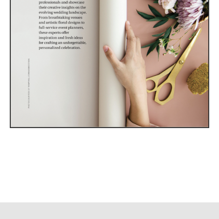
Utah Media Publishing LLC | Website by
Webaholics
About
Contact
Advertise
Careers