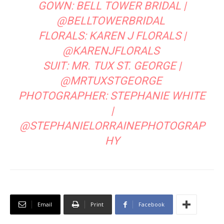
RELATED ARTICLES
MORE FROM AUTHOR
Desert Destinations
After Party Wedding Photography
A Cowboy Chic Rehearsal Dinner at High
West
LEAVE A REPLY