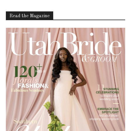
Latest Celebration Makers