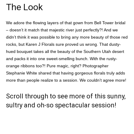
The Look
We adore the flowing layers of that gown from Bell Tower bridal
– doesn’t it match that majestic river just perfectly?! And we
didn’t think it was possible to bring any more beauty of those red
rocks, but Karen J Florals sure proved us wrong. That dusty-
hued bouquet takes all the beauty of the Southern Utah desert
and packs it into one sweet-smelling bunch. With the rusty-
orange ribbons too?! Pure magic, right? Photographer
Stephanie White shared that having gorgeous florals truly adds
more than people realize to a session. We couldn’t agree more!
Scroll through to see more of this sunny,
sultry and oh-so spectacular session!