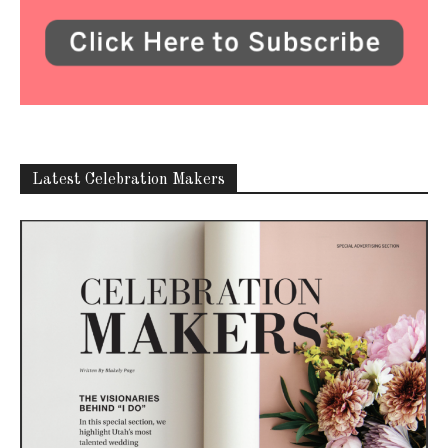
ABOUT US
Utah Media Publishing LLC | Website by
Webaholics
FOLLOW US