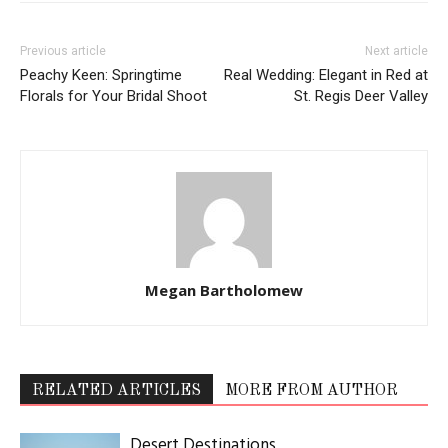
LOG IN TO LEAVE A COMMENT
Read the Magazine