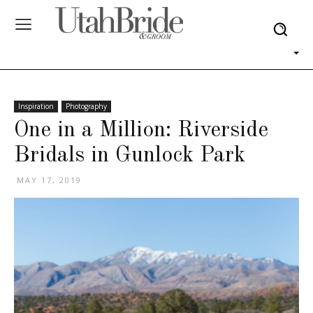
Inspiration
Photography
One in a Million: Riverside
Bridals in Gunlock Park
MAY 17, 2019