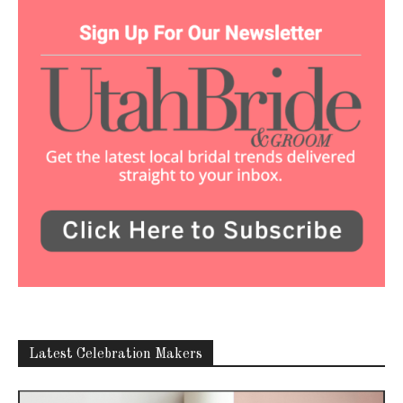
Latest Celebration Makers