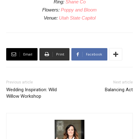
Ring:
Shane Co
Flowers:
Poppy and Bloom
Venue:
Utah State Capitol
Email
Print
Facebook
Previous article
Next article
Wedding Inspiration: Wild
Balancing Act
Willow Workshop