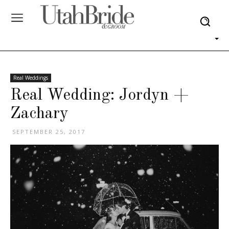
Real Weddings
Real Wedding: Jordyn +
Zachary
SEPTEMBER 25, 2017