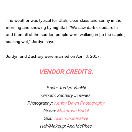
The weather was typical for Utah, clear skies and sunny in the
morning and snowing by nightfall. “We saw dark clouds roll in
and then all of the sudden people were walking in [to the capitol]
soaking wet,” Jordyn says.
Jordyn and Zachary were married on April 8, 2017.
VENDOR CREDITS:
Bride: Jordyn VanRij
Groom: Zachary Jimenez
Photography:
Kenny Dawn Photography
Gown:
Malmrose Bridal
Suit:
Tailor Cooperative
Hair/Makeup: Ana McPhee