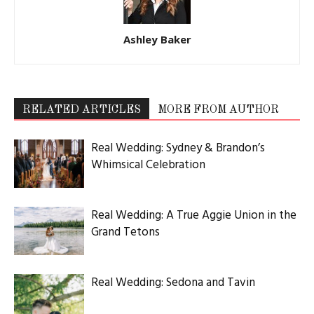
Ashley Baker
RELATED ARTICLES
MORE FROM AUTHOR
Real Wedding: Sydney & Brandon’s
Whimsical Celebration
Real Wedding: A True Aggie Union in the
Grand Tetons
Real Wedding: Sedona and Tavin