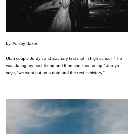
by: Ashley Baker
Utah couple Jordyn and Zachary first met in high school. ” He
was dating my best friend and then she lined us up,” Jordyn
says, “we went out on a date and the rest is history.”