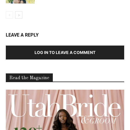
LEAVE A REPLY
LOG IN TO LEAVE A COMMENT
Read the Magazine