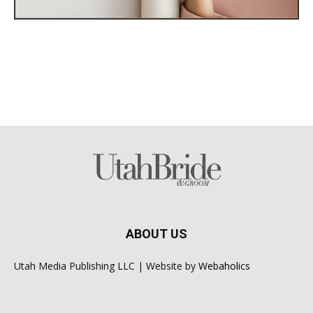
ABOUT US
Utah Media Publishing LLC | Website by
Webaholics