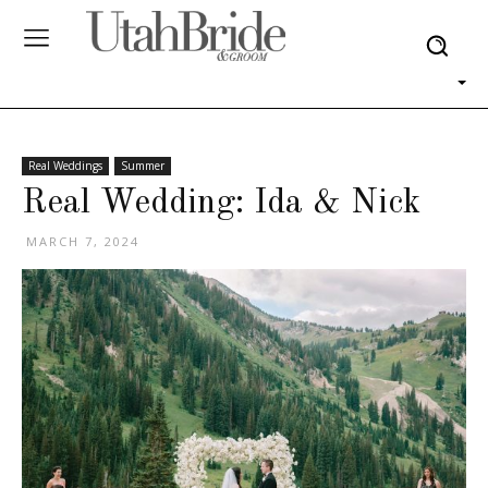
Real Weddings
Summer
Real Wedding: Ida & Nick
MARCH 7, 2024