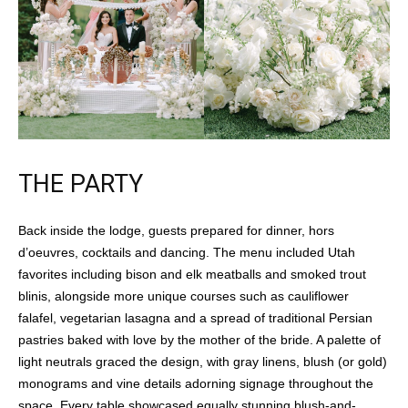
THE PARTY
Back inside the lodge, guests prepared for dinner, hors
d’oeuvres, cocktails and dancing. The menu included Utah
favorites including bison and elk meatballs and smoked trout
blinis, alongside more unique courses such as cauliflower
falafel, vegetarian lasagna and a spread of traditional Persian
pastries baked with love by the mother of the bride. A palette of
light neutrals graced the design, with gray linens, blush (or gold)
monograms and vine details adorning signage throughout the
space. Every table showcased equally stunning blush-and-