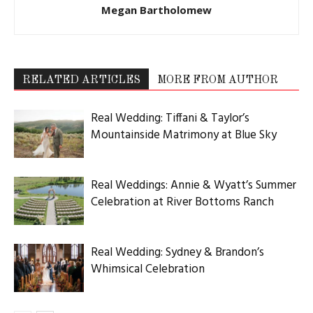
Megan Bartholomew
RELATED ARTICLES
MORE FROM AUTHOR
Real Wedding: Tiffani & Taylor’s
Mountainside Matrimony at Blue Sky
Real Weddings: Annie & Wyatt’s Summer
Celebration at River Bottoms Ranch
Real Wedding: Sydney & Brandon’s
Whimsical Celebration