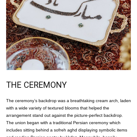
THE CEREMONY
The ceremony’s backdrop was a breathtaking cream arch, laden
with a wide variety of textured blooms that helped the
arrangement stand out against the picture-perfect backdrop.
The union began with a traditional Persian ceremony which
includes sitting behind a sofreh aghd displaying symbolic items