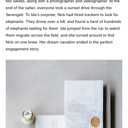
two weeks, along with a photographer and videographer. At the
end of the safari, everyone took a sunset drive through the
Serengeti. To Ida’s surprise, Nick had hired trackers to look for
elephants. They drove over a hill, and found a herd of hundreds
of elephants waiting for them. Ida jumped from the car to watch
them migrate across the field, and she turned around to find
Nick on one knee. Her dream vacation ended in the perfect
engagement story.