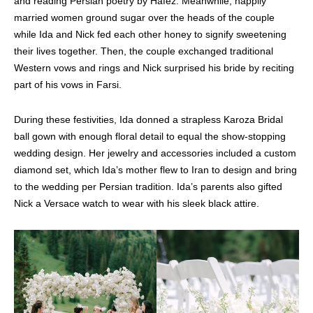
and reading Persian poetry by Hafez. Meanwhile, happily
married women ground sugar over the heads of the couple
while Ida and Nick fed each other honey to signify sweetening
their lives together. Then, the couple exchanged traditional
Western vows and rings and Nick surprised his bride by reciting
part of his vows in Farsi.
During these festivities, Ida donned a strapless Karoza Bridal
ball gown with enough floral detail to equal the show-stopping
wedding design. Her jewelry and accessories included a custom
diamond set, which Ida’s mother flew to Iran to design and bring
to the wedding per Persian tradition. Ida’s parents also gifted
Nick a Versace watch to wear with his sleek black attire.