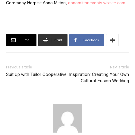
Ceremony Harpist: Anna Mitton,
annamittonevents.wixsite.com
Email
Print
Facebook
Previous article
Next article
Suit Up with Tailor Cooperative
Inspiration: Creating Your Own
Cultural-Fusion Wedding