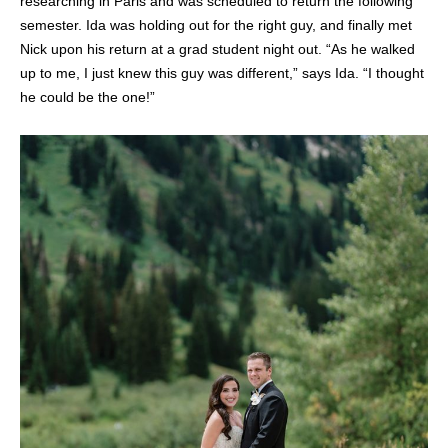
researching in Paris and was scheduled to return the following
semester. Ida was holding out for the right guy, and finally met
Nick upon his return at a grad student night out. “As he walked
up to me, I just knew this guy was different,” says Ida. “I thought
he could be the one!”