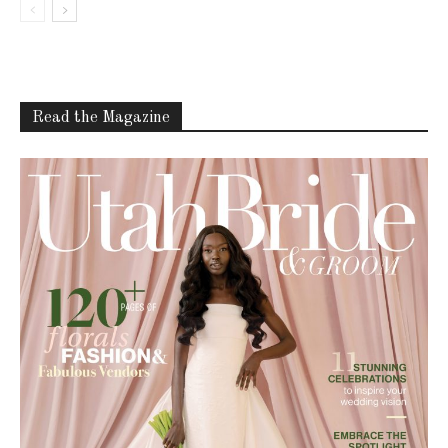
Read the Magazine