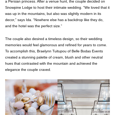
a Persian princess. After a venue hunt, the couple decided on
Snowpine Lodge to host their intimate wedding. “We loved that it
was up in the mountains, but also was slightly modern in its
decor,” says Ida. “Nowhere else has a backdrop like they do,
and the hotel was the perfect size.”
The couple also desired a timeless design, so their wedding
memories would feel glamorous and refined for years to come.
To accomplish this, Braelynn Tuitupou of Belle Bodas Events
created a stunning palette of cream, blush and other neutral
hues that contrasted with the mountain and achieved the
elegance the couple craved.