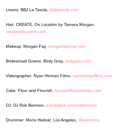
Linens: BBJ La Tavola,
bbjlatavola.com
Hair: CREATE. On Location by Tamara Morgan,
createonlocation.com
Makeup: Morgan Fay,
morganfaymua.com
Bridesmaid Gowns: Birdy Grey,
birdygrey.com
Videographer: Ryan Hinman Films,
ryanhinmanfilms.com
Cake: Flour and Flourish,
flourandflourishcake.com
DJ: DJ Rob Bennion,
echotalent.com/robbennion
Drummer: Moris Hedvat, Los Angeles,
@iammoris