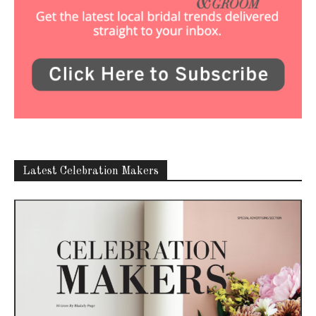
Latest Celebration Makers