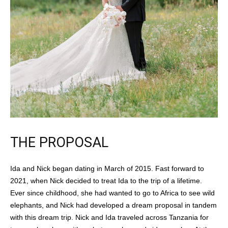
THE PROPOSAL
Ida and Nick began dating in March of 2015. Fast forward to
2021, when Nick decided to treat Ida to the trip of a lifetime.
Ever since childhood, she had wanted to go to Africa to see wild
elephants, and Nick had developed a dream proposal in tandem
with this dream trip. Nick and Ida traveled across Tanzania for