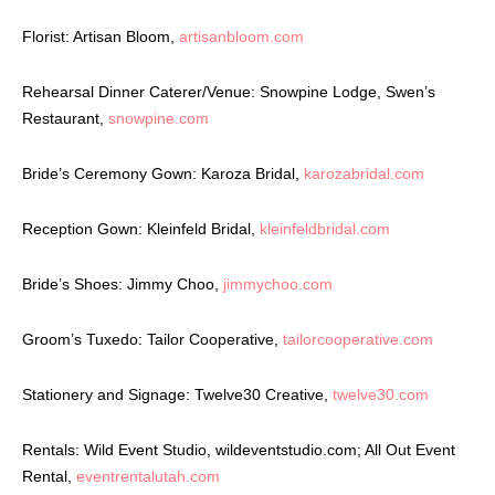
Florist: Artisan Bloom,
artisanbloom.com
Rehearsal Dinner Caterer/Venue: Snowpine Lodge, Swen’s
Restaurant,
snowpine.com
Bride’s Ceremony Gown: Karoza Bridal,
karozabridal.com
Reception Gown: Kleinfeld Bridal,
kleinfeldbridal.com
Bride’s Shoes: Jimmy Choo,
jimmychoo.com
Groom’s Tuxedo: Tailor Cooperative,
tailorcooperative.com
Stationery and Signage: Twelve30 Creative,
twelve30.com
Rentals: Wild Event Studio, wildeventstudio.com; All Out Event
Rental,
eventrentalutah.com