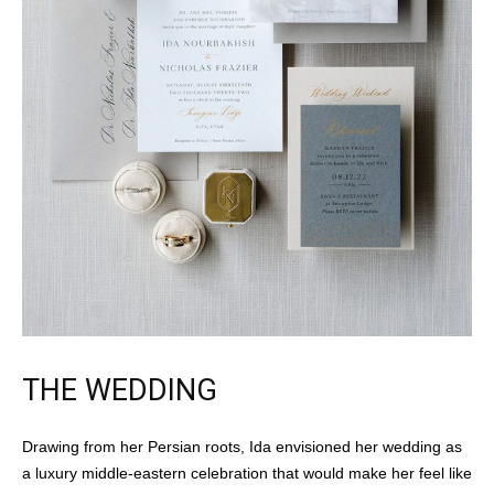
THE WEDDING
Drawing from her Persian roots, Ida envisioned her wedding as
a luxury middle-eastern celebration that would make her feel like