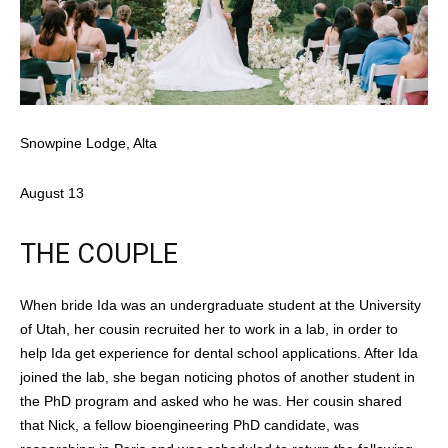
Snowpine Lodge, Alta
August 13
THE COUPLE
When bride Ida was an undergraduate student at the University
of Utah, her cousin recruited her to work in a lab, in order to
help Ida get experience for dental school applications. After Ida
joined the lab, she began noticing photos of another student in
the PhD program and asked who he was. Her cousin shared
that Nick, a fellow bioengineering PhD candidate, was