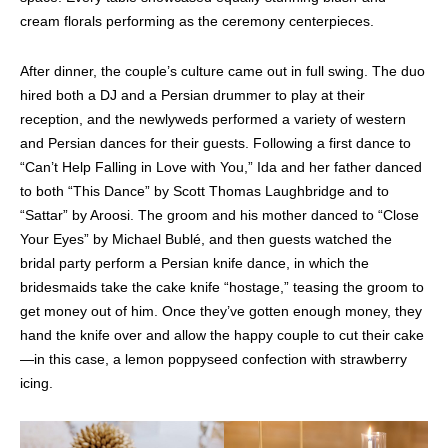
cream florals performing as the ceremony centerpieces.
After dinner, the couple’s culture came out in full swing. The duo
hired both a DJ and a Persian drummer to play at their
reception, and the newlyweds performed a variety of western
and Persian dances for their guests. Following a first dance to
“Can’t Help Falling in Love with You,” Ida and her father danced
to both “This Dance” by Scott Thomas Laughbridge and to
“Sattar” by Aroosi. The groom and his mother danced to “Close
Your Eyes” by Michael Bublé, and then guests watched the
bridal party perform a Persian knife dance, in which the
bridesmaids take the cake knife “hostage,” teasing the groom to
get money out of him. Once they’ve gotten enough money, they
hand the knife over and allow the happy couple to cut their cake
—in this case, a lemon poppyseed confection with strawberry
icing.