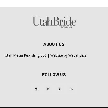
ABOUT US
Utah Media Publishing LLC | Website by
Webaholics
FOLLOW US