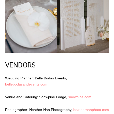
VENDORS
Wedding Planner: Belle Bodas Events,
bellebodasandevents.com
Venue and Catering: Snowpine Lodge,
snowpine.com
Photographer: Heather Nan Photography,
heathernanphoto.com