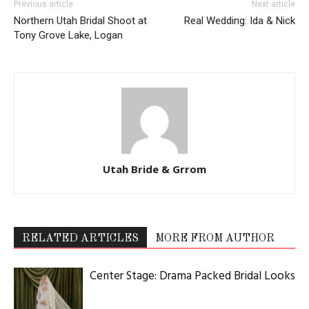
Previous article
Next article
Northern Utah Bridal Shoot at
Real Wedding: Ida & Nick
Tony Grove Lake, Logan
Utah Bride & Grrom
RELATED ARTICLES
MORE FROM AUTHOR
Center Stage: Drama Packed Bridal Looks