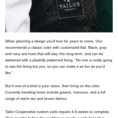
When planning a design you’ll love for years to come, Vivo
recommends a classic color with customized flair. Black, gray
and navy are hues that will stay chic long-term, and can be
delivered with a playfully patterned lining. “No one is really going
to see the lining but you, so you can make it as fun as you’d
like.”
But if one-of-a-kind is your vision, then bring on the color.
Currently trending tones include greens, maroons, and a full
range of warm tan and brown fabrics.
Tailor Cooperative custom suits require 4-6 weeks to complete.
“Two months before the wedding is usually a safe bet,” Vivo