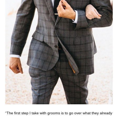
“The first step I take with grooms is to go over what they already