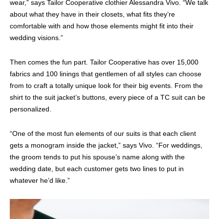
wear,” says Tailor Cooperative clothier Alessandra Vivo. “We talk
about what they have in their closets, what fits they’re
comfortable with and how those elements might fit into their
wedding visions.”
Then comes the fun part. Tailor Cooperative has over 15,000
fabrics and 100 linings that gentlemen of all styles can choose
from to craft a totally unique look for their big events. From the
shirt to the suit jacket’s buttons, every piece of a TC suit can be
personalized.
“One of the most fun elements of our suits is that each client
gets a monogram inside the jacket,” says Vivo. “For weddings,
the groom tends to put his spouse’s name along with the
wedding date, but each customer gets two lines to put in
whatever he’d like.”