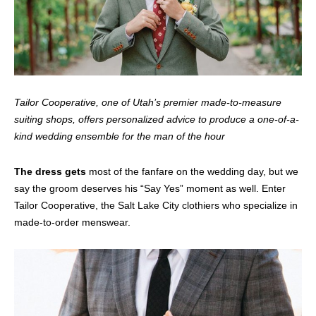
Tailor Cooperative, one of Utah’s premier made-to-measure
suiting shops, offers personalized advice to produce a one-of-a-
kind wedding ensemble for the man of the hour
The dress gets
most of the fanfare on the wedding day, but we
say the groom deserves his “Say Yes” moment as well. Enter
Tailor Cooperative, the Salt Lake City clothiers who specialize in
made-to-order menswear.