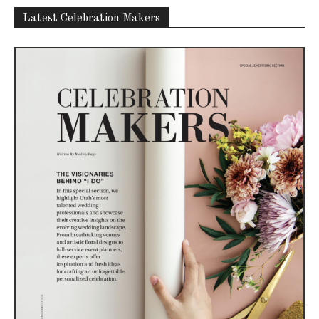
Latest Celebration Makers