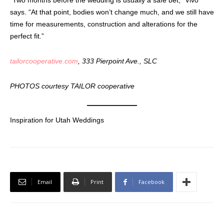
says. “At that point, bodies won’t change much, and we still have
time for measurements, construction and alterations for the
perfect fit.”
tailorcooperative.com
, 333 Pierpoint Ave., SLC
PHOTOS courtesy TAILOR cooperative
Inspiration for Utah Weddings
Email
Print
Facebook