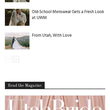
Old-School Menswear Gets a Fresh Look
at UWM
From Utah, With Love
Read the Magazine