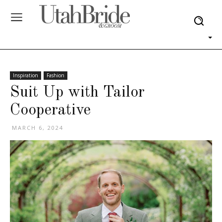
Inspiration
Fashion
Suit Up with Tailor
Cooperative
MARCH 6, 2024