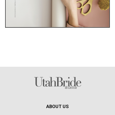
ABOUT US