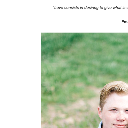
“Love consists in desiring to give what is
— Ema