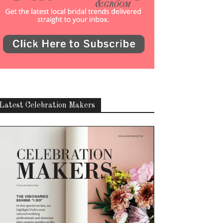
Latest Celebration Makers