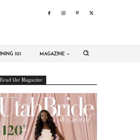
NING 101
MAGAZINE
Read the Magazine