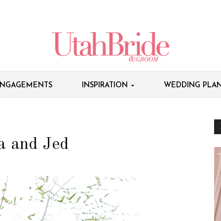
NGAGEMENTS
INSPIRATION
WEDDING PLAN
la and Jed