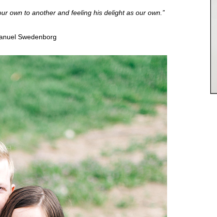
 our own to another and feeling his delight as our own.”
nuel Swedenborg