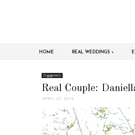
HOME
REAL WEDDINGS
E
Engagement
Real Couple: Daniel
APRIL 27, 2016