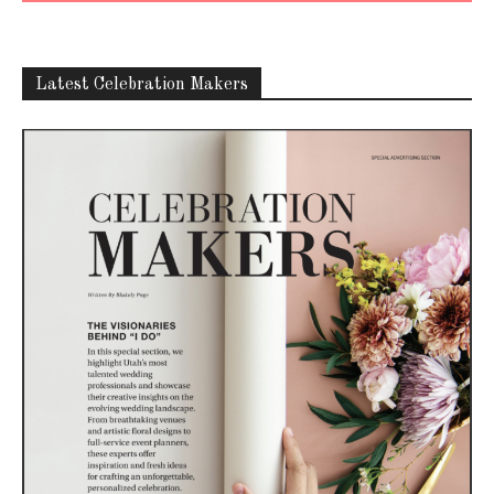
Latest Celebration Makers