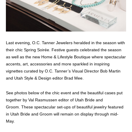
Last evening, O.C. Tanner Jewelers heralded in the season with
their chic Spring Soirée. Festive guests celebrated the season
as well as the new Home & Lifestyle Boutique where spectacular
accents, art, accessories and more sparkled in inspiring
vignettes curated by O.C. Tanner’s Visual Director Bob Martin
and Utah Style & Design editor Brad Mee.
See photos below of the chic event and the beautiful cases put
together by Val Rasmussen editor of Utah Bride and
Groom. These spectacular set-ups of beautiful jewelry featured
in Utah Bride and Groom will remain on display through mid-
May.