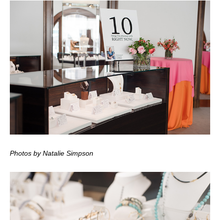
Photos by Natalie Simpson