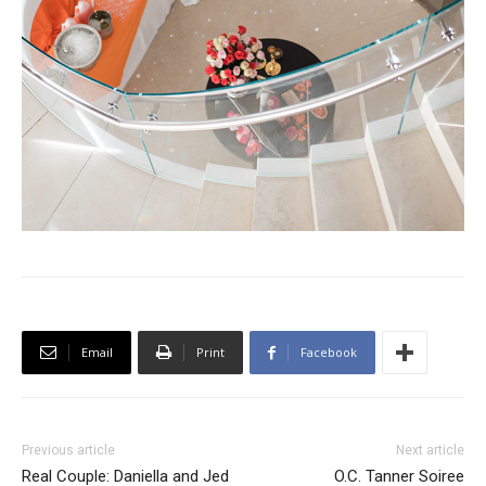
Email
Print
Facebook
Previous article
Next article
Real Couple: Daniella and Jed
O.C. Tanner Soiree