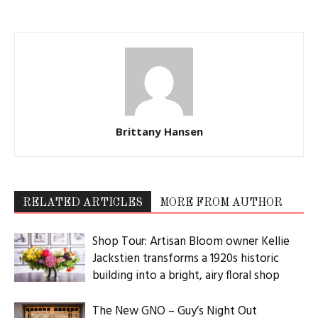
Brittany Hansen
RELATED ARTICLES
MORE FROM AUTHOR
Shop Tour: Artisan Bloom owner Kellie
Jackstien transforms a 1920s historic
building into a bright, airy floral shop
The New GNO – Guy’s Night Out