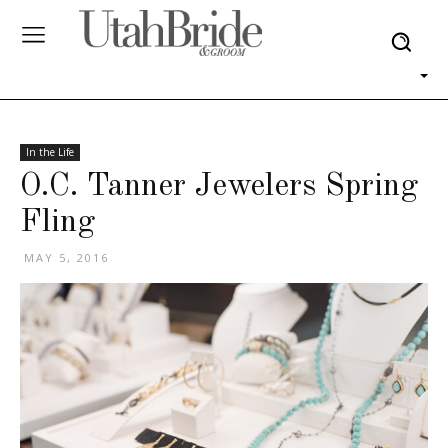
In the Life
O.C. Tanner Jewelers Spring
Fling
MAY 5, 2016