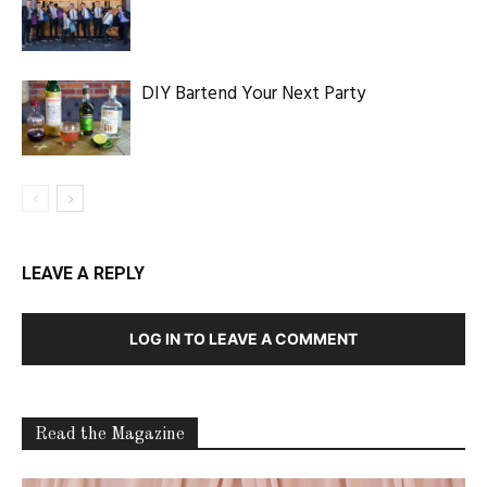
DIY Bartend Your Next Party
LEAVE A REPLY
LOG IN TO LEAVE A COMMENT
Read the Magazine