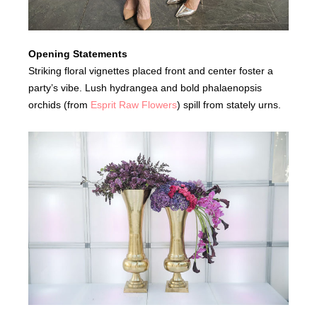
Opening Statements
Striking floral vignettes placed front and center foster a
party’s vibe. Lush hydrangea and bold phalaenopsis
orchids (from
Esprit Raw Flowers
) spill from stately urns.