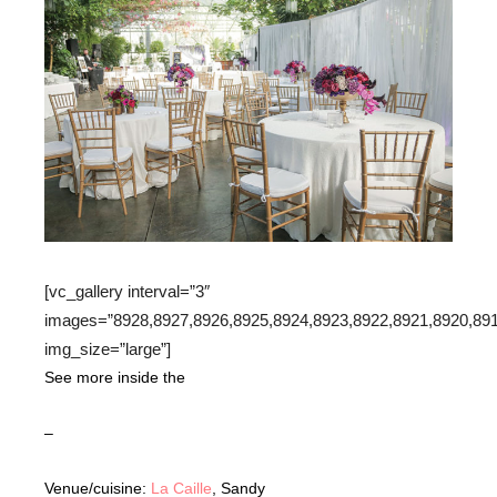
[vc_gallery interval=”3″
images=”8928,8927,8926,8925,8924,8923,8922,8921,8920,891
img_size=”large”]
See more inside the
–
Venue/cuisine:
La Caille
, Sandy