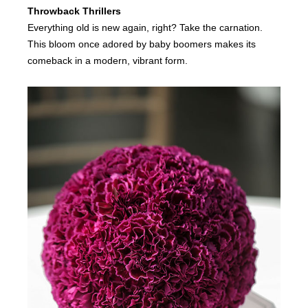
Throwback Thrillers
Everything old is new again, right? Take the carnation.
This bloom once adored by baby boomers makes its
comeback in a modern, vibrant form.