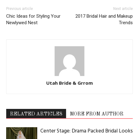
Previous article
Next article
Chic Ideas for Styling Your
2017 Bridal Hair and Makeup
Newlywed Nest
Trends
Utah Bride & Grrom
RELATED ARTICLES
MORE FROM AUTHOR
Center Stage: Drama Packed Bridal Looks