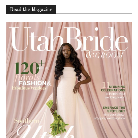
Read the Magazine