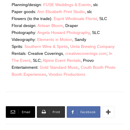
Planning/design:
FUSE Weddings & Events
, slc
Paper goods:
Ann Elizabeth Print Studio
, slc
Flowers (to the trade):
Esprit Wholesale Florist
, SLC
Floral design:
Artisan Bloom
, Draper
Photography:
Angela Howard Photography
, SLC
Videography:
Elements in Motion
, Sandy
Sprits:
Southern Wine & Spirits
,
Uinta Brewing Company
Rentals: Creative Coverings,
creativecoverings.com
;
In
The Event
, SLC;
Alpine Event Rentals
, Provo
Entertainment:
Gold Standard Music
,
Couth Booth Photo
Booth Experiences
,
Voodoo Productions
Email
Print
Facebook