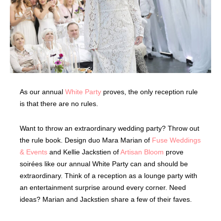
As our annual
White Party
proves, the only reception rule
is that there are no rules.
Want to throw an extraordinary wedding party? Throw out
the rule book. Design duo Mara Marian of
Fuse Weddings
& Events
and Kellie Jackstien of
Artisan Bloom
prove
soirées like our annual White Party can and should be
extraordinary. Think of a reception as a lounge party with
an entertainment surprise around every corner. Need
ideas? Marian and Jackstien share a few of their faves.