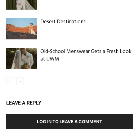
Desert Destinations
Old-School Menswear Gets a Fresh Look
at UWM
LEAVE A REPLY
LOG IN TO LEAVE A COMMENT