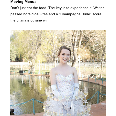
Moving Menus
Don’t just eat the food. The key is to experience it. Waiter-
passed hors d’oeuvres and a “Champagne Bride” score
the ultimate cuisine win.