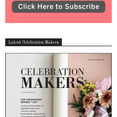
Latest Celebration Makers