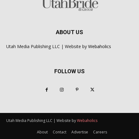
ABOUT US
Utah Media Publishing LLC | Website by
Webaholics
FOLLOW US
Utah Media Publishing LLC | Website by
Webaholics
About
Contact
Advertise
Careers