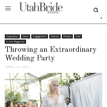
Inspiration
Decor
Engagement
Fashion
Flowers
Food
In the Magazine
Throwing an Extraordinary
Wedding Party
APRIL 11, 2017