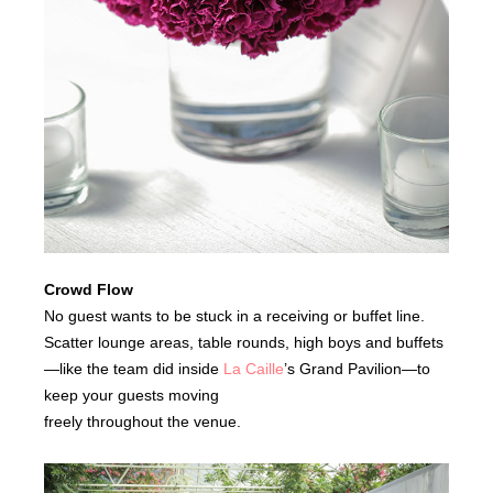
Crowd Flow
No guest wants to be stuck in a receiving or buffet line.
Scatter lounge areas, table rounds, high boys and buffets
—like the team did inside
La Caille
’s Grand Pavilion—to
keep your guests moving
freely throughout the venue.