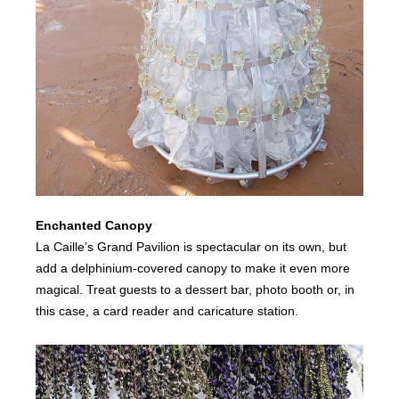
Enchanted Canopy
La Caille’s Grand Pavilion is spectacular on its own, but
add a delphinium-covered canopy to make it even more
magical. Treat guests to a dessert bar, photo booth or, in
this case, a card reader and caricature station.