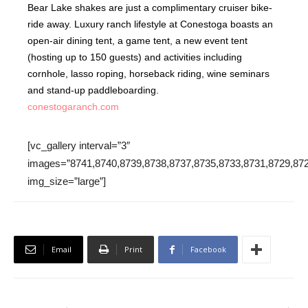
Bear Lake shakes are just a complimentary cruiser bike-
ride away. Luxury ranch lifestyle at Conestoga boasts an
open-air dining tent, a game tent, a new event tent
(hosting up to 150 guests) and activities including
cornhole, lasso roping, horseback riding, wine seminars
and stand-up paddleboarding.
conestogaranch.com
[vc_gallery interval=”3″
images=”8741,8740,8739,8738,8737,8735,8733,8731,8729,872
img_size=”large”]
Email
Print
Facebook