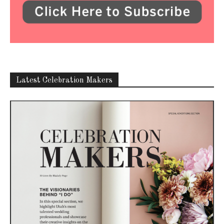
Latest Celebration Makers