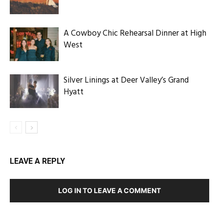
A Cowboy Chic Rehearsal Dinner at High
West
Silver Linings at Deer Valley’s Grand
Hyatt
LEAVE A REPLY
LOG IN TO LEAVE A COMMENT