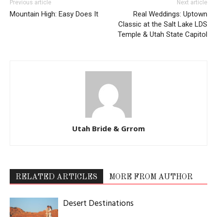
Previous article
Next article
Mountain High: Easy Does It
Real Weddings: Uptown
Classic at the Salt Lake LDS
Temple & Utah State Capitol
Utah Bride & Grrom
RELATED ARTICLES
MORE FROM AUTHOR
Desert Destinations