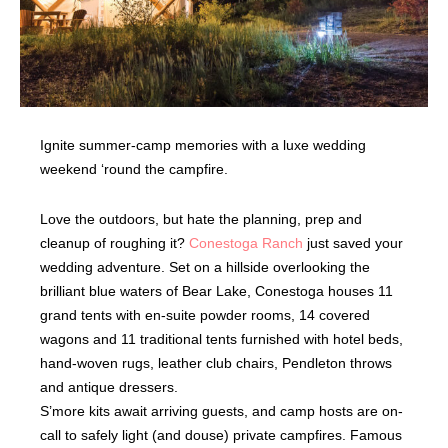
Ignite summer-camp memories with a luxe wedding
weekend ‘round the campfire.
Love the outdoors, but hate the planning, prep and
cleanup of roughing it?
Conestoga Ranch
just saved your
wedding adventure. Set on a hillside overlooking the
brilliant blue waters of Bear Lake, Conestoga houses 11
grand tents with en-suite powder rooms, 14 covered
wagons and 11 traditional tents furnished with hotel beds,
hand-woven rugs, leather club chairs, Pendleton throws
and antique dressers.
S’more kits await arriving guests, and camp hosts are on-
call to safely light (and douse) private campfires. Famous