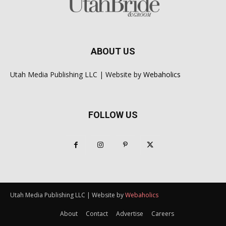
ABOUT US
Utah Media Publishing LLC | Website by
Webaholics
FOLLOW US
Utah Media Publishing LLC | Website by
Webaholics
About
Contact
Advertise
Careers