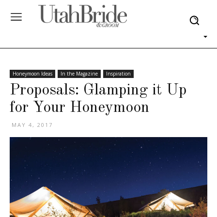
Honeymoon Ideas
In the Magazine
Inspiration
Proposals: Glamping it Up
for Your Honeymoon
MAY 4, 2017