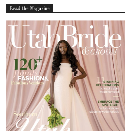
Read the Magazine