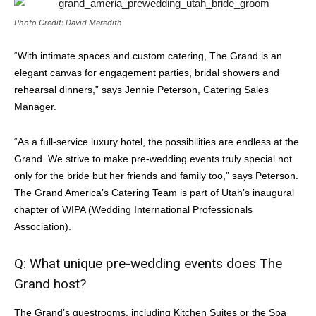
Photo Credit: David Meredith
“With intimate spaces and custom catering, The Grand is an
elegant canvas for engagement parties, bridal showers and
rehearsal dinners,” says Jennie Peterson, Catering Sales
Manager.
“As a full-service luxury hotel, the possibilities are endless at the
Grand. We strive to make pre-wedding events truly special not
only for the bride but her friends and family too,” says Peterson.
The Grand America’s Catering Team is part of Utah’s inaugural
chapter of WIPA (Wedding International Professionals
Association).
Q: What unique pre-wedding events does The
Grand host?
The Grand’s guestrooms, including Kitchen Suites or the Spa