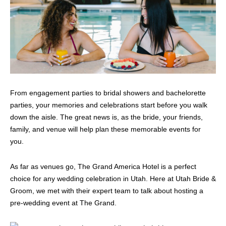
From engagement parties to bridal showers and bachelorette
parties, your memories and celebrations start before you walk
down the aisle. The great news is, as the bride, your friends,
family, and venue will help plan these memorable events for
you.
As far as venues go, The Grand America Hotel is a perfect
choice for any wedding celebration in Utah. Here at Utah Bride &
Groom, we met with their expert team to talk about hosting a
pre-wedding event at The Grand.