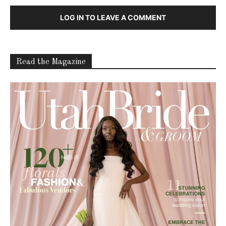
LOG IN TO LEAVE A COMMENT
Read the Magazine