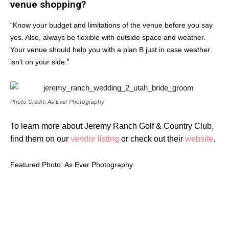
venue shopping?
“Know your budget and limitations of the venue before you say
yes. Also, always be flexible with outside space and weather.
Your venue should help you with a plan B just in case weather
isn’t on your side.”
Photo Credit: As Ever Photography
To learn more about Jeremy Ranch Golf & Country Club,
find them on our
vendor listing
or check out their
website
.
Featured Photo: As Ever Photography