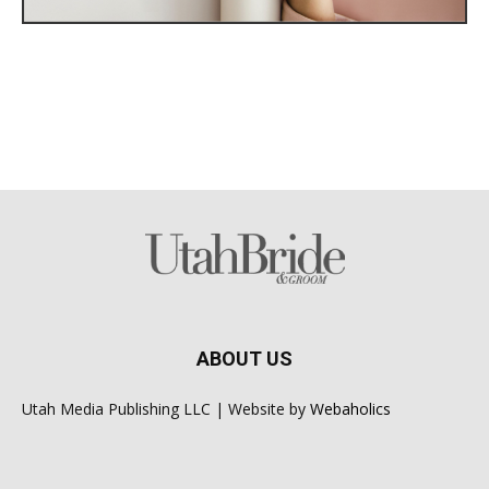
ABOUT US
Utah Media Publishing LLC | Website by
Webaholics