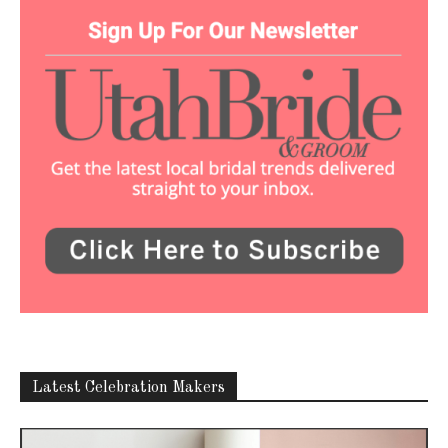
Latest Celebration Makers