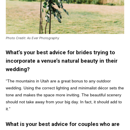
Photo Credit: As Ever Photography
What’s your best advice for brides trying to
incorporate a venue’s natural beauty in their
wedding?
“The mountains in Utah are a great bonus to any outdoor
wedding. Using the correct lighting and minimalist décor sets the
tone and makes the space more inviting. The beautiful scenery
should not take away from your big day. In fact, it should add to
it.”
What is your best advice for couples who are