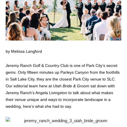
by Melissa Langford
Jeremy Ranch Golf & Country Club is one of Park City’s secret
gems. Only fifteen minutes up Parleys Canyon from the foothills
in Salt Lake City, they are the closest Park City venue to SLC.
Our editorial team here at
Utah Bride & Groom
sat down with
Jeremy Ranch’s Angela Livingston to talk about what makes
their venue unique and ways to incorporate landscape in a
wedding, here’s what she had to say.