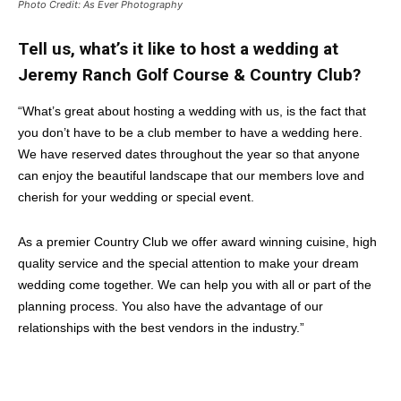
Photo Credit: As Ever Photography
Tell us, what’s it like to host a wedding at
Jeremy Ranch Golf Course & Country Club?
“What’s great about hosting a wedding with us, is the fact that
you don’t have to be a club member to have a wedding here.
We have reserved dates throughout the year so that anyone
can enjoy the beautiful landscape that our members love and
cherish for your wedding or special event.
As a premier Country Club we offer award winning cuisine, high
quality service and the special attention to make your dream
wedding come together. We can help you with all or part of the
planning process. You also have the advantage of our
relationships with the best vendors in the industry.”