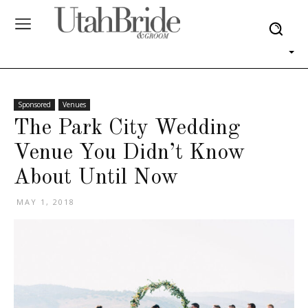
Sponsored
Venues
The Park City Wedding
Venue You Didn’t Know
About Until Now
MAY 1, 2018