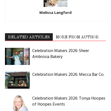
Melissa Langford
RELATED ARTICLES
MORE FROM AUTHOR
Celebration Makers 2026: Sheer
Ambrosia Bakery
Celebration Makers 2026: Mecca Bar Co.
Celebration Makers 2026: Tonya Hoopes
of Hoopes Events