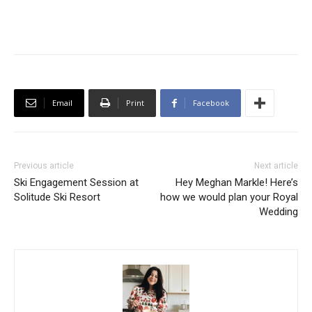
Email
Print
Facebook
Previous article
Next article
Ski Engagement Session at
Hey Meghan Markle! Here’s
Solitude Ski Resort
how we would plan your Royal
Wedding