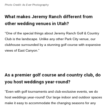
Photo Credit: As Ever Photography
What makes Jeremy Ranch different from
other wedding venues in Utah?
“One of the special things about Jeremy Ranch Golf & Country
Club is the landscape. Unlike any other Park City venue, our
clubhouse surrounded by a stunning golf course with expansive
views of East Canyon.”
As a premier golf course and country club, do
you host weddings year-round?
“Even with golf tournaments and club-exclusive events, we do
host weddings year-round! Our large indoor and outdoor spaces
make it easy to accommodate the changing seasons for any