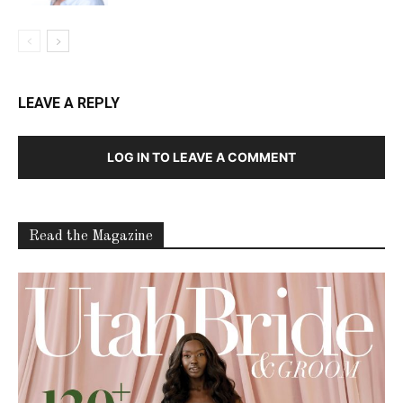
LEAVE A REPLY
LOG IN TO LEAVE A COMMENT
Read the Magazine