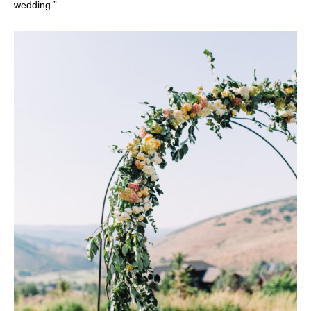
wedding.”