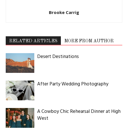
ABOUT US
Utah Media Publishing LLC | Website by
Webaholics
FOLLOW US
Utah Media Publishing LLC | Website by
Webaholics
About
Contact
Advertise
Careers