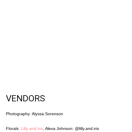
Latest Celebration Makers