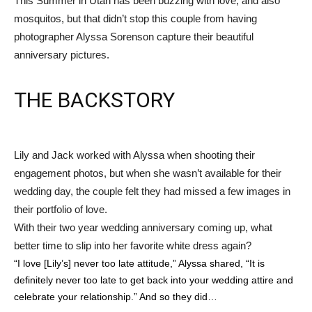
This Summer in Utah has been buzzing with love, and also
mosquitos, but that didn’t stop this couple from having
photographer Alyssa Sorenson capture their beautiful
anniversary pictures.
THE BACKSTORY
Lily and Jack worked with Alyssa when shooting their
engagement photos, but when she wasn’t available for their
wedding day, the couple felt they had missed a few images in
their portfolio of love.
With their two year wedding anniversary coming up, what
better time to slip into her favorite white dress again?
“I love [Lily’s] never too late attitude,” Alyssa shared, “It is
definitely never too late to get back into your wedding attire and
celebrate your relationship.” And so they did…