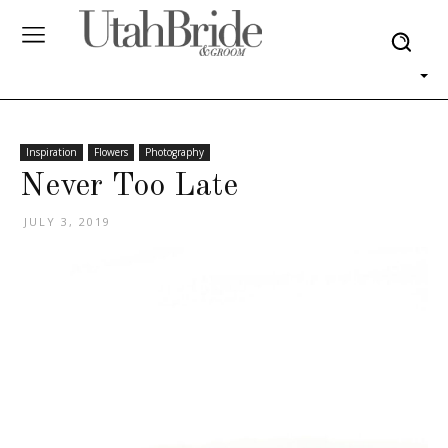
Inspiration
Flowers
Photography
Never Too Late
JULY 3, 2019