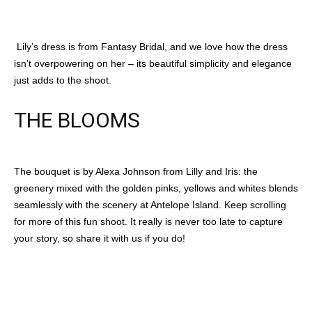
Lily’s dress is from Fantasy Bridal, and we love how the dress
isn’t overpowering on her – its beautiful simplicity and elegance
just adds to the shoot.
THE BLOOMS
The bouquet is by Alexa Johnson from Lilly and Iris: the
greenery mixed with the golden pinks, yellows and whites blends
seamlessly with the scenery at Antelope Island. Keep scrolling
for more of this fun shoot. It really is never too late to capture
your story, so share it with us if you do!