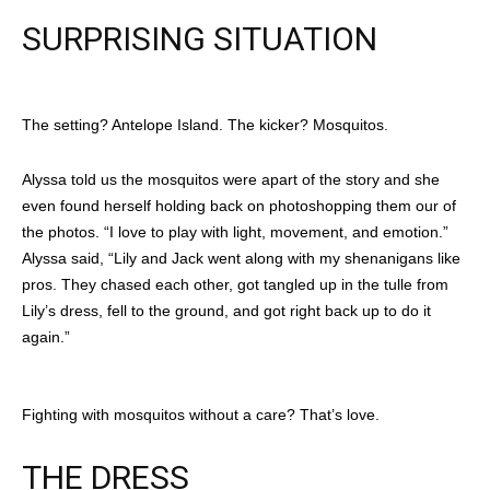
SURPRISING SITUATION
The setting? Antelope Island. The kicker? Mosquitos.
Alyssa told us the mosquitos were apart of the story and she
even found herself holding back on photoshopping them our of
the photos. “I love to play with light, movement, and emotion.”
Alyssa said, “Lily and Jack went along with my shenanigans like
pros. They chased each other, got tangled up in the tulle from
Lily’s dress, fell to the ground, and got right back up to do it
again.”
Fighting with mosquitos without a care? That’s love.
THE DRESS