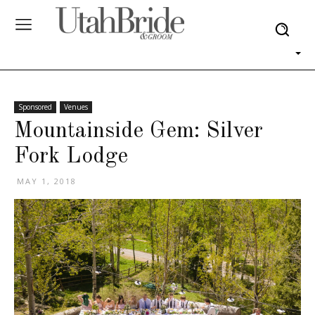
Sponsored
Venues
Mountainside Gem: Silver
Fork Lodge
MAY 1, 2018