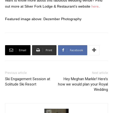
Want to know more about this fabulous wedding venue? Find
out more at Silver Fork Lodge & Restaurant’s website
here
.
Featured image above: Dezember Photography
Email
Print
Facebook
Previous article
Next article
Ski Engagement Session at
Hey Meghan Markle! Here’s
Solitude Ski Resort
how we would plan your Royal
Wedding