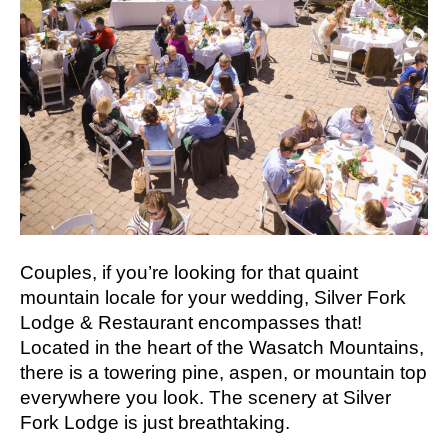
Couples, if you’re looking for that quaint
mountain locale for your wedding, Silver Fork
Lodge & Restaurant encompasses that!
Located in the heart of the Wasatch Mountains,
there is a towering pine, aspen, or mountain top
everywhere you look. The scenery at Silver
Fork Lodge is just breathtaking.