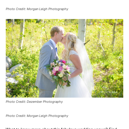
Photo Credit: Morgan Leigh Photography
Photo Credit: Dezember Photography
Photo Credit: Morgan Leigh Photography