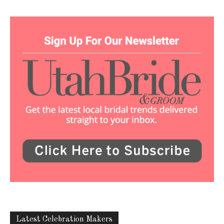
Latest Celebration Makers