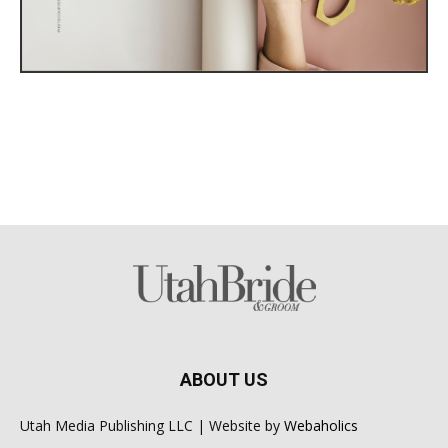
ABOUT US
Utah Media Publishing LLC | Website by
Webaholics