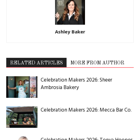
Ashley Baker
RELATED ARTICLES
MORE FROM AUTHOR
Celebration Makers 2026: Sheer
Ambrosia Bakery
Celebration Makers 2026: Mecca Bar Co.