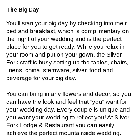
The Big Day
You’ll start your big day by checking into their
bed and breakfast, which is complimentary on
the night of your wedding and is the perfect
place for you to get ready. While you relax in
your room and put on your gown, the Silver
Fork staff is busy setting up the tables, chairs,
linens, china, stemware, silver, food and
beverage for your big day.
You can bring in any flowers and décor, so you
can have the look and feel that “you” want for
your wedding day. Every couple is unique and
you want your wedding to reflect you! At Silver
Fork Lodge & Restaurant you can easily
achieve the perfect mountainside wedding.