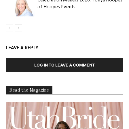
Celebration Makers 2026: Tonya Hoopes
of Hoopes Events
LEAVE A REPLY
LOG IN TO LEAVE A COMMENT
Read the Magazine