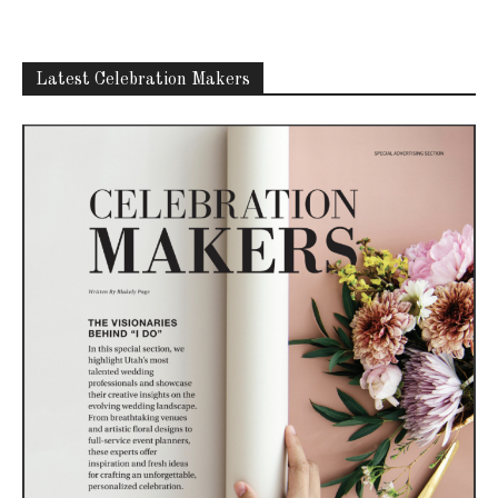
Latest Celebration Makers