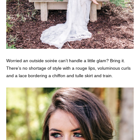
Worried an outside soirée can’t handle a little glam? Bring it.
There’s no shortage of style with a rouge lips, voluminous curls
and a lace bordering a chiffon and tulle skirt and train.