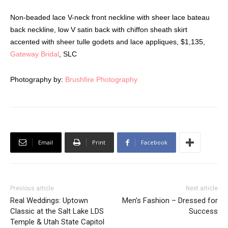
Non-beaded lace V-neck front neckline with sheer lace bateau
back neckline, low V satin back with chiffon sheath skirt
accented with sheer tulle godets and lace appliques, $1,135,
Gateway Bridal
, SLC
Photography by:
Brushfire Photography
Email
Print
Facebook
Previous article
Next article
Real Weddings: Uptown
Men’s Fashion – Dressed for
Classic at the Salt Lake LDS
Success
Temple & Utah State Capitol