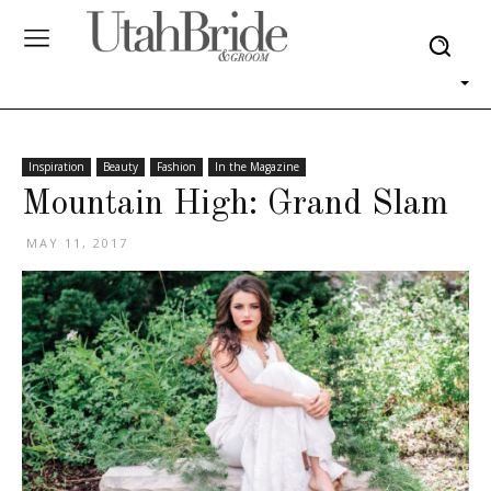
Inspiration
Beauty
Fashion
In the Magazine
Mountain High: Grand Slam
MAY 11, 2017