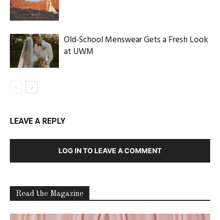
Old-School Menswear Gets a Fresh Look
at UWM
LEAVE A REPLY
LOG IN TO LEAVE A COMMENT
Read the Magazine