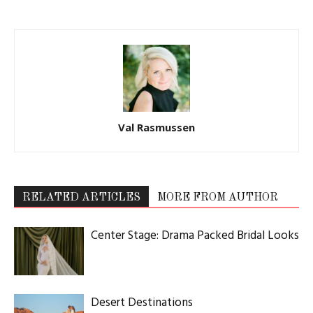
Val Rasmussen
RELATED ARTICLES
MORE FROM AUTHOR
Center Stage: Drama Packed Bridal Looks
Desert Destinations