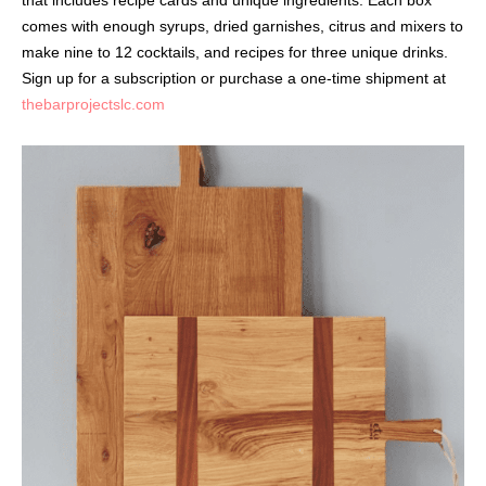
that includes recipe cards and unique ingredients. Each box
comes with enough syrups, dried garnishes, citrus and mixers to
make nine to 12 cocktails, and recipes for three unique drinks.
Sign up for a subscription or purchase a one-time shipment at
thebarprojectslc.com