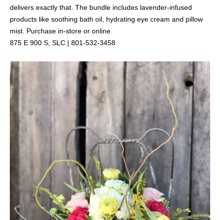
delivers exactly that. The bundle includes lavender-infused
products like soothing bath oil, hydrating eye cream and pillow
mist. Purchase in-store or online
875 E 900 S, SLC | 801-532-3458