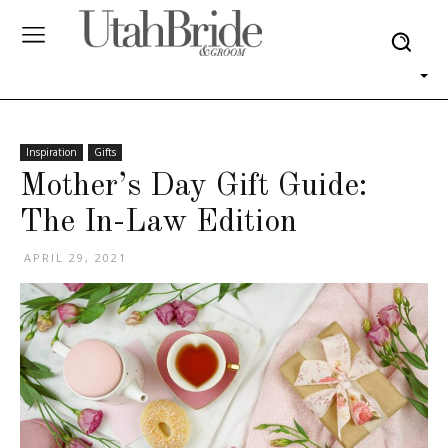
Inspiration
Gifts
Mother’s Day Gift Guide:
The In-Law Edition
APRIL 29, 2021