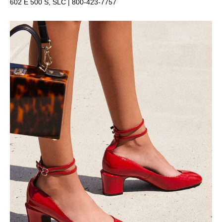
602 E 500 S, SLC |
800-423-7757