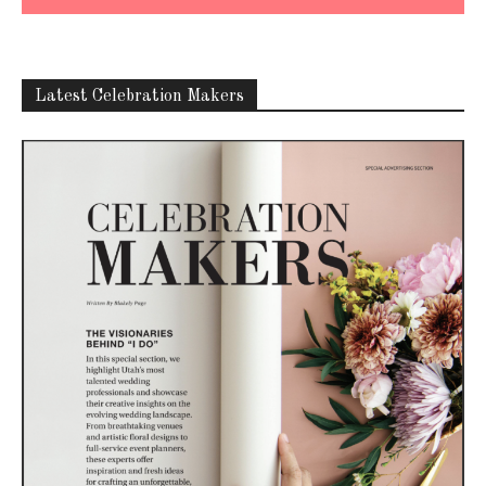
Latest Celebration Makers