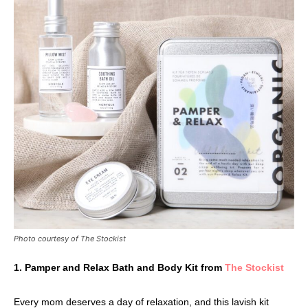
Photo courtesy of The Stockist
1. Pamper and Relax Bath and Body Kit from
The Stockist
Every mom deserves a day of relaxation, and this lavish kit