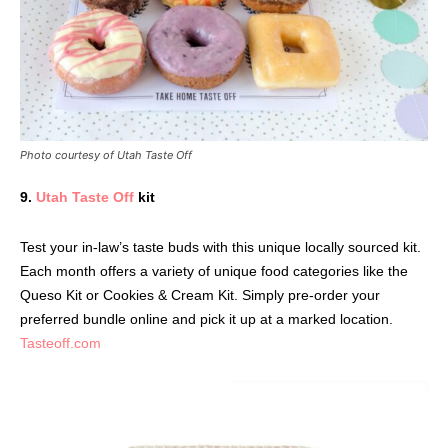
Photo courtesy of Utah Taste Off
9.
Utah Taste Off
kit
Test your in-law’s taste buds with this unique locally sourced kit.
Each month offers a variety of unique food categories like the
Queso Kit or Cookies & Cream Kit. Simply pre-order your
preferred bundle online and pick it up at a marked location.
Tasteoff.com