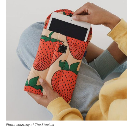
Photo courtesy of The Stockist