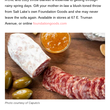
rainy spring days. Gift your mother-in-law a blush-toned throw
from Salt Lake’s own Foundation Goods and she may never
leave the sofa again. Available in stores at 67 E. Truman
Avenue, or online
foundationgoods.com
Photo courtesy of Caputo’s