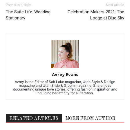
Previous article
Next article
The Suite Life: Wedding
Celebration Makers 2021: The
Stationary
Lodge at Blue Sky
Avrey Evans
Avrey is the Editor of Salt Lake magazine, Utah Style & Design
magazine and Utah Bride & Groom magazine. She enjoys
documenting unique love stories, offering fashion inspiration and
indulging her affinity for alliteration.
RELATED ARTICLES
MORE FROM AUTHOR