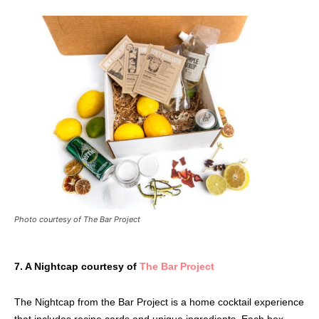
Photo courtesy of The Bar Project
7. A Nightcap courtesy of
The Bar Project
The Nightcap from the Bar Project is a home cocktail experience