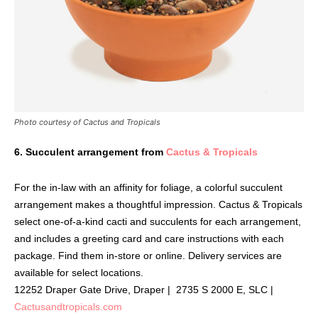
Photo courtesy of Cactus and Tropicals
6. Succulent arrangement from
Cactus & Tropicals
For the in-law with an affinity for foliage, a colorful succulent
arrangement makes a thoughtful impression. Cactus & Tropicals
select one-of-a-kind cacti and succulents for each arrangement,
and includes a greeting card and care instructions with each
package. Find them in-store or online. Delivery services are
available for select locations.
12252 Draper Gate Drive, Draper | 2735 S 2000 E, SLC |
Cactusandtropicals.com