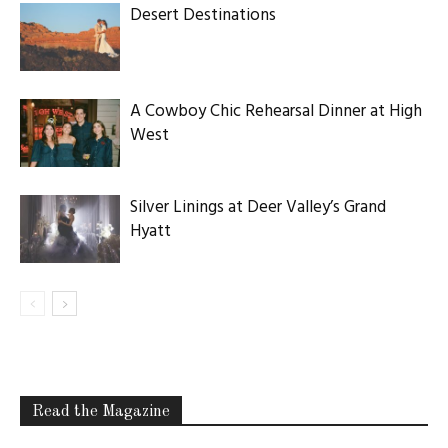
Desert Destinations
A Cowboy Chic Rehearsal Dinner at High
West
Silver Linings at Deer Valley’s Grand
Hyatt
Read the Magazine