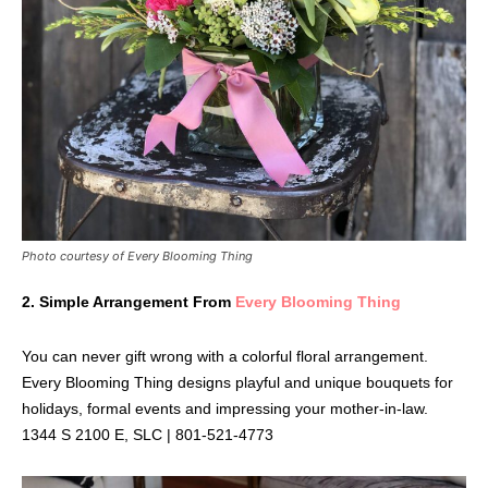
Photo courtesy of Every Blooming Thing
2.
Simple Arrangement From
Every Blooming Thing
You can never gift wrong with a colorful floral arrangement.
Every Blooming Thing designs playful and unique bouquets for
holidays, formal events and impressing your mother-in-law.
1344 S 2100 E, SLC | 801-521-4773