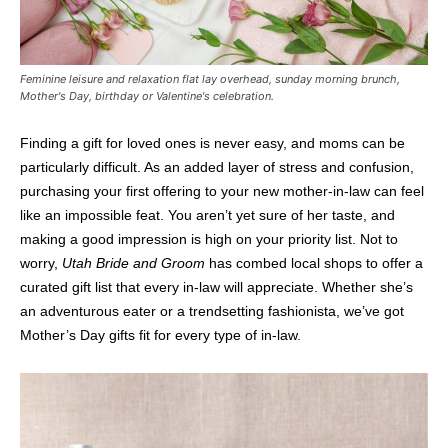
Feminine leisure and relaxation flat lay overhead, sunday morning brunch,
Mother's Day, birthday or Valentine's celebration.
Finding a gift for loved ones is never easy, and moms can be
particularly difficult. As an added layer of stress and confusion,
purchasing your first offering to your new mother-in-law can feel
like an impossible feat. You aren’t yet sure of her taste, and
making a good impression is high on your priority list. Not to
worry,
Utah Bride and Groom
has combed local shops to offer a
curated gift list that every in-law will appreciate. Whether she’s
an adventurous eater or a trendsetting fashionista, we’ve got
Mother’s Day gifts fit for every type of in-law.