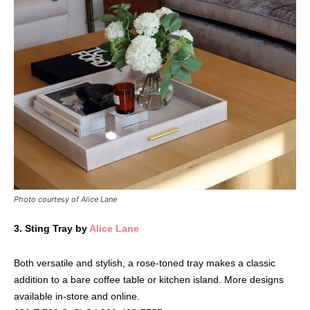
Photo courtesy of Alice Lane
3.
Sting Tray by
Alice Lane
Both versatile and stylish, a rose-toned tray makes a classic
addition to a bare coffee table or kitchen island. More designs
available in-store and online.