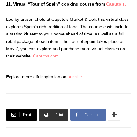
11. Virtual “Tour of Spain” cooking course from
Caputo’s.
Led by artisan chefs at Caputo’s Market & Deli, this virtual class
explores Spain’s rich tradition of food. The course costs include
a tasting kit sent to your home ahead of time, as well as a full
retail package of each item. The Tour of Spain takes place on
May 7, you can explore and purchase more virtual classes on
their website.
Caputos.com
Explore more gift inspiration on
our site.
Email
Print
Facebook