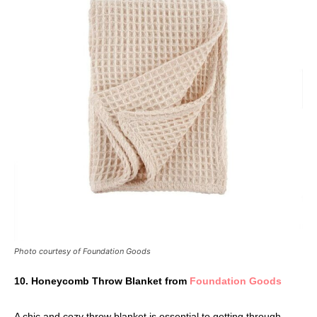
Photo courtesy of Foundation Goods
10. Honeycomb Throw Blanket from
Foundation Goods
A chic and cozy throw blanket is essential to getting through