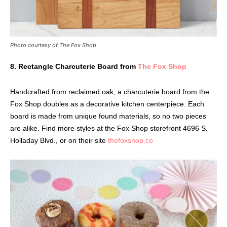
Photo courtesy of The Fox Shop
8. Rectangle Charcuterie Board from
The Fox Shop
Handcrafted from reclaimed oak, a charcuterie board from the
Fox Shop doubles as a decorative kitchen centerpiece. Each
board is made from unique found materials, so no two pieces
are alike. Find more styles at the Fox Shop storefront 4696 S.
Holladay Blvd., or on their site
thefoxshop.co