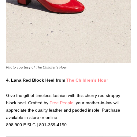
Photo courtesy of The Children’s Hour
4.
Lana Red Block Heel from
The Children’s Hour
Give the gift of timeless fashion with this cherry red strappy
block heel. Crafted by
Free People
, your mother-in-law will
appreciate the quality leather and padded insole. Purchase
available in-store or online.
898 900 E SLC | 801-359-4150