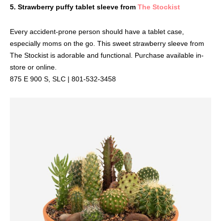
5. Strawberry puffy tablet sleeve from
The Stockist
Every accident-prone person should have a tablet case,
especially moms on the go. This sweet strawberry sleeve from
The Stockist is adorable and functional. Purchase available in-
store or online.
875 E 900 S, SLC | 801-532-3458