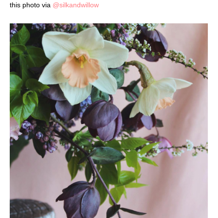
this photo via
@silkandwillow