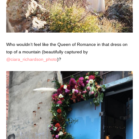
Who wouldn’t feel like the Queen of Romance in that dress on
top of a mountain (beautifully captured by
@ciara_richardson_photo
)?