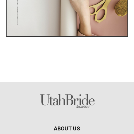
ABOUT US