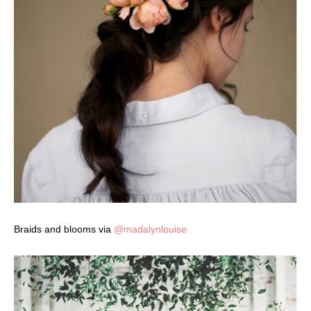
Braids and blooms via
@madalynlouise