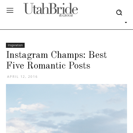
Inspiration
Instagram Champs: Best
Five Romantic Posts
APRIL 12, 2016