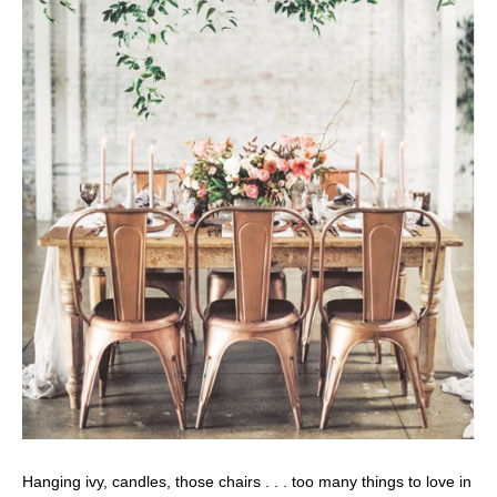
Hanging ivy, candles, those chairs . . . too many things to love in