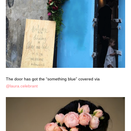
The door has got the “something blue” covered via
@laura.celebrant