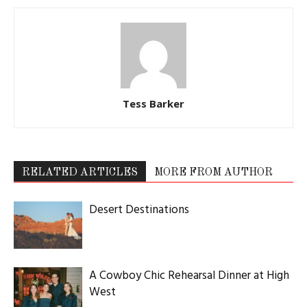
Tess Barker
RELATED ARTICLES
MORE FROM AUTHOR
Desert Destinations
A Cowboy Chic Rehearsal Dinner at High
West