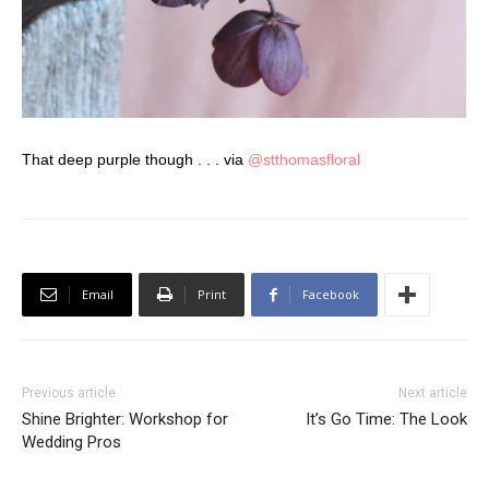
That deep purple though . . . via
@stthomasfloral
Email
Print
Facebook
Previous article
Next article
Shine Brighter: Workshop for
It’s Go Time: The Look
Wedding Pros