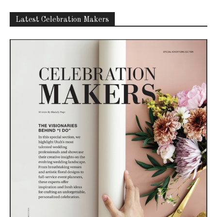
Latest Celebration Makers