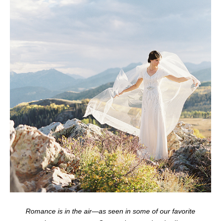
Romance is in the air—as seen in some of our favorite