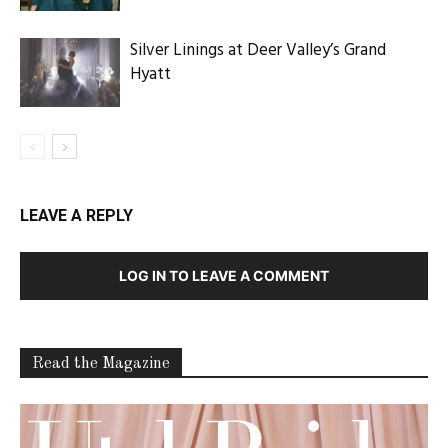
Silver Linings at Deer Valley’s Grand
Hyatt
LEAVE A REPLY
LOG IN TO LEAVE A COMMENT
Read the Magazine