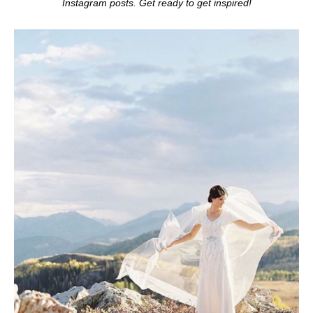
Instagram posts. Get ready to get inspired!