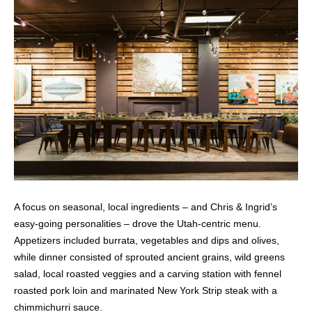
A focus on seasonal, local ingredients – and Chris & Ingrid’s
easy-going personalities – drove the Utah-centric menu.
Appetizers included burrata, vegetables and dips and olives,
while dinner consisted of sprouted ancient grains, wild greens
salad, local roasted veggies and a carving station with fennel
roasted pork loin and marinated New York Strip steak with a
chimmichurri sauce.