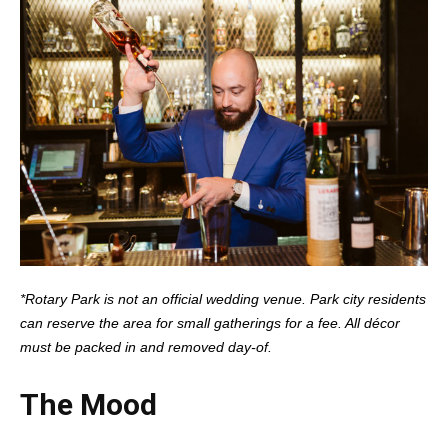
*Rotary Park is not an official wedding venue. Park city residents
can reserve the area for small gatherings for a fee. All décor
must be packed in and removed day-of.
The Mood