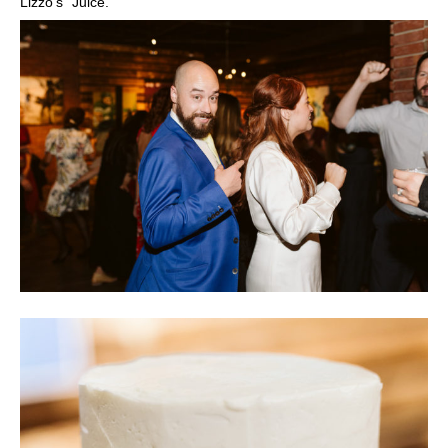
Lizzo’s “Juice.”