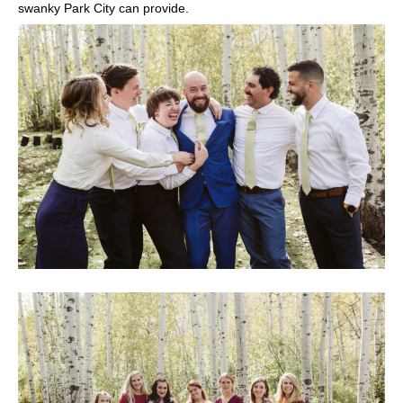
swanky Park City can provide.