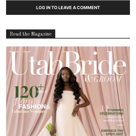
LOG IN TO LEAVE A COMMENT
Read the Magazine