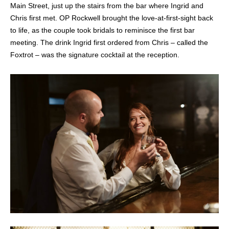
Main Street, just up the stairs from the bar where Ingrid and
Chris first met. OP Rockwell brought the love-at-first-sight back
to life, as the couple took bridals to reminisce the first bar
meeting. The drink Ingrid first ordered from Chris – called the
Foxtrot – was the signature cocktail at the reception.