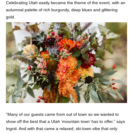
Celebrating Utah easily became the theme of the event, with an
autumnal palette of rich burgundy, deep blues and glittering
gold.
“Many of our guests came from out of town so we wanted to
show off the best that a Utah ‘mountain town’ has to offer,” says
Ingrid. And with that came a relaxed, ski-town vibe that only