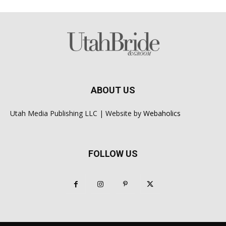
ABOUT US
Utah Media Publishing LLC | Website by
Webaholics
FOLLOW US