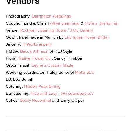
Vendors
Photography:
Darrington Weddings
Couple: Ingrid & Chris |
@flyinglemming
&
@chris_thehuman
Venue:
Rockwell Listening Room
/
J Go Gallery
Gown:
handmade in Munich by
Lilly Ingen Hoven Bridal
Jewelry:
H Works jewelry
HMUA:
Becca Johnson
of REJ Style
Floral:
Native Flower Co.
, Sandy Trimboe
Groom’s suit:
Leone’s Custom Made
Wedding coordinator: Haley Burke of
Mella SLC
DJ: Leo Bottrill
Catering:
Hidden Peak Dining
Bar catering:
Nice and Easy
|
@niceandeasy.co
Cakes:
Becky Rosenthal
and Emily Carper