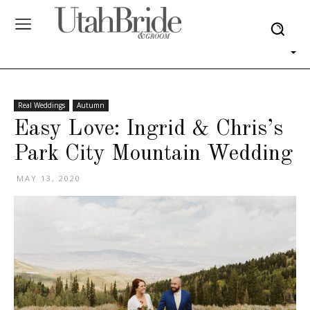
Real Weddings
Autumn
Easy Love: Ingrid & Chris’s
Park City Mountain Wedding
MAY 13, 2020