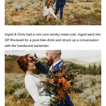
Ingrid & Chris had a rom-com worthy meet-cute: Ingrid went into
OP Rockwell for a post-hike drink and struck up a conversation
with the handsome bartender.