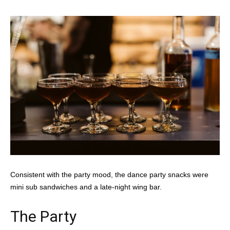
Consistent with the party mood, the dance party snacks were
mini sub sandwiches and a late-night wing bar.
The Party