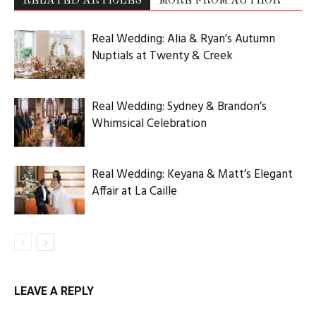
RELATED ARTICLES
MORE FROM AUTHOR
Real Wedding: Alia & Ryan’s Autumn
Nuptials at Twenty & Creek
Real Wedding: Sydney & Brandon’s
Whimsical Celebration
Real Wedding: Keyana & Matt’s Elegant
Affair at La Caille
LEAVE A REPLY