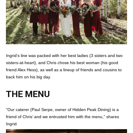
Ingrid’s line was packed with her best ladies (3 sisters and two
sisters-at-heart), and Chris chose his best woman (his good
friend Alex Hess), as well as a lineup of friends and cousins to
back him on his big day.
THE MENU
“Our caterer (Paul Serpe, owner of Hidden Peak Dining) is a
friend of Chris’ and we entrusted him with the menu,” shares
Ingrid.