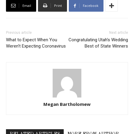
Email
Print
Facebook
Previous article
Next article
What to Expect When You
Congratulating Utah’s Wedding
Weren’t Expecting Coronavirus
Best of State Winners
Megan Bartholomew