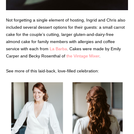
Not forgetting a single element of hosting, Ingrid and Chris also
included several dessert options for their guests: a small carrot
cake for the couple’s cutting, larger gluten-and-dairy-free
almond cake for family members with allergies and coffee
service with each from
La Barba
. Cakes were made by Emily
Carper and Becky Rosenthal of
the Vintage Mixer
.
See more of this laid-back, love-filled celebration: