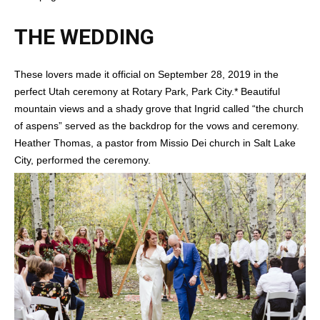
THE WEDDING
These lovers made it official on September 28, 2019 in the
perfect Utah ceremony at Rotary Park, Park City.* Beautiful
mountain views and a shady grove that Ingrid called “the church
of aspens” served as the backdrop for the vows and ceremony.
Heather Thomas, a pastor from Missio Dei church in Salt Lake
City, performed the ceremony.