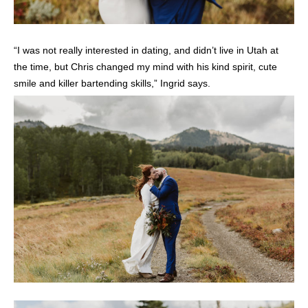
“I was not really interested in dating, and didn’t live in Utah at
the time, but Chris changed my mind with his kind spirit, cute
smile and killer bartending skills,” Ingrid says.