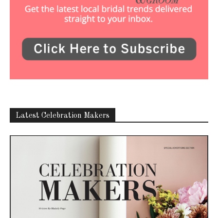
Latest Celebration Makers