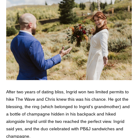
After two years of dating bliss, Ingrid won two limited permits to
hike The Wave and Chris knew this was his chance. He got the
blessing, the ring (which belonged to Ingrid’s grandmother) and
a bottle of champagne hidden in his backpack and hiked
alongside Ingrid until the two reached the perfect view. Ingrid
said yes, and the duo celebrated with PB&J sandwiches and
champagne.