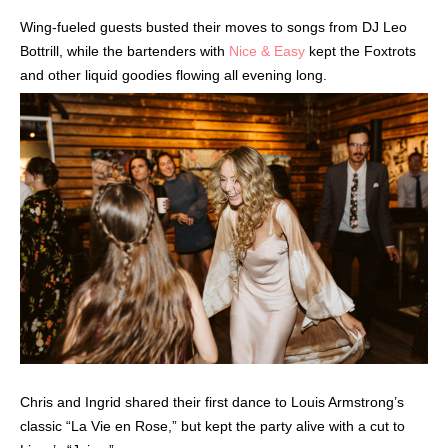
Wing-fueled guests busted their moves to songs from DJ Leo
Bottrill, while the bartenders with
Nice & Easy
kept the Foxtrots
and other liquid goodies flowing all evening long.
Chris and Ingrid shared their first dance to Louis Armstrong’s
classic “La Vie en Rose,” but kept the party alive with a cut to