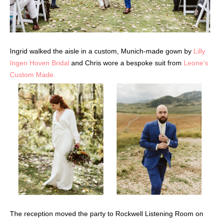
Ingrid walked the aisle in a custom, Munich-made gown by
Lilly
Ingen Hoven Bridal
and Chris wore a bespoke suit from
Leone’s
Custom Made.
The reception moved the party to Rockwell Listening Room on