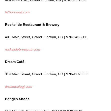
626onrood.com
Rockslide Restaurant & Brewery
401 Main Street, Grand Junction, CO | 970-245-2111
rockslidebrewpub.com
Dream Café
314 Main Street, Grand Junction, CO | 970-427-5353
dreamcafegj.com
Benges Shoes