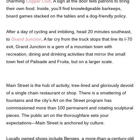
charming
Copper Club
. A sign at the door tells patrons to bring
their own food. Inside, you’ll find knowledgeable barkeeps,
board games stacked on the tables and a dog-friendly policy.
After a day of cycling and imbibing, head 20 minutes southeast,
to
Grand Junction
. A far cry from the truck stops that line its I-70
exit, Grand Junction is a gem of a mountain town with
recreation, dining and drinking activities that mirror the small
town feel of Palisade and Fruita, but on a larger scale.
Main Street is the hub of activity, tree-lined and gloriously devoid
of a single chain restaurant or shop. There is a smattering of
fountains and the city’s Art on the Street program has
commissioned more than 100 permanent and rotating sculptural
pieces. The public art on the thoroughfare sets your
expectations—Main Street is anchored by culture.
Locally owned shops include Benges, a more-than-a-century-old