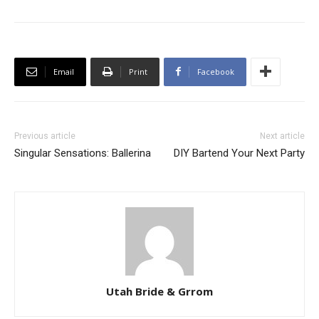
Email
Print
Facebook
Previous article
Next article
Singular Sensations: Ballerina
DIY Bartend Your Next Party
Utah Bride & Grrom