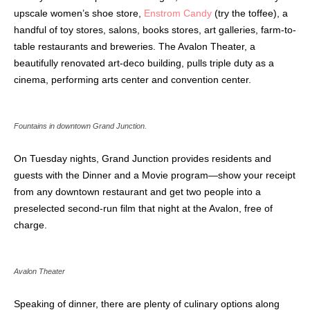
upscale women’s shoe store,
Enstrom Candy
(try the toffee), a
handful of toy stores, salons, books stores, art galleries, farm-to-
table restaurants and breweries. The Avalon Theater, a
beautifully renovated art-deco
building, pulls triple duty as a
cinema, performing arts center and convention center.
Fountains in downtown Grand Junction.
On Tuesday nights, Grand Junction provides residents and
guests with the Dinner and a Movie program—show your receipt
from any downtown restaurant and
get two people into a
preselected second-run film that night at the Avalon, free of
charge.
Avalon Theater
Speaking of dinner, there are plenty of culinary options along