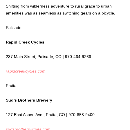
Shifting from wilderness adventure to rural grace to urban
amenities was as seamless as switching gears on a bicycle.
Palisade
Rapid Creek Cycles
237 Main Street, Palisade, CO | 970-464-9266
rapidcreekcycles.com
Fruita
Sud’s Brothers Brewery
127 East Aspen Ave., Fruita, CO | 970-858-9400
sudsbrothers2fruita.com