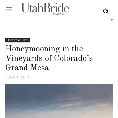
Honeymoon Ideas
Honeymooning in the
Vineyards of Colorado’s
Grand Mesa
JUNE 7, 2017