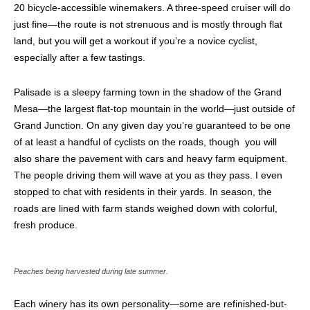
20 bicycle-accessible winemakers. A three-speed cruiser will do
just fine—the route is not strenuous and is mostly through flat
land, but you will get a workout if you’re a novice cyclist,
especially after a few tastings.
Palisade is a sleepy farming town in the shadow of the Grand
Mesa—the largest flat-top mountain in the world—just outside of
Grand Junction. On any given day you’re guaranteed to be one
of at least a handful of cyclists on the roads, though
you will
also share the pavement with cars and heavy farm equipment.
The people driving them will wave at you as they pass. I even
stopped to chat with residents in their yards. In season, the
roads are lined with farm stands weighed down with colorful,
fresh produce.
Peaches being harvested during late summer.
Each winery has its own personality—some are refinished-but-