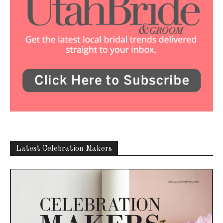
Latest Celebration Makers