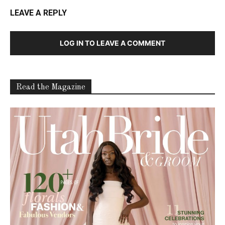
LEAVE A REPLY
LOG IN TO LEAVE A COMMENT
Read the Magazine