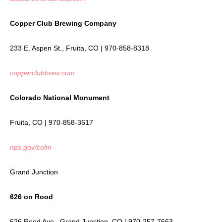
Copper Club Brewing Company
233 E. Aspen St., Fruita, CO | 970-858-8318
copperclubbrew.com
Colorado National Monument
Fruita, CO | 970-858-3617
nps.gov/colm
Grand Junction
626 on Rood
626 Rood Ave., Grand Junction, CO | 970-257-7663