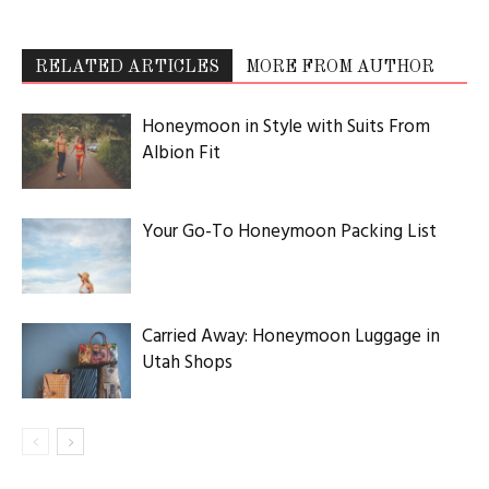
RELATED ARTICLES
MORE FROM AUTHOR
Honeymoon in Style with Suits From
Albion Fit
Your Go-To Honeymoon Packing List
Carried Away: Honeymoon Luggage in
Utah Shops