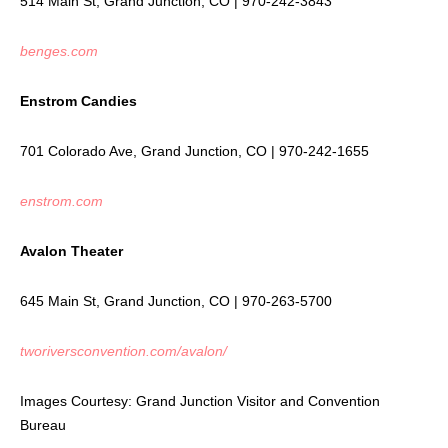
514 Main St, Grand Junction, CO | 970-242-3843
benges.com
Enstrom Candies
701 Colorado Ave, Grand Junction, CO | 970-242-1655
enstrom.com
Avalon Theater
645 Main St, Grand Junction, CO | 970-263-5700
tworiversconvention.com/avalon/
Images Courtesy: Grand Junction Visitor and Convention
Bureau