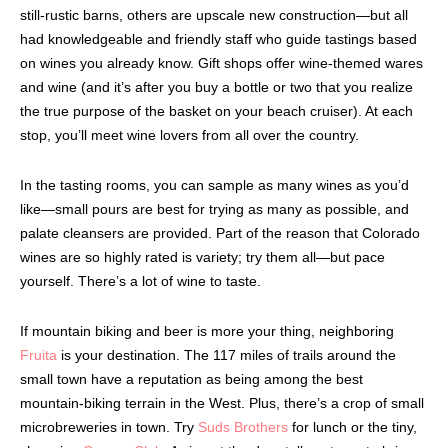
still-rustic barns, others are upscale new construction—but all
had knowledgeable and friendly staff who guide tastings based
on wines you already know. Gift shops offer wine-themed wares
and wine (and it’s after you buy a bottle or two that you realize
the true purpose of the basket on your beach cruiser). At each
stop, you’ll meet wine lovers from all over the country.
In the tasting rooms, you can sample as many wines as you’d
like—small pours are best for trying as many as possible, and
palate cleansers are provided. Part of the reason that Colorado
wines are so highly rated is variety; try them all—but pace
yourself. There’s a lot of wine to taste.
If mountain biking and beer is more your thing, neighboring
Fruita
is your destination. The 117 miles of trails around the
small town have a reputation as being among the best
mountain-biking terrain in the West. Plus, there’s a crop of small
microbreweries in town. Try
Suds Brothers
for lunch or the tiny,