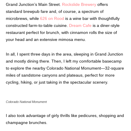
Grand Junction’s Main Street.
Rockslide Brewery
offers
standard brewpub fare and, of course, a spectrum of
microbrews, while
626 on Rood
is a wine bar with thoughtfully
constructed farm-to-table cuisine.
Dream Cafe
is a diner-style
restaurant perfect for brunch, with cinnamon rolls the size of
your head and an extensive mimosa menu.
In all, I spent three days in the area, sleeping in Grand Junction
and mostly dining there. Then, I left my comfortable basecamp
to explore the nearby Colorado National Monument—32-square
miles of sandstone canyons and plateaus, perfect for more
cycling, hiking, or just taking in the spectacular scenery.
Colorado National Monument
I also took advantage of girly thrills like pedicures, shopping and
champagne brunches.