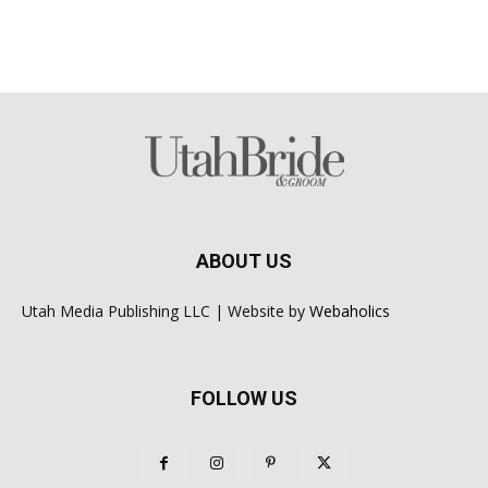
ABOUT US
Utah Media Publishing LLC | Website by
Webaholics
FOLLOW US