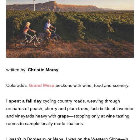
written by:
Christie Marcy
Colorado’s
Grand Mesa
beckons with wine, food and scenery.
I spent a fall day
cycling country roads, weaving through
orchards of peach, cherry and plum trees, lush fields of lavender
and vineyards heavy with grape—stopping only at wine tasting
rooms to sample locally made libations.
I wasn’t in Bordeaux or Napa. I was on the Western Slope—in