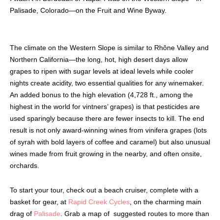
Palisade, Colorado—on the Fruit and Wine Byway.
The climate on the Western Slope is similar to Rhône Valley and
Northern California—the long, hot, high desert days allow
grapes to ripen with sugar levels at ideal levels while cooler
nights create acidity, two essential qualities for any winemaker.
An added bonus to the high elevation (4,728 ft., among the
highest in the world for vintners’ grapes) is that pesticides are
used sparingly because there are fewer insects to kill. The end
result is not only award-winning wines from
vinifera grapes (lots
of syrah with bold layers of coffee and caramel) but also unusual
wines made from fruit growing in the nearby, and often onsite,
orchards.
To start your tour, check out a beach cruiser, complete with a
basket for gear, at
Rapid Creek Cycles
, on the charming main
drag of
Palisade
. Grab a map of
suggested routes to more than