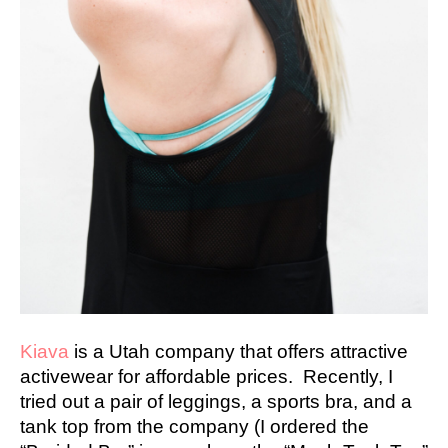
Kiava
is a Utah company that offers attractive
activewear for affordable prices. Recently, I
tried out a pair of leggings, a sports bra, and a
tank top from the company (I ordered the