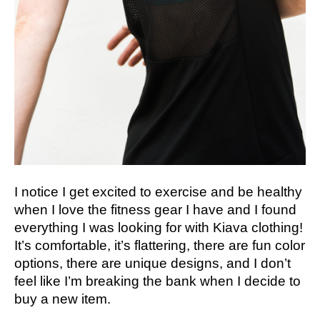
I notice I get excited to exercise and be healthy
when I love the fitness gear I have and I found
everything I was looking for with Kiava clothing!
It’s comfortable, it’s flattering, there are fun color
options, there are unique designs, and I don’t
feel like I’m breaking the bank when I decide to
buy a new item.