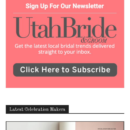
Latest Celebration Makers