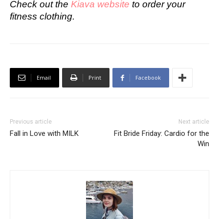
Check out the
Kiava website
to order your
fitness clothing.
Email
Print
Facebook
Previous article
Next article
Fall in Love with MILK
Fit Bride Friday: Cardio for the
Win