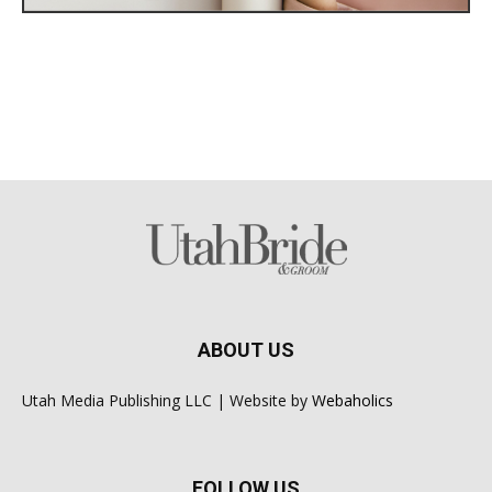
ABOUT US
Utah Media Publishing LLC | Website by
Webaholics
FOLLOW US