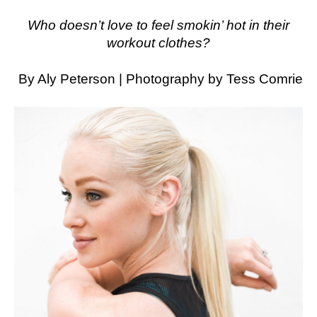
Who doesn’t love to feel smokin’ hot in their
workout clothes?
By Aly Peterson | Photography by Tess Comrie