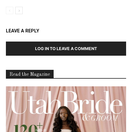
LEAVE A REPLY
LOG IN TO LEAVE A COMMENT
Read the Magazine