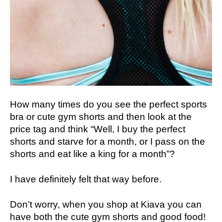
How many times do you see the perfect sports
bra or cute gym shorts and then look at the
price tag and think “Well, I buy the perfect
shorts and starve for a month, or I pass on the
shorts and eat like a king for a month”?
I have definitely felt that way before.
Don’t worry, when you shop at Kiava you can
have both the cute gym shorts and good food!