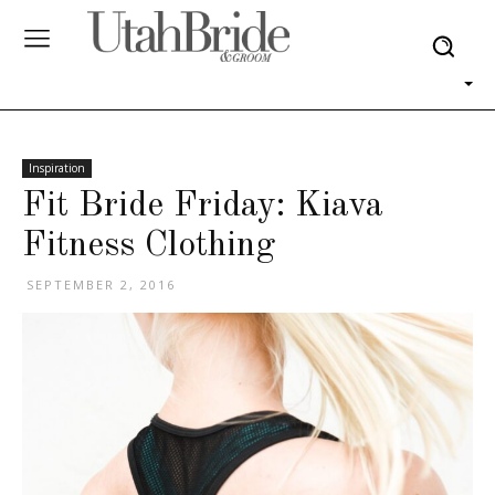
Inspiration
Fit Bride Friday: Kiava
Fitness Clothing
SEPTEMBER 2, 2016