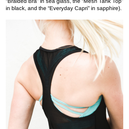
“Braided Bra” in sea glass, the “Mesh Tank Top”
in black, and the “Everyday Capri” in sapphire).