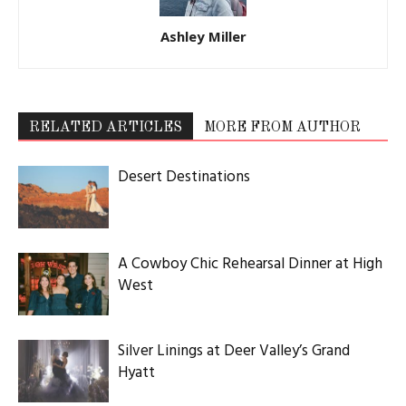
Ashley Miller
RELATED ARTICLES
MORE FROM AUTHOR
Desert Destinations
A Cowboy Chic Rehearsal Dinner at High
West
Silver Linings at Deer Valley’s Grand
Hyatt