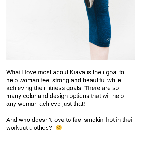
What I love most about Kiava is their goal to
help woman feel strong and beautiful while
achieving their fitness goals. There are so
many color and design options that will help
any woman achieve just that!
And who doesn’t love to feel smokin’ hot in their
workout clothes?