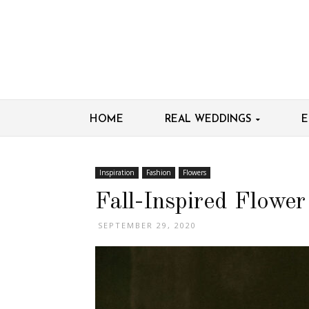
HOME
REAL WEDDINGS
E
Inspiration
Fashion
Flowers
Fall-Inspired Flowe
SEPTEMBER 29, 2020