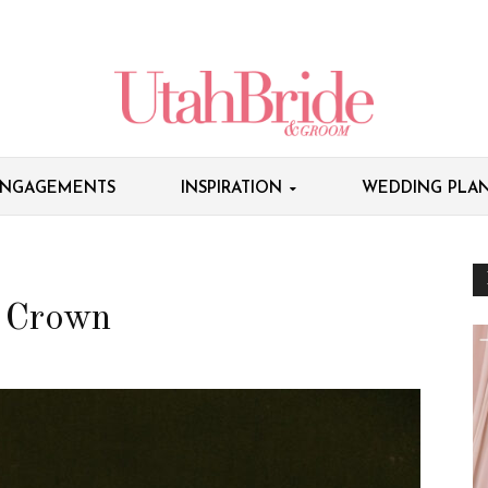
NGAGEMENTS
INSPIRATION
WEDDING PLAN
r Crown