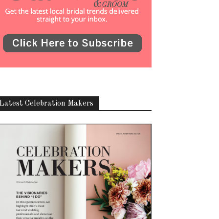
Latest Celebration Makers