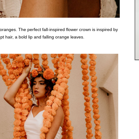
oranges. The perfect fall-inspired flower crown is inspired by
 hair, a bold lip and falling orange leaves.