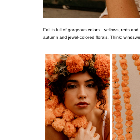
Fall is full of gorgeous colors—yellows, reds and 
autumn and jewel-colored florals. Think: windswept