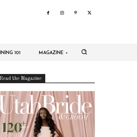
NING 101
MAGAZINE
Read the Magazine