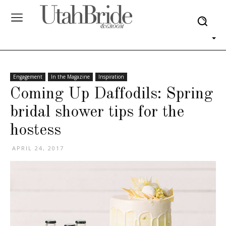
Engagement
In the Magazine
Inspiration
Coming Up Daffodils: Spring
bridal shower tips for the
hostess
APRIL 24, 2017