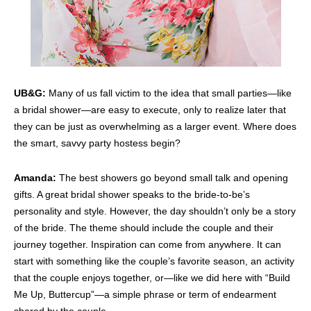
UB&G:
Many of us fall victim to the idea that small parties—like
a bridal shower—are easy to execute, only to realize later that
they can be just as overwhelming as a larger event. Where does
the smart, savvy party hostess begin?
Amanda:
The best showers go beyond small talk and opening
gifts. A great bridal shower speaks to the bride-to-be’s
personality and style. However, the day shouldn’t only be a story
of the bride. The theme should include the couple and their
journey together. Inspiration can come from anywhere. It can
start with something like the couple’s favorite season, an activity
that the couple enjoys together, or—like we did here with “Build
Me Up, Buttercup”—a simple phrase or term of endearment