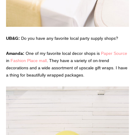
UB&G:
Do you have any favorite local party supply shops?
Amanda:
One of my favorite local decor shops is
Paper Source
in
Fashion Place mall
. They have a variety of on-trend
decorations and a wide assortment of upscale gift wraps. I have
a thing for beautifully wrapped packages.