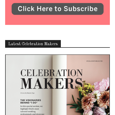
Latest Celebration Makers