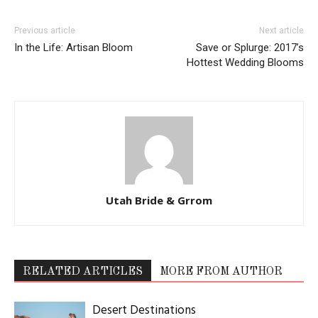
Previous article
Next article
In the Life: Artisan Bloom
Save or Splurge: 2017’s
Hottest Wedding Blooms
Utah Bride & Grrom
RELATED ARTICLES
MORE FROM AUTHOR
Desert Destinations