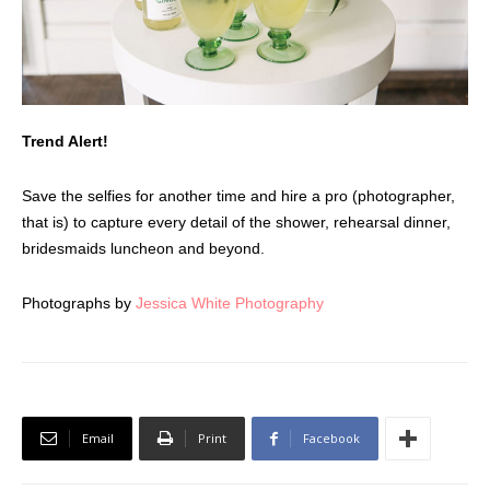
Trend Alert!
Save the selfies for another time and hire a pro (photographer,
that is) to capture every detail of the shower, rehearsal dinner,
bridesmaids luncheon and beyond.
Photographs by
Jessica White Photography
Email
Print
Facebook