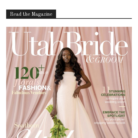
Read the Magazine