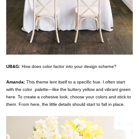
UB&G:
How does color factor into your design scheme?
Amanda:
This theme lent itself to a specific hue. I often start
with the color palette—like the buttery yellow and vibrant green
here. To create a cohesive look, choose your colors and stick to
them. From here, the little details should start to fall in place.