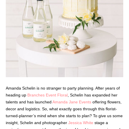
Amanda Schelin is no stranger to party planning. After years of
heading up
Branches Event Floral
, Schelin has expanded her
talents and has launched
Amanda Jane Events
offering flowers,
decor and logistics. So, what exactly goes through this florist-
turned-planner’s mind when she starts to plan? To give us some
insight, Schelin and photographer
Jessica White
stage a