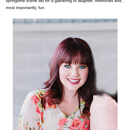
springtime scene set for a gathering of laughter, memories and,
most importantly, fun.