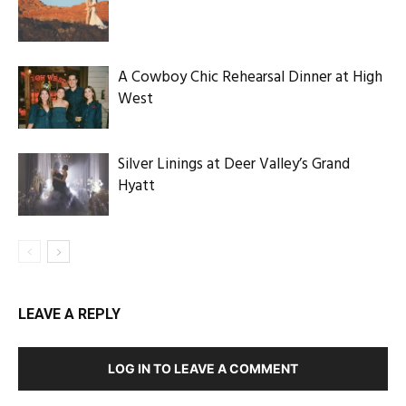
A Cowboy Chic Rehearsal Dinner at High
West
Silver Linings at Deer Valley’s Grand
Hyatt
LEAVE A REPLY
LOG IN TO LEAVE A COMMENT