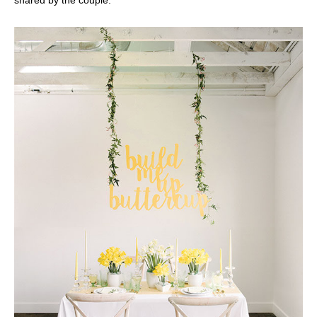
shared by the couple.