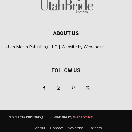
ABOUT US
Utah Media Publishing LLC | Website by
Webaholics
FOLLOW US
Utah Media Publishing LLC | Website by
Webaholics
About
Contact
Advertise
Careers