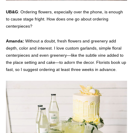
UB&G
: Ordering flowers, especially over the phone, is enough
to cause stage fright. How does one go about ordering
centerpieces?
Amanda:
Without a doubt, fresh flowers and greenery add
depth, color and interest. I love custom garlands, simple floral
centerpieces and even greenery—like the subtle vine added to
the place setting and cake—to adorn the decor. Florists book up
fast, so I suggest ordering at least three weeks in advance.