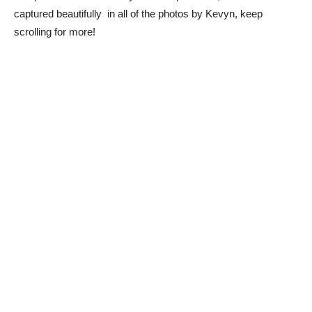
captured beautifully in all of the photos by Kevyn, keep
scrolling for more!