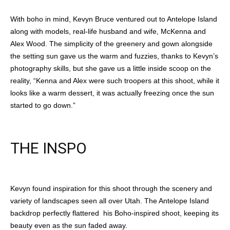
With boho in mind, Kevyn Bruce ventured out to Antelope Island
along with models, real-life husband and wife, McKenna and
Alex Wood. The simplicity of the greenery and gown alongside
the setting sun gave us the warm and fuzzies, thanks to Kevyn’s
photography skills, but she gave us a little inside scoop on the
reality, “Kenna and Alex were such troopers at this shoot, while it
looks like a warm dessert, it was actually freezing once the sun
started to go down.”
THE INSPO
Kevyn found inspiration for this shoot through the scenery and
variety of landscapes seen all over Utah. The Antelope Island
backdrop perfectly flattered his Boho-inspired shoot, keeping its
beauty even as the sun faded away.