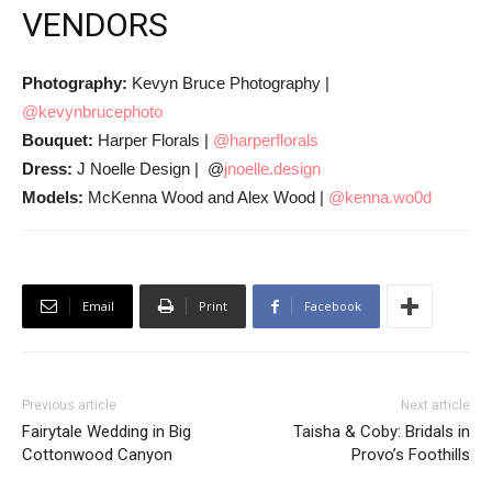
VENDORS
Photography:
Kevyn Bruce Photography |
@kevynbrucephoto
Bouquet:
Harper Florals |
@harperflorals
Dress:
J Noelle Design | @
jnoelle.design
Models:
McKenna Wood and Alex Wood |
@kenna.wo0d
Email
Print
Facebook
Previous article
Next article
Fairytale Wedding in Big
Taisha & Coby: Bridals in
Cottonwood Canyon
Provo’s Foothills