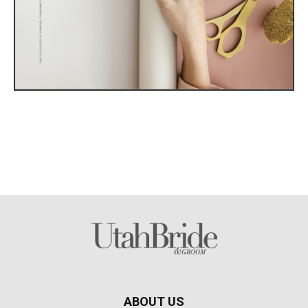
ABOUT US