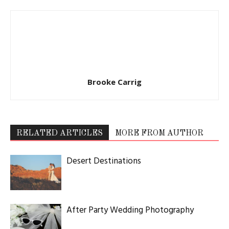
Brooke Carrig
RELATED ARTICLES
MORE FROM AUTHOR
Desert Destinations
After Party Wedding Photography