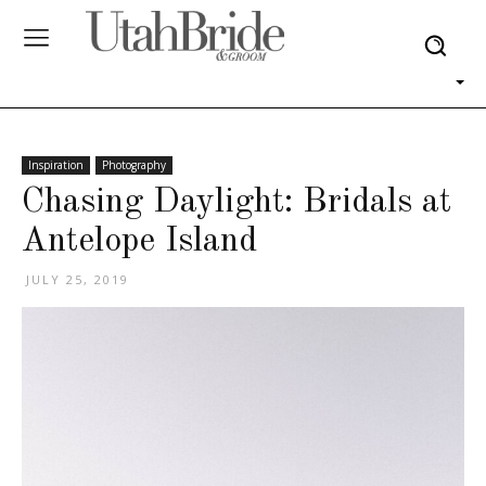
Inspiration
Photography
Chasing Daylight: Bridals at
Antelope Island
JULY 25, 2019