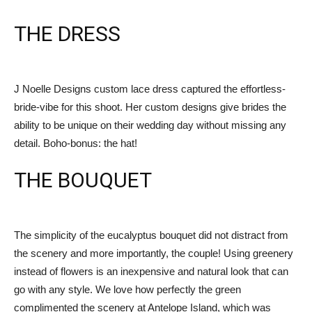
THE DRESS
J Noelle Designs custom lace dress captured the effortless-
bride-vibe for this shoot. Her custom designs give brides the
ability to be unique on their wedding day without missing any
detail. Boho-bonus: the hat!
THE BOUQUET
The simplicity of the eucalyptus bouquet did not distract from
the scenery and more importantly, the couple! Using greenery
instead of flowers is an inexpensive and natural look that can
go with any style. We love how perfectly the green
complimented the scenery at Antelope Island, which was