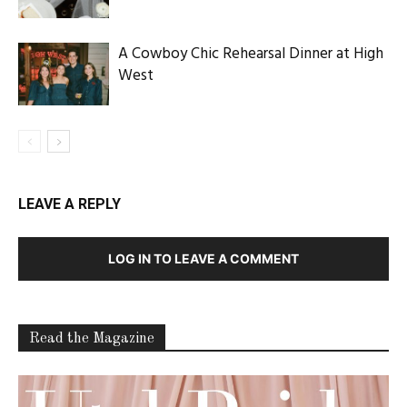
A Cowboy Chic Rehearsal Dinner at High
West
LEAVE A REPLY
LOG IN TO LEAVE A COMMENT
Read the Magazine