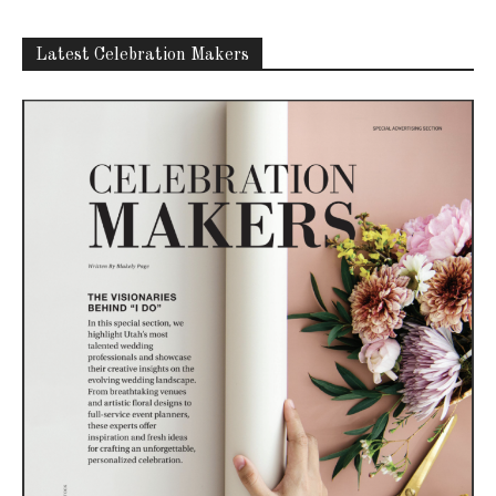
Latest Celebration Makers