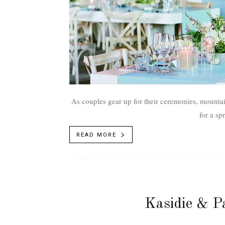
As couples gear up for their ceremonies, mounta
for a sp
READ MORE
Kasidie & P