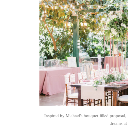
Inspired by Michael's bouquet-filled proposal,
dreams at