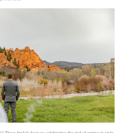
? These bridals have us celebrating the end of spring in style.