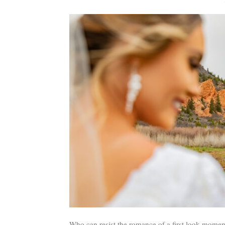
Who can resist the romance of a first look moment