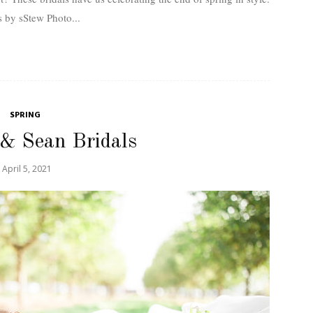
 by sStew Photo...
SPRING
 & Sean Bridals
April 5, 2021