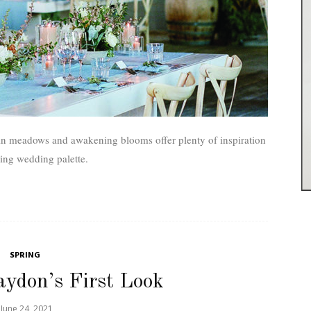
in meadows and awakening blooms offer plenty of inspiration
ring wedding palette.
SPRING
aydon’s First Look
June 24, 2021