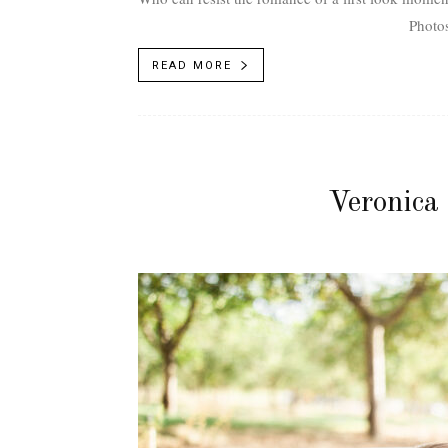
Photos
READ MORE
Veronica