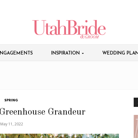
NGAGEMENTS
INSPIRATION
WEDDING PLAN
SPRING
 Greenhouse Grandeur
May 11, 2022