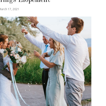
March 17, 2021