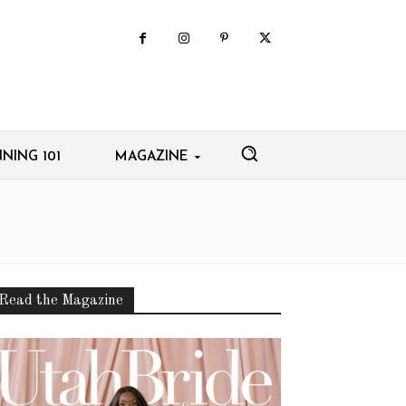
NING 101
MAGAZINE
Read the Magazine