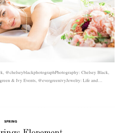
green & Ivy Events, @evergreenivyJewelry: Life and
ah Brideroom, @utahbrideroomLocation: Rowley's Red
Barn, @rowleysredbarn For more stunning...
SPRING
rings Elopement