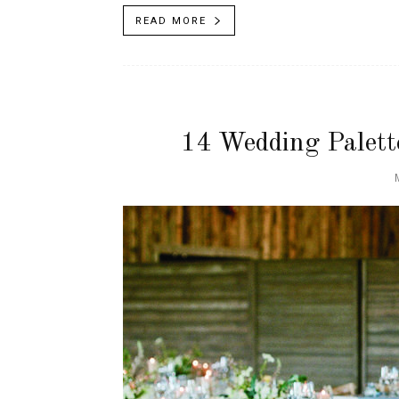
READ MORE
14 Wedding Palett