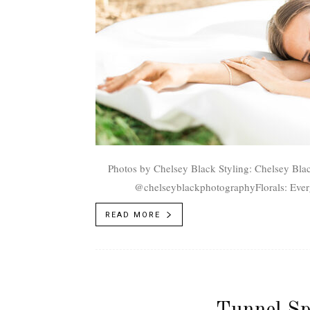
Photos by Chelsey Black Styling: Chelsey Black, @chelseyblackphotographPhotography: Chelsey Black,
@chelseyblackphotographyFlorals: Ever
Jewels, @lifeandjewelsjewelryDress: Ut
READ MORE
Tunnel Sp