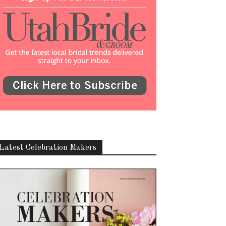
Latest Celebration Makers