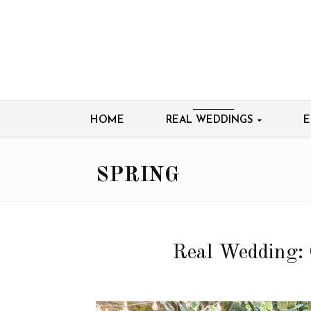
HOME
REAL WEDDINGS
E
SPRING
Real Wedding: