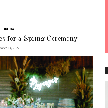
SPRING
es for a Spring Ceremony
March 14, 2022