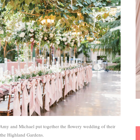
 Amy and Michael put together the flowery wedding of their
 the Highland Gardens.