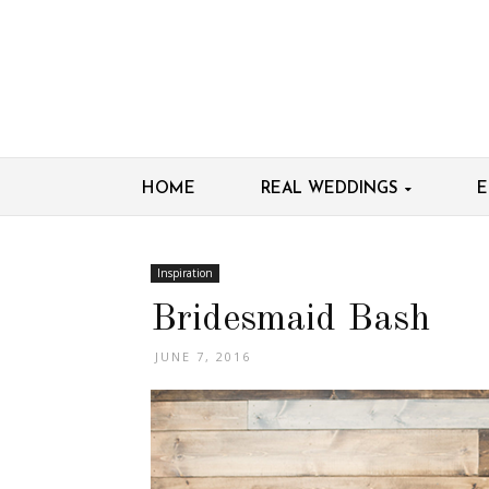
HOME
REAL WEDDINGS
E
Inspiration
Bridesmaid Bash
JUNE 7, 2016