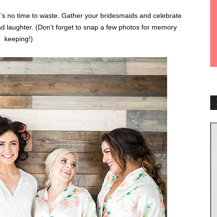
’s no time to waste. Gather your bridesmaids and celebrate
nd laughter. (Don’t forget to snap a few photos for memory
keeping!)