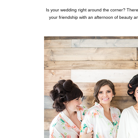
Is your wedding right around the corner? There
your friendship with an afternoon of beauty a