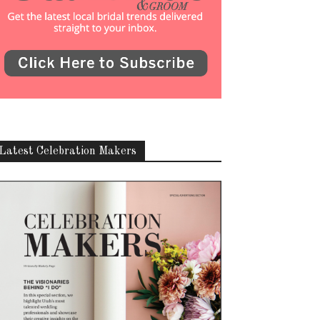
Latest Celebration Makers