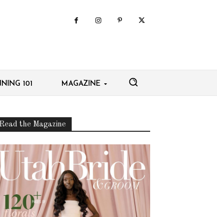
NING 101
MAGAZINE
Read the Magazine