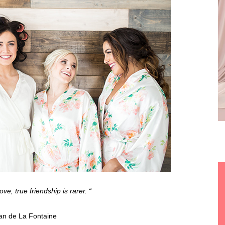
ove, true friendship is rarer. “
n de La Fontaine