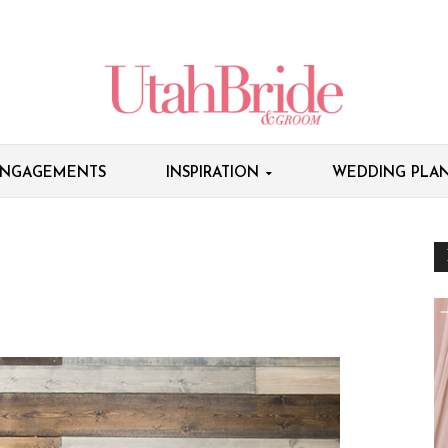
NGAGEMENTS
INSPIRATION
WEDDING PLAN