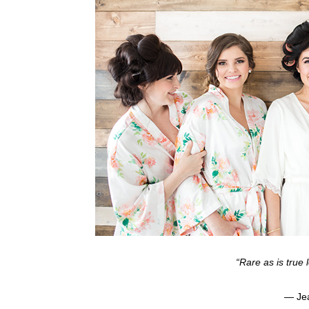
“Rare as is true l
— Jea