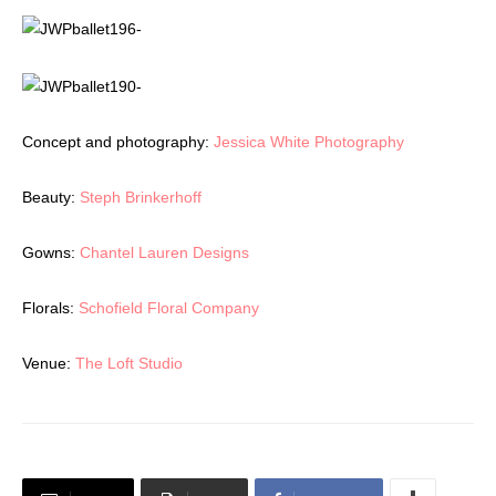
Concept and photography:
Jessica White Photography
Beauty:
Steph Brinkerhoff
Gowns:
Chantel Lauren Designs
Florals:
Schofield Floral Company
Venue:
The Loft Studio