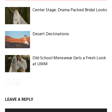
Center Stage: Drama Packed Bridal Looks
Desert Destinations
Old-School Menswear Gets a Fresh Look
at UWM
LEAVE A REPLY