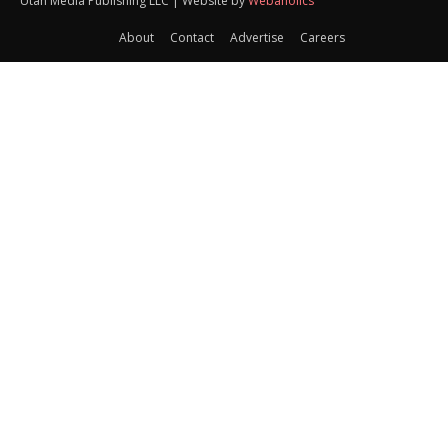
Utah Media Publishing LLC | Website by
Webaholics
About
Contact
Advertise
Careers