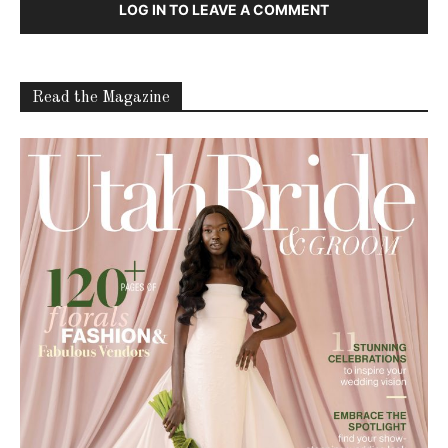
LOG IN TO LEAVE A COMMENT
Read the Magazine