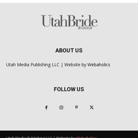
ABOUT US
Utah Media Publishing LLC | Website by
Webaholics
FOLLOW US