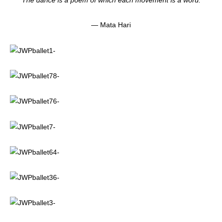
“The dance is a poem of which each movement is a word.”
— Mata Hari