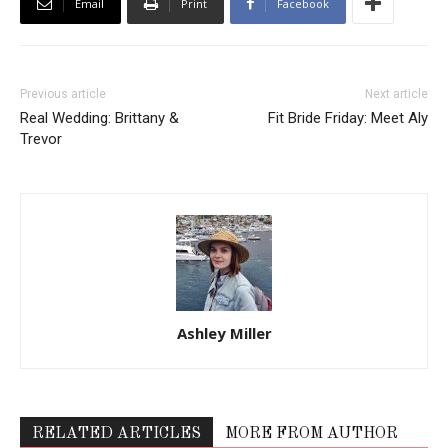
Email
Print
Facebook
Previous article
Next article
Real Wedding: Brittany &
Fit Bride Friday: Meet Aly
Trevor
Ashley Miller
RELATED ARTICLES
MORE FROM AUTHOR