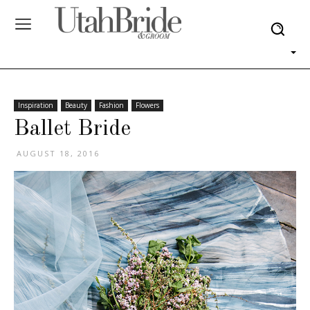
Inspiration
Beauty
Fashion
Flowers
Ballet Bride
AUGUST 18, 2016