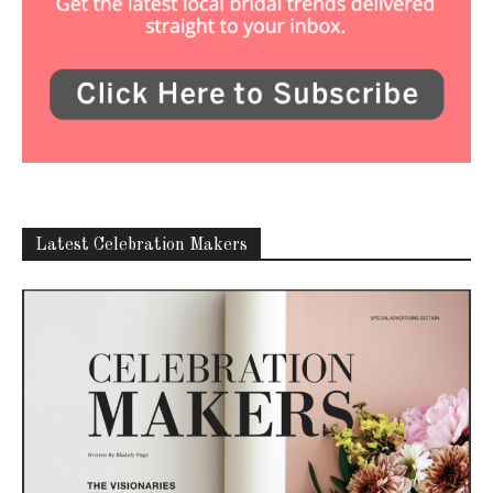
Latest Celebration Makers