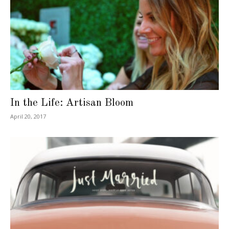
In the Life: Artisan Bloom
April 20, 2017