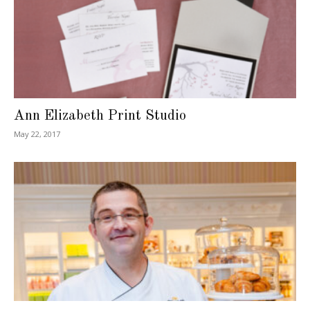
Ann Elizabeth Print Studio
May 22, 2017