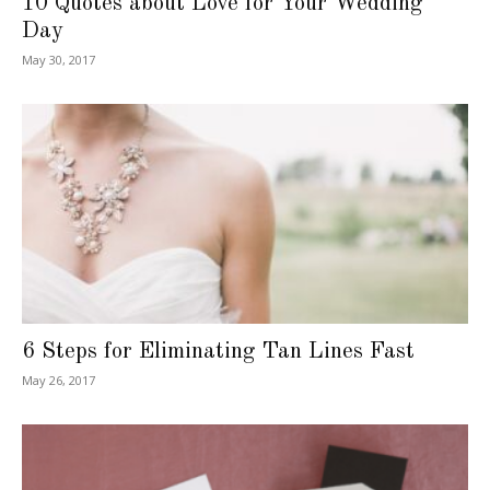
10 Quotes about Love for Your Wedding
Day
May 30, 2017
6 Steps for Eliminating Tan Lines Fast
May 26, 2017