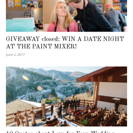
GIVEAWAY closed: WIN A DATE NIGHT
AT THE PAINT MIXER!
June 2, 2017