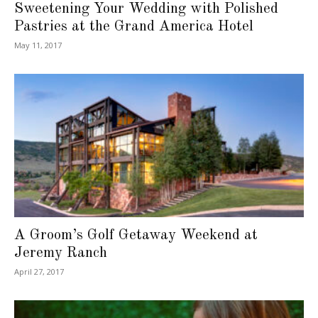
Sweetening Your Wedding with Polished
Pastries at the Grand America Hotel
May 11, 2017
A Groom’s Golf Getaway Weekend at
Jeremy Ranch
April 27, 2017