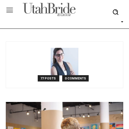
77 POSTS
0 COMMENTS