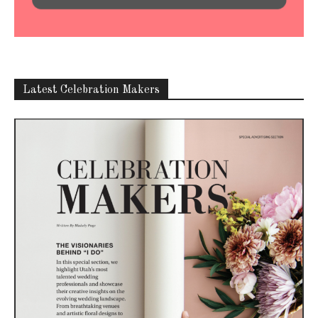
Latest Celebration Makers