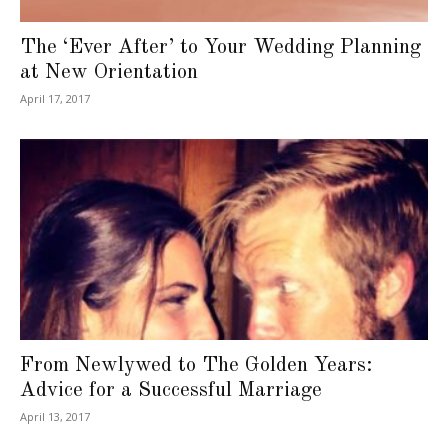
The ‘Ever After’ to Your Wedding Planning
at New Orientation
April 17, 2017
From Newlywed to The Golden Years:
Advice for a Successful Marriage
April 13, 2017