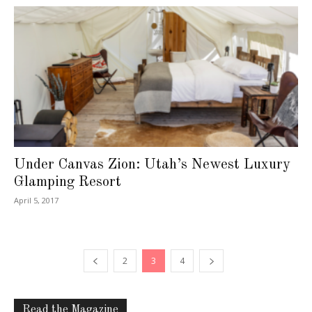
Under Canvas Zion: Utah’s Newest Luxury
Glamping Resort
April 5, 2017
2
3
4
Read the Magazine