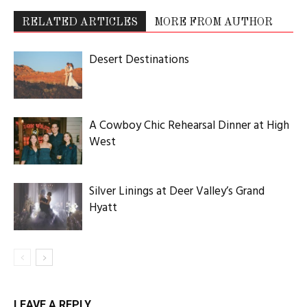
RELATED ARTICLES
MORE FROM AUTHOR
Desert Destinations
A Cowboy Chic Rehearsal Dinner at High
West
Silver Linings at Deer Valley’s Grand
Hyatt
LEAVE A REPLY