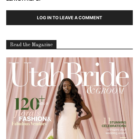
LOG IN TO LEAVE A COMMENT
Read the Magazine