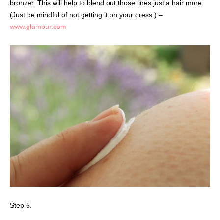
bronzer. This will help to blend out those lines just a hair more.
(Just be mindful of not getting it on your dress.) –
www.glamour.com
Step 5.