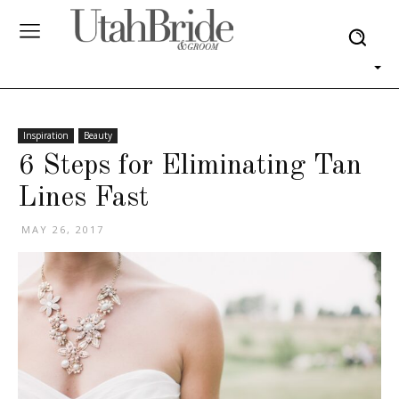
Inspiration
Beauty
6 Steps for Eliminating Tan
Lines Fast
MAY 26, 2017