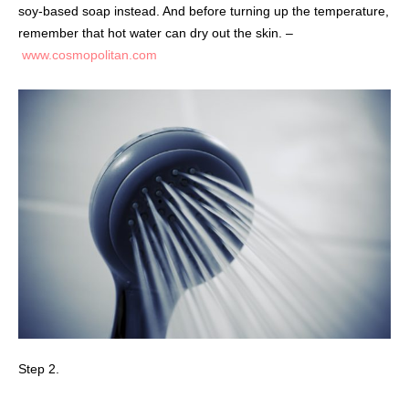
soy-based soap instead. And before turning up the temperature,
remember that hot water can dry out the skin. –
www.cosmopolitan.com
Step 2.