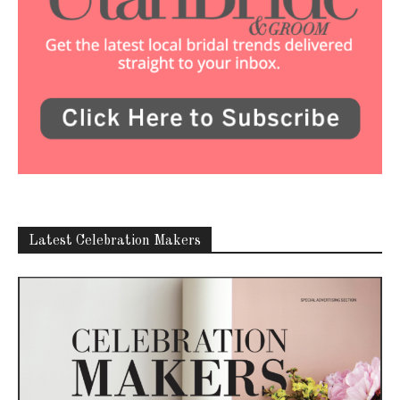
Latest Celebration Makers