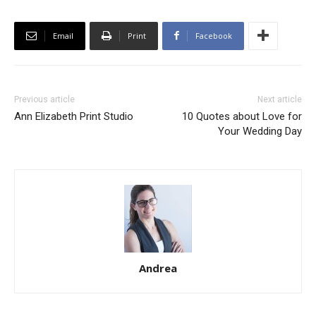
Email
Print
Facebook
Previous article
Next article
Ann Elizabeth Print Studio
10 Quotes about Love for
Your Wedding Day
Andrea