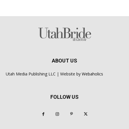
ABOUT US
Utah Media Publishing LLC | Website by
Webaholics
FOLLOW US