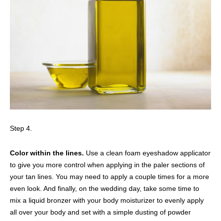
Step 4.
Color within the lines.
Use a clean foam eyeshadow applicator
to give you more control when applying in the paler sections of
your tan lines. You may need to apply a couple times for a more
even look. And finally, on the wedding day, take some time to
mix a liquid bronzer with your body moisturizer to evenly apply
all over your body and set with a simple dusting of powder