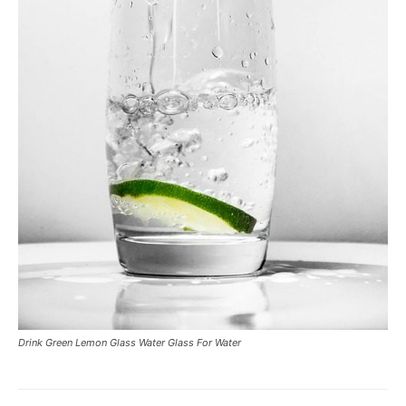
Drink Green Lemon Glass Water Glass For Water