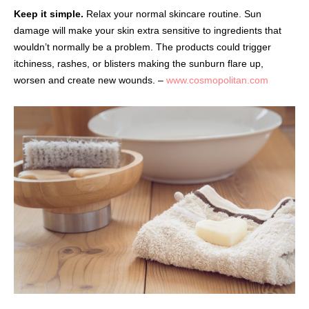
Keep it simple.
Relax your normal skincare routine. Sun
damage will make your skin extra sensitive to ingredients that
wouldn’t normally be a problem. The products could trigger
itchiness, rashes, or blisters making the sunburn flare up,
worsen and create new wounds. –
www.cosmopolitan.com