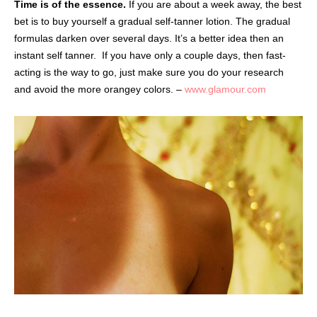
Time is of the essence.
If you are about a week away, the best
bet is to buy yourself a gradual self-tanner lotion. The gradual
formulas darken over several days. It’s a better idea then an
instant self tanner.
If you have only a couple days, then fast-
acting is the way to go, just make sure you do your research
and avoid the more orangey colors. –
www.glamour.com