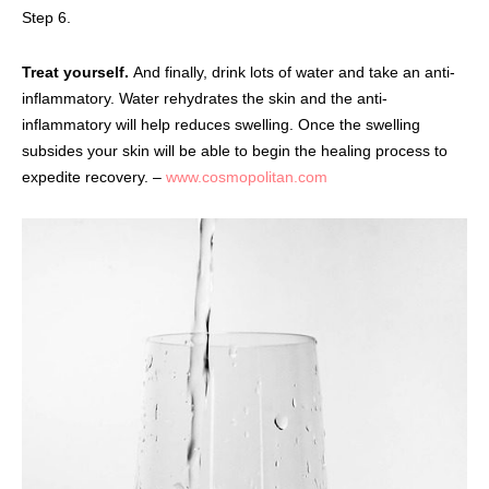
Step 6.
Treat yourself.
And finally, drink lots of water and take an anti-
inflammatory. Water rehydrates the skin and the anti-
inflammatory will help reduces swelling. Once the swelling
subsides your skin will be able to begin the healing process to
expedite recovery. –
www.cosmopolitan.com