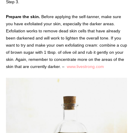
Step 3.
Prepare the skin.
Before applying the self-tanner, make sure
you have exfoliated your skin, especially the darker areas.
Exfoliation works to remove dead skin cells that have already
been darkened and will work to lighten the overall tone. If you
want to try and make your own exfoliating cream: combine a cup
of brown sugar with 1 tbsp. of olive oil and rub it gently on your
skin. Again, remember to concentrate more on the areas of the
skin that are currently darker. –
www.livestrong.com