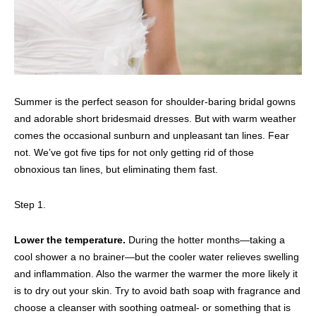
Summer is the perfect season for shoulder-baring bridal gowns
and adorable short bridesmaid dresses. But with warm weather
comes the occasional sunburn and unpleasant tan lines. Fear
not. We’ve got five tips for not only getting rid of those
obnoxious tan lines, but eliminating them fast.
Step 1.
Lower the temperature.
During the hotter months—taking a
cool shower a no brainer—but the cooler water relieves swelling
and inflammation. Also the warmer the warmer the more likely it
is to dry out your skin. Try to avoid bath soap with fragrance and
choose a cleanser with soothing oatmeal- or something that is