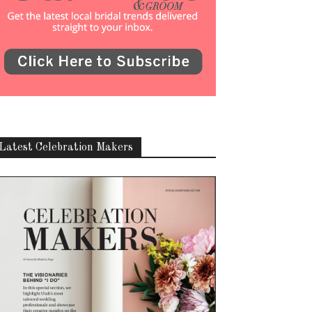
Latest Celebration Makers