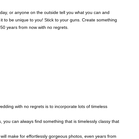
 day, or anyone on the outside tell you what you can and
it to be unique to you! Stick to your guns. Create something
 50 years from now with no regrets.
ding with no regrets is to incorporate lots of timeless
you can always find something that is timelessly classy that
will make for effortlessly gorgeous photos, even years from