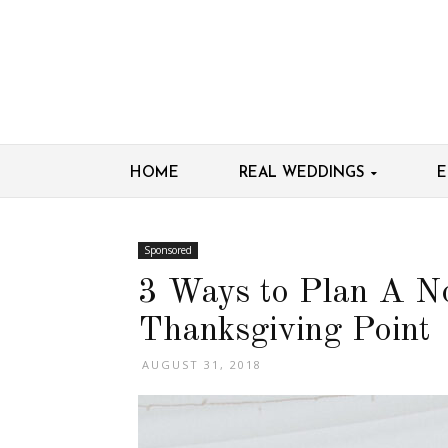
HOME
REAL WEDDINGS
E
Sponsored
3 Ways to Plan A N
Thanksgiving Point
AUGUST 31, 2018