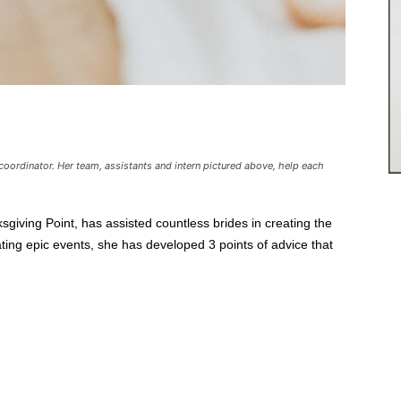
coordinator. Her team, assistants and intern pictured above, help each
iving Point, has assisted countless brides in creating the
ting epic events, she has developed 3 points of advice that