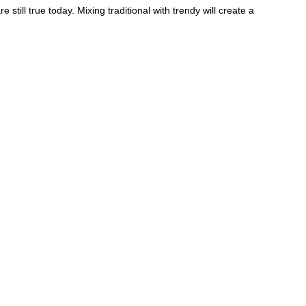
 still true today. Mixing traditional with trendy will create a
e sure you take the time to enjoy the moment of planning
 day for which everything is your choice. Luckily,
red to help make planning a breeze.
th 6 indoor spaces and 5 outdoor spaces ready to
rovide everything from planning with Megan and her team to
chef who can fulfill all of your wedding-menu dreams, and
wedding industry for the top recommendation in Utah.