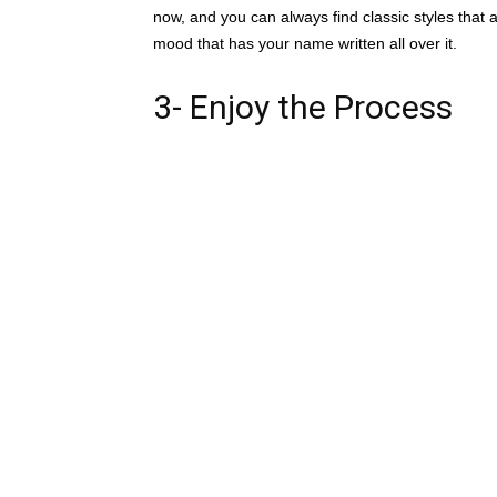
now, and you can always find classic styles that are
mood that has your name written all over it.
3- Enjoy the Process
Wedding planning can be a huge stressor, so mak
this huge moment. You get to create a style and a
Thanksgiving Point’s wedding team is well-prepa
Thanksgiving Point is an all-inclusive venue, wi
accommodate guest lists from 5-1000. and will p
catering and floral. They have an award winning 
established connections in every element of the 