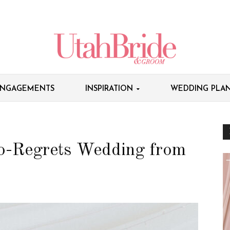
NGAGEMENTS
INSPIRATION
WEDDING PLAN
o-Regrets Wedding from