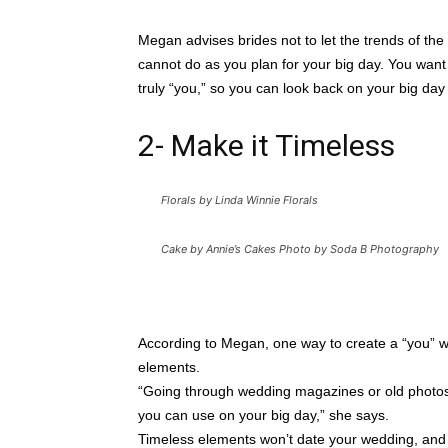
Megan advises brides not to let the trends of the
cannot do as you plan for your big day. You want 
truly “you,” so you can look back on your big day
2- Make it Timeless
Florals by Linda Winnie Florals
Cake by Annie’s Cakes Photo by Soda B Photography
According to Megan, one way to create a “you” wed
elements.
“Going through wedding magazines or old photos, 
you can use on your big day,” she says.
Timeless elements won’t date your wedding, and 