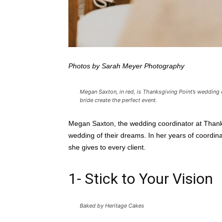
Photos by Sarah Meyer Photography
Megan Saxton, in red, is Thanksgiving Point’s wedding 
bride create the perfect event.
Megan Saxton, the wedding coordinator at Thanksg
wedding of their dreams. In her years of coordina
she gives to every client.
1- Stick to Your Vision
Baked by Heritage Cakes