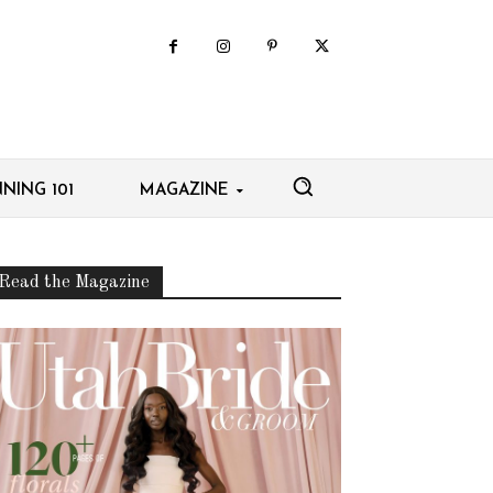
NING 101
MAGAZINE
Read the Magazine