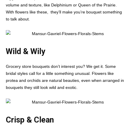
volume and texture, like Delphinium or Queen of the Prairie.
With flowers like these, they’ll make you’re bouquet something
to talk about.
Wild & Wily
Grocery store bouquets don’t interest you? We get it. Some
bridal styles call for a little something unusual. Flowers like
protea and orchids are natural beauties, even when arranged in
bouquets they still look wild and exotic.
Crisp & Clean