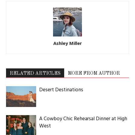
Ashley Miller
RELATED ARTICLES
MORE FROM AUTHOR
Desert Destinations
A Cowboy Chic Rehearsal Dinner at High
West