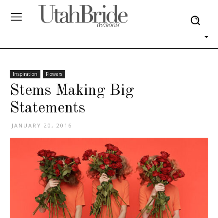
Inspiration
Flowers
Stems Making Big
Statements
JANUARY 20, 2016