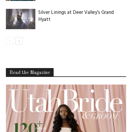
Silver Linings at Deer Valley’s Grand
Hyatt
Read the Magazine