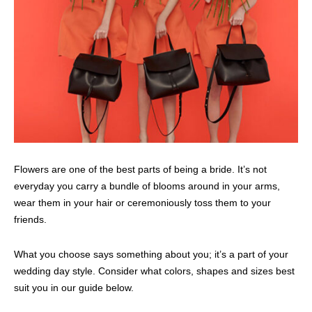
Flowers are one of the best parts of being a bride. It’s not
everyday you carry a bundle of blooms around in your arms,
wear them in your hair or ceremoniously toss them to your
friends.
What you choose says something about you; it’s a part of your
wedding day style. Consider what colors, shapes and sizes best
suit you in our guide below.