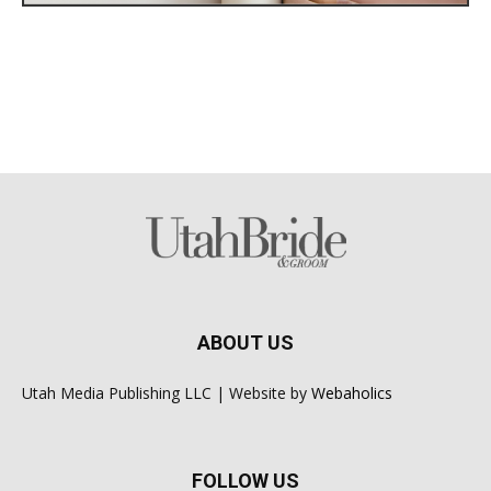
ABOUT US
Utah Media Publishing LLC | Website by
Webaholics
FOLLOW US