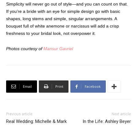
Simplicity will never go out of style—and you can count on that.
If you’re a bride with an eye for simple design go with basic
shapes, long stems and simple, singular arrangements. A
bouquet full of white anemone or narcissus will add a crisp
freshness to your bridal look, not overpower it.
Photos courtesy of
Mansur Gavriel
Email
Print
Facebook
Previous article
Next article
Real Wedding: Michelle & Mark
In the Life: Ashley Beyer