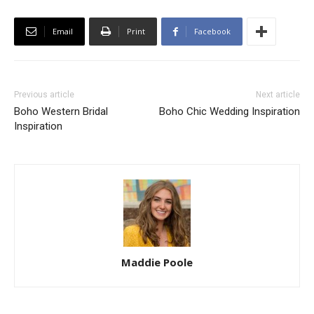
Email
Print
Facebook
Previous article
Next article
Boho Western Bridal
Boho Chic Wedding Inspiration
Inspiration
Maddie Poole