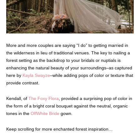
More and more couples are saying “I do” to getting married in
the wilderness in lieu of traditional venues. The key to nailing a
forest setting as the backdrop to your bridals or nuptials is
enhancing the natural beauty of your surroundings–as captured
here by
Kayla Swayze
–while adding pops of color or texture that
provide contrast.
Kendall, of
The Foxy Flora
, provided a surprising pop of color in
the form of a bright coral bouquet against the neutral, organic
tones in the
OffWhite Bride
gown.
Keep scrolling for more enchanted forest inspiration…