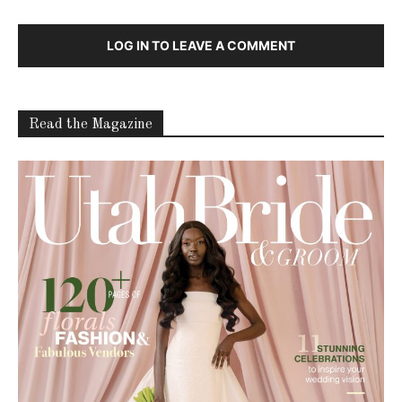
LOG IN TO LEAVE A COMMENT
Read the Magazine