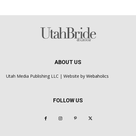
ABOUT US
Utah Media Publishing LLC | Website by
Webaholics
FOLLOW US