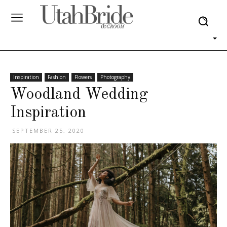
Inspiration
Fashion
Flowers
Photography
Woodland Wedding
Inspiration
SEPTEMBER 25, 2020