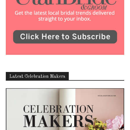
Latest Celebration Makers