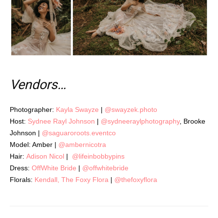
Vendors…
Photographer:
Kayla Swayze
|
@swayzek.photo
Host:
Sydnee Rayl Johnson
|
@sydneeraylphotography
, Brooke
Johnson |
@saguaroroots.eventco
Model: Amber |
@ambernicotra
Hair:
Adison Nicol
|
@lifeinbobbypins
Dress:
OffWhite Bride
|
@offwhitebride
Florals:
Kendall, The Foxy Flora
|
@thefoxyflora