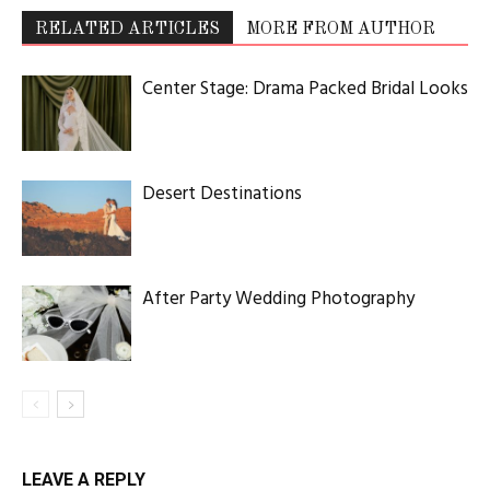
RELATED ARTICLES
MORE FROM AUTHOR
Center Stage: Drama Packed Bridal Looks
Desert Destinations
After Party Wedding Photography
LEAVE A REPLY