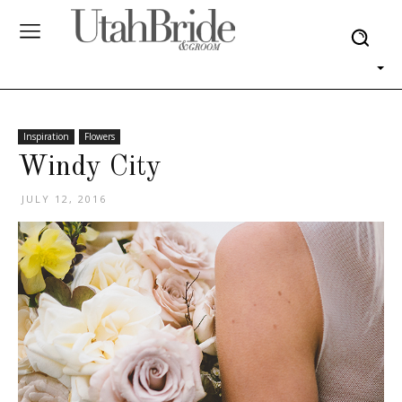
Inspiration
Flowers
Windy City
JULY 12, 2016