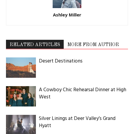
Ashley Miller
RELATED ARTICLES
MORE FROM AUTHOR
Desert Destinations
A Cowboy Chic Rehearsal Dinner at High
West
Silver Linings at Deer Valley’s Grand
Hyatt