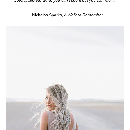
“Love is like the wind, you can’t see it but you can feel it.”
— Nicholas Sparks,
A Walk to Remember