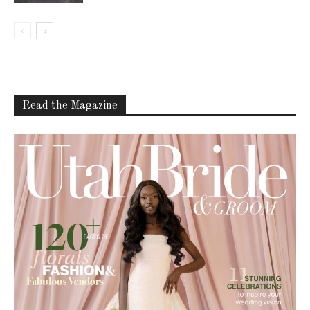
Read the Magazine