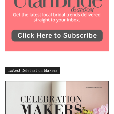
Latest Celebration Makers