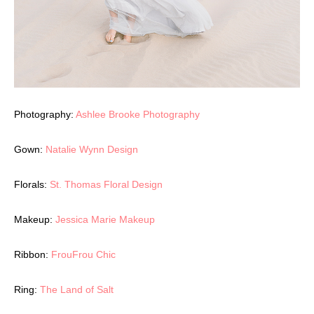
Photography:
Ashlee Brooke Photography
Gown:
Natalie Wynn Design
Florals:
St. Thomas Floral Design
Makeup:
Jessica Marie Makeup
Ribbon:
FrouFrou Chic
Ring:
The Land of Salt