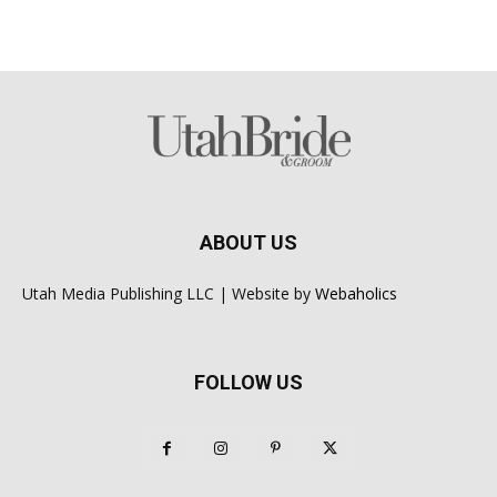
ABOUT US
Utah Media Publishing LLC | Website by
Webaholics
FOLLOW US