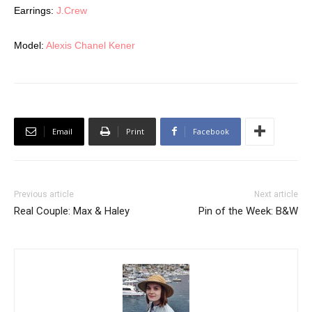
Earrings:
J.Crew
Model:
Alexis Chanel Kener
Email
Print
Facebook
Previous article
Next article
Real Couple: Max & Haley
Pin of the Week: B&W