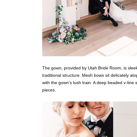
The gown, provided by Utah Bride Room, is sleek a
traditional structure. Mesh bows sit delicately a
with the gown’s lush train. A deep beaded v-line 
pieces.