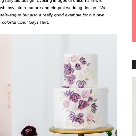
ing fairytale design. Evoking images of unicorns in wild
whimsy into a mature and elegant wedding design.
“We
ytale-esque but also a really good example for our own
, colorful vibe.”
Says Hart.