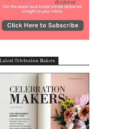
Latest Celebration Makers