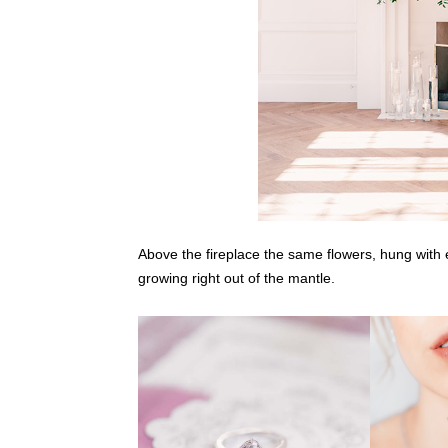
Above the fireplace the same flowers, hung with ex
growing right out of the mantle.