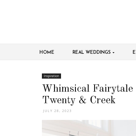
HOME
REAL WEDDINGS
E
Inspiration
Whimsical Fairytale
Twenty & Creek
JULY 28, 2023