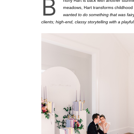
B
rittny Hart is back with another stunn
meadows, Hart transforms childhood 
wanted to do something that was fair
clients; high-end, classy storytelling with a playful