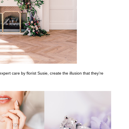
pert care by florist Susie, create the illusion that they’re