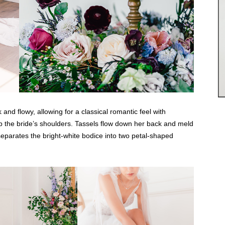
nd flowy, allowing for a classical romantic feel with
top the bride’s shoulders. Tassels flow down her back and meld
separates the bright-white bodice into two petal-shaped