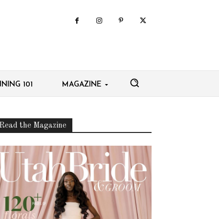
NING 101
MAGAZINE
Read the Magazine