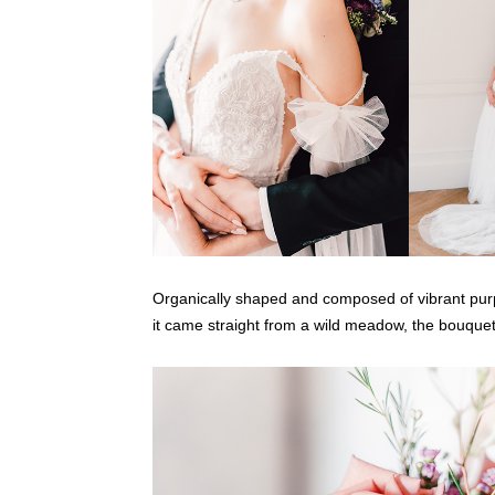
Organically shaped and composed of vibrant purple
it came straight from a wild meadow, the bouquet 