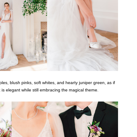
s, blush pinks, soft whites, and hearty juniper green, as if
is elegant while still embracing the magical theme.