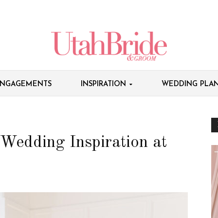
NGAGEMENTS
INSPIRATION
WEDDING PLAN
 Wedding Inspiration at