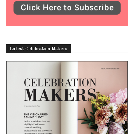
ABOUT US
Utah Media Publishing LLC | Website by
Webaholics
FOLLOW US