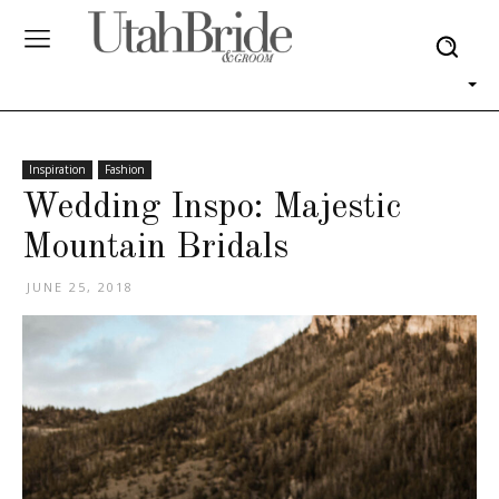
Inspiration
Fashion
Wedding Inspo: Majestic
Mountain Bridals
JUNE 25, 2018