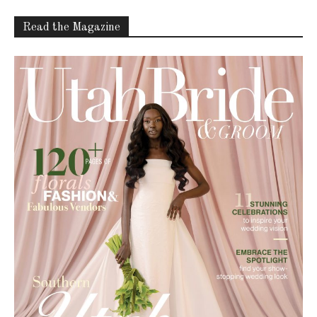
Latest Celebration Makers