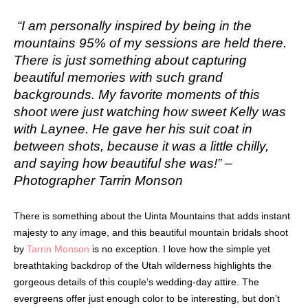
“I am personally inspired by being in the
mountains 95% of my sessions are held there.
There is just something about capturing
beautiful memories with such grand
backgrounds. My favorite moments of this
shoot were just watching how sweet Kelly was
with Laynee. He gave her his suit coat in
between shots, because it was a little chilly,
and saying how beautiful she was!” –
Photographer Tarrin Monson
There is something about the Uinta Mountains that adds instant
majesty to any image, and this beautiful mountain bridals shoot
by
Tarrin Monson
is no exception. I love how the simple yet
breathtaking backdrop of the Utah wilderness highlights the
gorgeous details of this couple’s wedding-day attire. The
evergreens offer just enough color to be interesting, but don’t