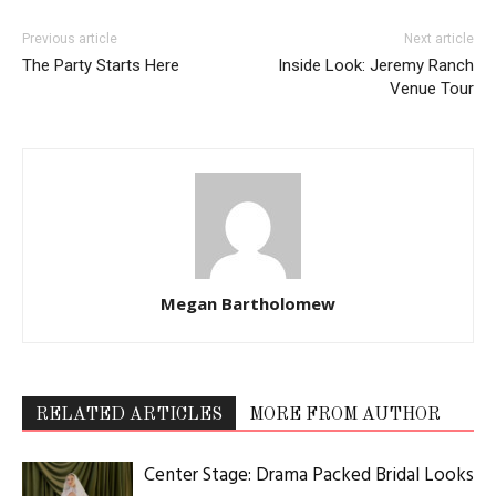
LOG IN TO LEAVE A COMMENT
Read the Magazine