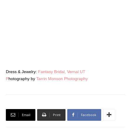
RELATED ARTICLES
MORE FROM AUTHOR
Center Stage: Drama Packed Bridal Looks
Desert Destinations
Old-School Menswear Gets a Fresh Look
at UWM
LEAVE A REPLY