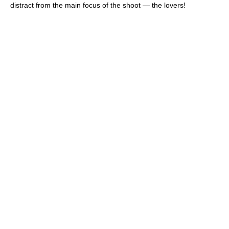
distract from the main focus of the shoot — the lovers!