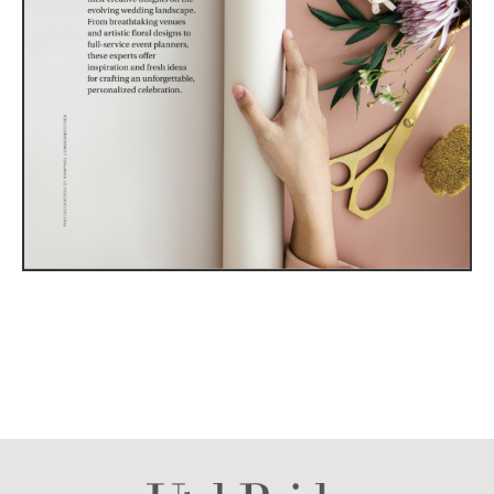
Utah Media Publishing LLC | Website by
Webaholics
About
Contact
Advertise
Careers