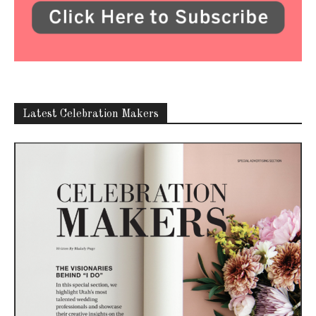
Latest Celebration Makers