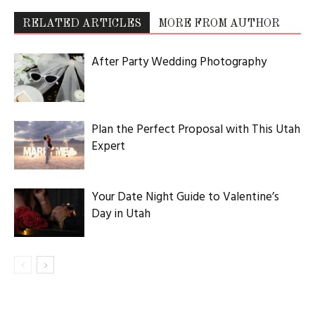
RELATED ARTICLES
MORE FROM AUTHOR
After Party Wedding Photography
Plan the Perfect Proposal with This Utah
Expert
Your Date Night Guide to Valentine’s
Day in Utah