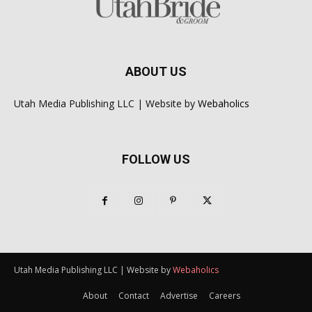
ABOUT US
Utah Media Publishing LLC | Website by
Webaholics
FOLLOW US
Utah Media Publishing LLC | Website by
Webaholics
About
Contact
Advertise
Careers