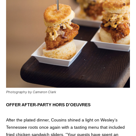
Photography by Cameron Clark
OFFER AFTER-PARTY HORS D’OEUVRES
After the plated dinner, Cousins shined a light on Wesley’s
Tennessee roots once again with a tasting menu that included
fried chicken sandwich sliders. “Your guests have spent an