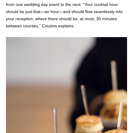
from one wedding day event to the next. “Your cocktail hour
should be just that—an hour—and should flow seamlessly into
your reception, where there should be, at most, 30 minutes
between courses,” Cousins explains.