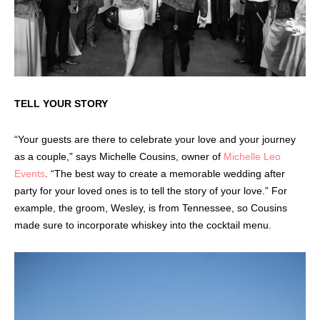
TELL YOUR STORY
“Your guests are there to celebrate your love and your journey
as a couple,” says Michelle Cousins, owner of
Michelle Leo
Events
. “The best way to create a memorable wedding after
party for your loved ones is to tell the story of your love.” For
example, the groom, Wesley, is from Tennessee, so Cousins
made sure to incorporate whiskey into the cocktail menu.