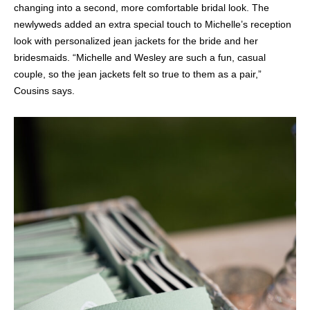
changing into a second, more comfortable bridal look. The
newlyweds added an extra special touch to Michelle’s reception
look with personalized jean jackets for the bride and her
bridesmaids. “Michelle and Wesley are such a fun, casual
couple, so the jean jackets felt so true to them as a pair,”
Cousins says.