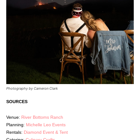
Photography by Cameron Clark
SOURCES
Venue:
River Bottoms Ranch
Planning:
Michelle Leo Events
Rentals:
Diamond Event & Tent
Catering:
Culinary Crafts