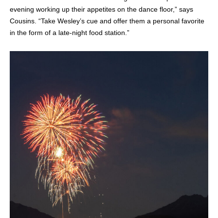
evening working up their appetites on the dance floor,” says
Cousins. “Take Wesley’s cue and offer them a personal favorite
in the form of a late-night food station.”