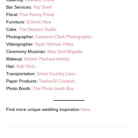
Bar Services:
Top Shelf
Floral:
Five Penny Floral
Furniture:
Eclectic Hive
Cake:
The Dessert Studio
Photographer:
Cameron Clark Photography
Videographer:
Ryan Hinman Films
Ceremony Musician:
New Soul Brigade
Makeup:
Kristen Packard Artistry
Hair:
Kali Chris
Transportation:
Snow Country Limo
Paper Products:
Twelve30 Creative
Photo Booth:
The Photo booth Bus
Find more unique wedding inspiration
here
.