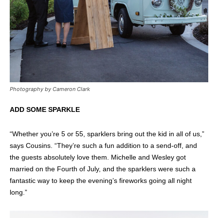
Photography by Cameron Clark
ADD SOME SPARKLE
“Whether you’re 5 or 55, sparklers bring out the kid in all of us,”
says Cousins. “They’re such a fun addition to a send-off, and
the guests absolutely love them. Michelle and Wesley got
married on the Fourth of July, and the sparklers were such a
fantastic way to keep the evening’s fireworks going all night
long.”