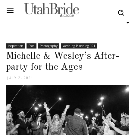
Inspiration
Food
Photography
Wedding Planning 101
Michelle & Wesley’s After-
party for the Ages
JULY 2, 2021