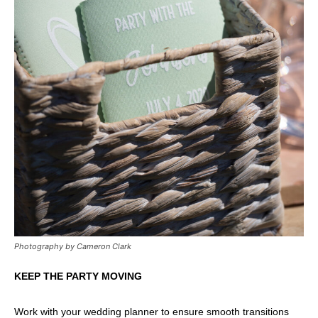
Photography by Cameron Clark
KEEP THE PARTY MOVING
Work with your wedding planner to ensure smooth transitions