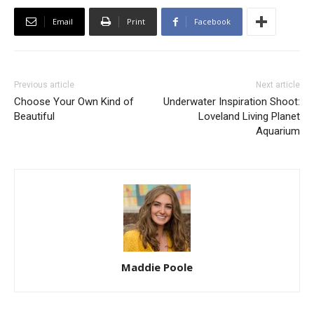
Email
Print
Facebook
Previous article
Next article
Choose Your Own Kind of
Underwater Inspiration Shoot:
Beautiful
Loveland Living Planet
Aquarium
Maddie Poole