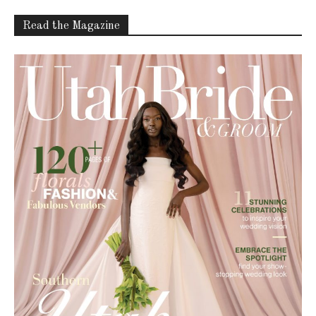
Read the Magazine