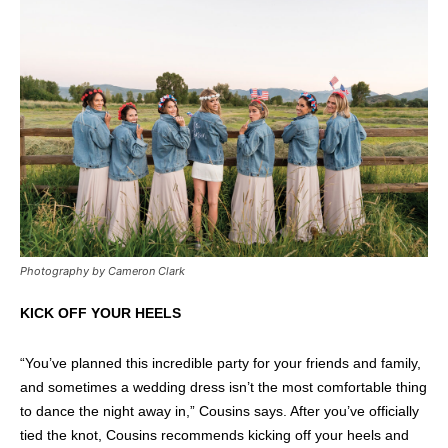
Photography by Cameron Clark
KICK OFF YOUR HEELS
“You’ve planned this incredible party for your friends and family,
and sometimes a wedding dress isn’t the most comfortable thing
to dance the night away in,” Cousins says. After you’ve officially
tied the knot, Cousins recommends kicking off your heels and