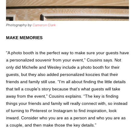
Photography by
Cameron Clark
MAKE MEMORIES
“A photo booth is the perfect way to make sure your guests have
a personalized souvenir from your event,” Cousins says. Not
only did Michelle and Wesley include a photo booth for their
guests, but they also added personalized koozies that their
friends and family still use. “I’m all about finding the little details
that tell a couple’s story because that’s what guests will take
away from the event,” Cousins explains. “The key is finding
things your friends and family will really connect with, so instead
of turning to Pinterest or Instagram to find inspiration, look
inward. Consider who you are as a person and who you are as
a couple, and then make those the key details.”