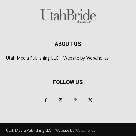
ABOUT US
Utah Media Publishing LLC | Website by
Webaholics
FOLLOW US
Utah Media Publishing LLC | Website by
Webaholics