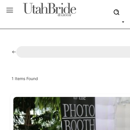
1
Items Found