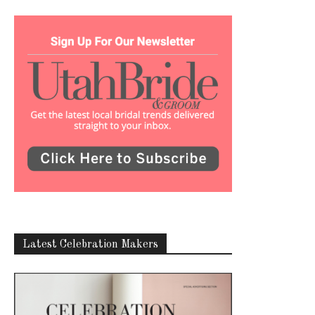
Latest Celebration Makers