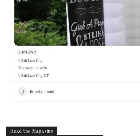
Utah Jive
Salt Lake City
January 30, 2026
Salt Lake City, UT
Entertainment
Read the Magazine