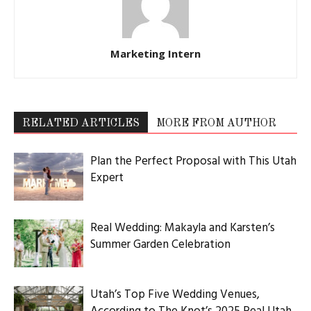
Marketing Intern
RELATED ARTICLES
MORE FROM AUTHOR
Plan the Perfect Proposal with This Utah
Expert
Real Wedding: Makayla and Karsten’s
Summer Garden Celebration
Utah’s Top Five Wedding Venues,