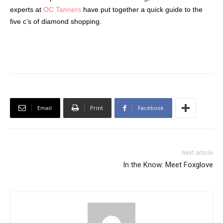
experts at
OC Tanners
have put together a quick guide to the
five c’s of diamond shopping.
Email
Print
Facebook
Next article
In the Know: Meet Foxglove