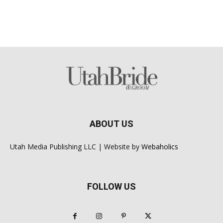
ABOUT US
Utah Media Publishing LLC | Website by
Webaholics
FOLLOW US