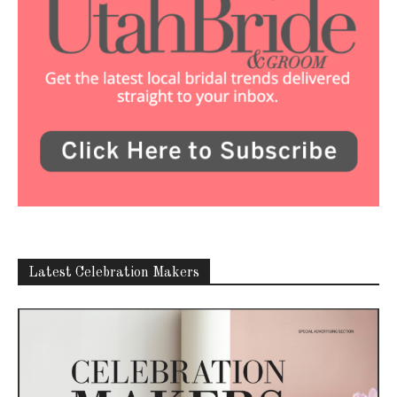
Latest Celebration Makers