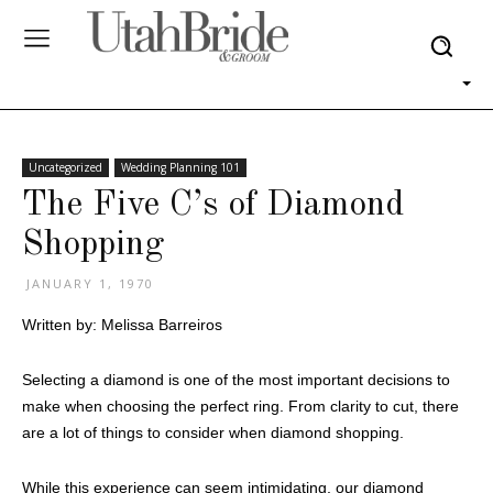
Uncategorized
Wedding Planning 101
The Five C’s of Diamond
Shopping
JANUARY 1, 1970
Written by: Melissa Barreiros
Selecting a diamond is one of the most important decisions to
make when choosing the perfect ring. From clarity to cut, there
are a lot of things to consider when diamond shopping.
While this experience can seem intimidating, our diamond