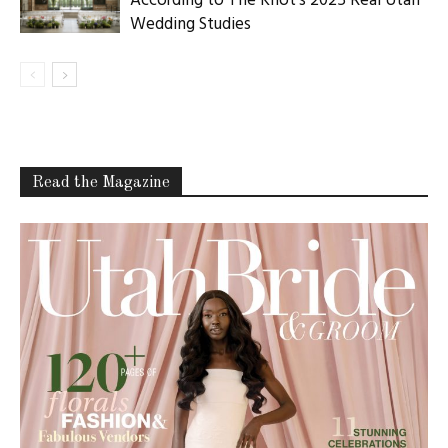
According to The Knot’s 2025 Real Utah
Wedding Studies
Read the Magazine