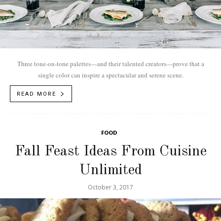
Three tone-on-tone palettes—and their talented creators—prove that a
single color can inspire a spectacular and serene scene.
READ MORE
FOOD
Fall Feast Ideas From Cuisine
Unlimited
October 3, 2017