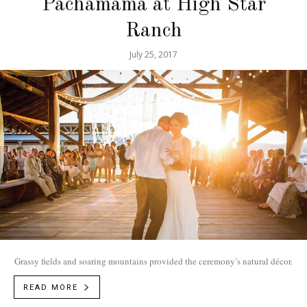
Pachamama at High Star
Ranch
July 25, 2017
Grassy fields and soaring mountains provided the ceremony’s natural décor.
READ MORE