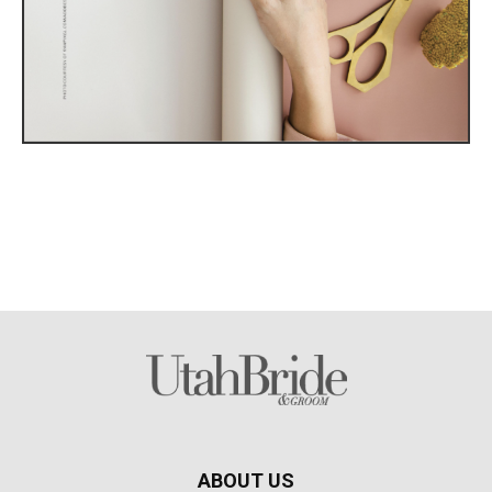
ABOUT US