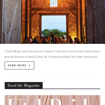
Crafts-Homer and her team at Culinary Crafts have hosted and catered three
pop-up dinners at Snuck Farm, all of which included the farm’s fresh-picked
produce served under the soaring ceiling of the barn’s pass-through.
READ MORE
Read the Magazine