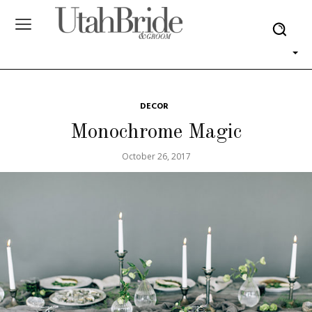
DECOR
Monochrome Magic
October 26, 2017