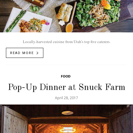
Locally-harvested cuisine from Utah’s top five caterers.
READ MORE
FOOD
Pop-Up Dinner at Snuck Farm
April 28, 2017