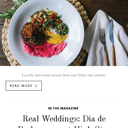
Locally-harvested cuisine from one Utah’s top caterers.
READ MORE
IN THE MAGAZINE
Real Weddings: Dia de