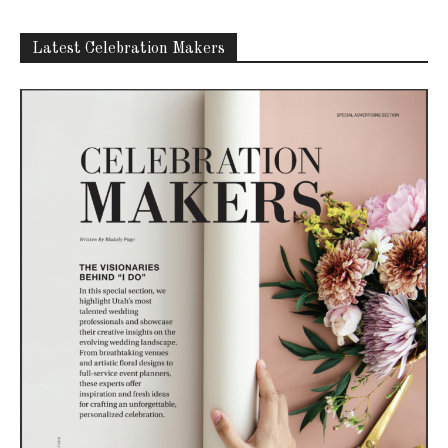
Latest Celebration Makers