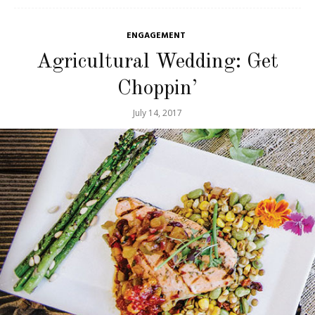
ENGAGEMENT
Agricultural Wedding: Get
Choppin’
July 14, 2017