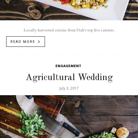
Locally-harvested cuisine from Utah’s top five caterers.
READ MORE
ENGAGEMENT
Agricultural Wedding
July 3, 2017