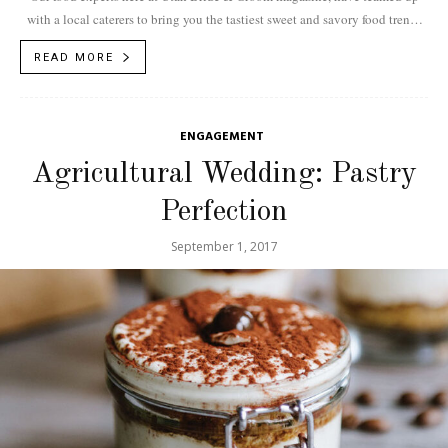
with a local caterers to bring you the tastiest sweet and savory food trends
for 2018.
READ MORE
ENGAGEMENT
Agricultural Wedding: Pastry
Perfection
September 1, 2017