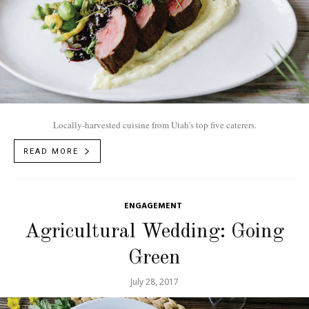
Locally-harvested cuisine from Utah’s top five caterers.
READ MORE
ENGAGEMENT
Agricultural Wedding: Going
Green
July 28, 2017