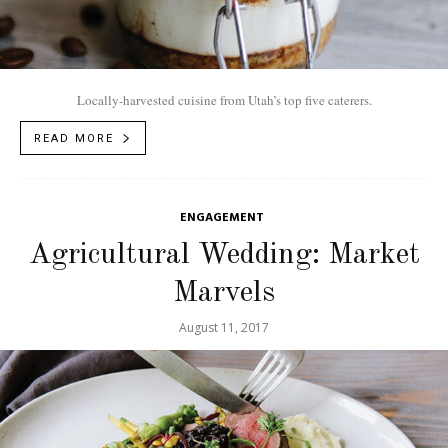
Locally-harvested cuisine from Utah’s top five caterers.
READ MORE
ENGAGEMENT
Agricultural Wedding: Market
Marvels
August 11, 2017