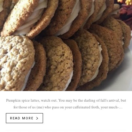
Pumpkin spice lattes, watch out. You may be the darling of fall's arrival, but
for those of us (me) who pass on your caffeinated froth, your much-
anticipated arrival rolls out the red carpet for other menu items filled to the
READ MORE
brim with autumn flavors like cinnamon, nutmeg, ginger and clove.