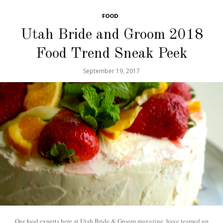
FOOD
Utah Bride and Groom 2018
Food Trend Sneak Peek
September 19, 2017
Our food experts here at Utah Bride & Groom magazine, have teamed up