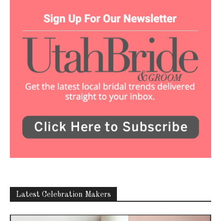
Latest Celebration Makers