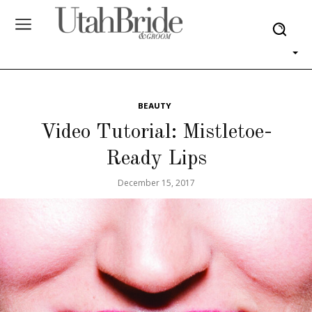
BEAUTY
Video Tutorial: Mistletoe-
Ready Lips
December 15, 2017