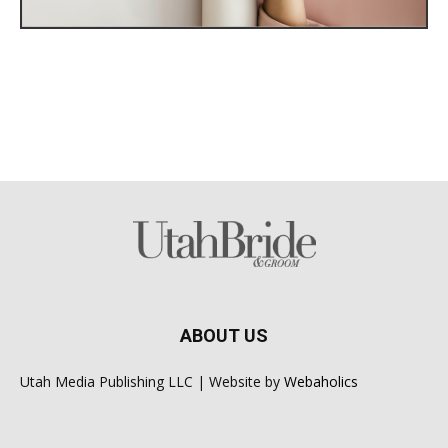
ABOUT US
Utah Media Publishing LLC | Website by
Webaholics