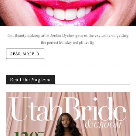
Got Beauty makeup artist Jordan Dyches gave us the exclusive on getting
the perfect holiday red glitter lip.
READ MORE
Read the Magazine