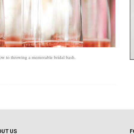
w to throwing a memorable bridal bash.
OUT US
F