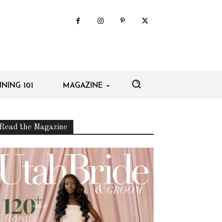
NING 101
MAGAZINE
Read the Magazine