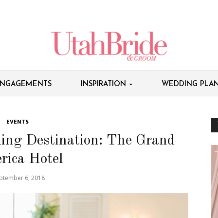
NGAGEMENTS
INSPIRATION
WEDDING PLAN
EVENTS
ing Destination: The Grand
rica Hotel
ptember 6, 2018