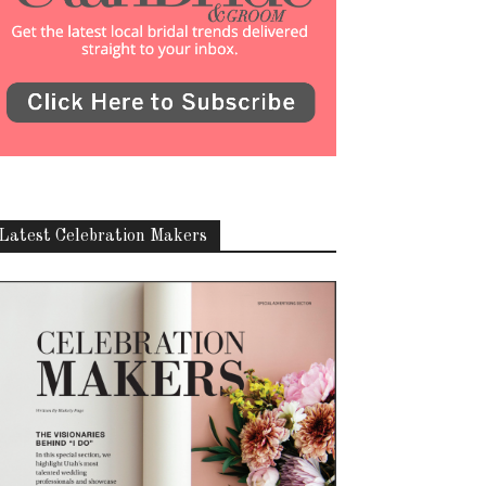
Latest Celebration Makers