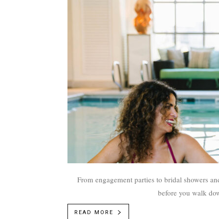
From engagement parties to bridal showers and
before you walk down
READ MORE