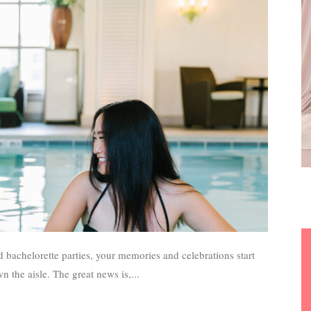
 bachelorette parties, your memories and celebrations start
 the aisle. The great news is,...