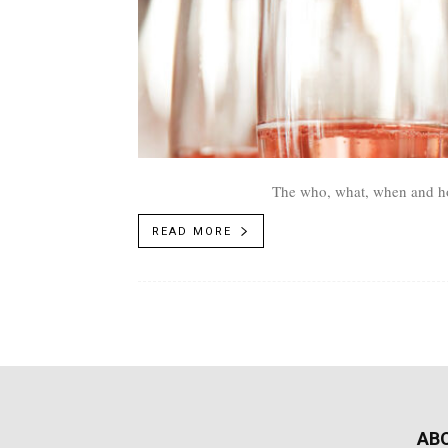
The who, what, when and ho
READ MORE
AB