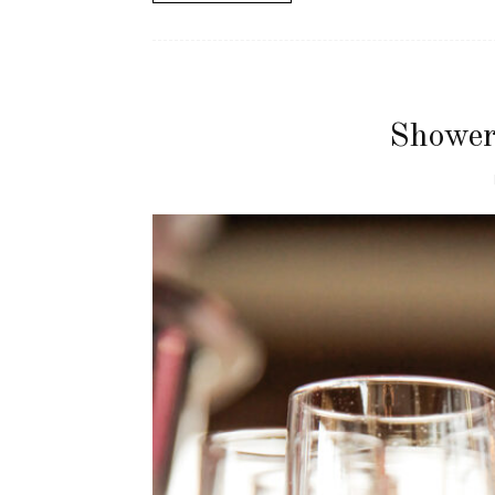
Shower