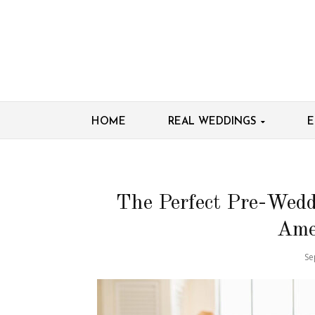
HOME
REAL WEDDINGS
E
The Perfect Pre-Wedd
Ame
Se