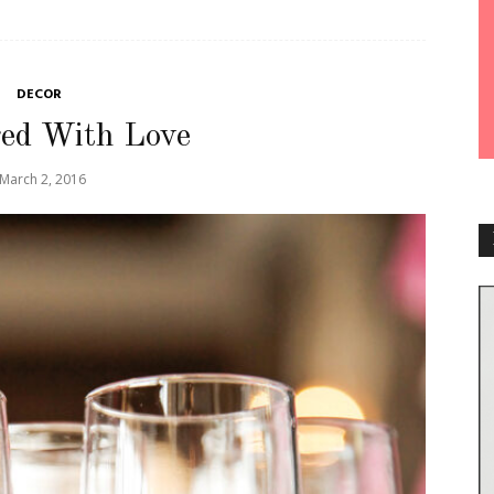
DECOR
ed With Love
March 2, 2016