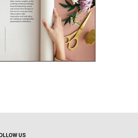
OLLOW US