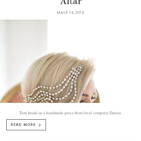
Altar
March 14, 2016
Turn heads in a handmade piece from local company Danini.
READ MORE