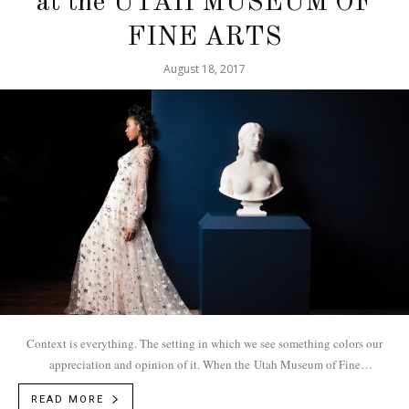
at the UTAH MUSEUM OF
FINE ARTS
August 18, 2017
Context is everything. The setting in which we see something colors our
appreciation and opinion of it. When the Utah Museum of Fine
Arts needed to...
READ MORE