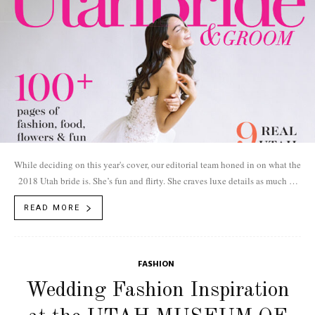
While deciding on this year's cover, our editorial team honed in on what the
2018 Utah bride is. She’s fun and flirty. She craves luxe details as much as
she does a sun-soaked mountain hike. Drumroll, please. Announcing the
READ MORE
2018 issue.
FASHION
Wedding Fashion Inspiration