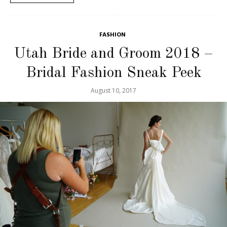
FASHION
Utah Bride and Groom 2018 –
Bridal Fashion Sneak Peek
August 10, 2017