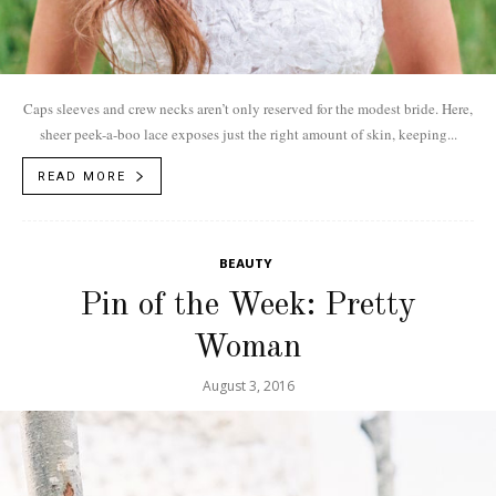
Caps sleeves and crew necks aren’t only reserved for the modest bride. Here,
sheer peek-a-boo lace exposes just the right amount of skin, keeping...
READ MORE
BEAUTY
Pin of the Week: Pretty
Woman
August 3, 2016