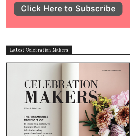
Latest Celebration Makers