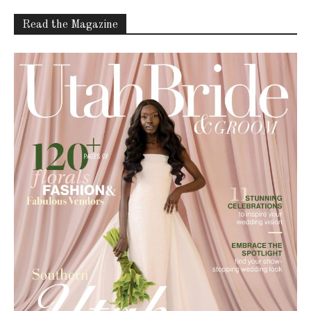
Read the Magazine