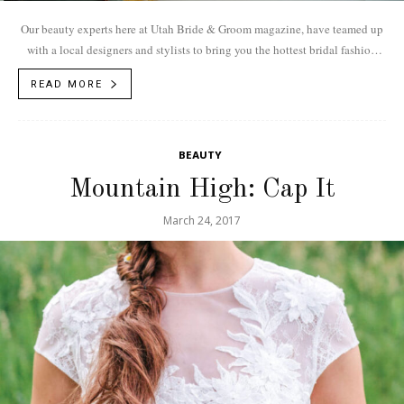
Our beauty experts here at Utah Bride & Groom magazine, have teamed up
with a local designers and stylists to bring you the hottest bridal fashion
trends for 2018.
READ MORE
BEAUTY
Mountain High: Cap It
March 24, 2017