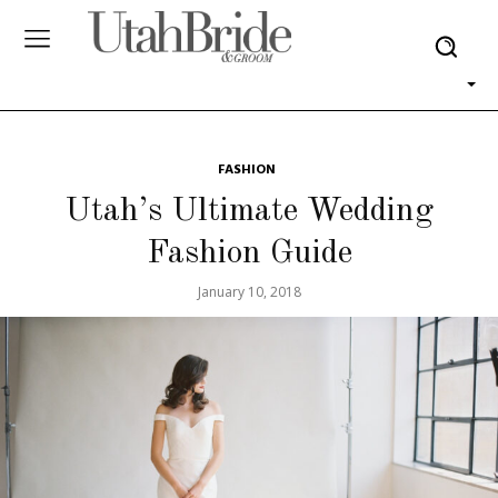
FASHION
Utah’s Ultimate Wedding
Fashion Guide
January 10, 2018