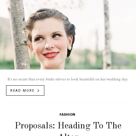
It's no secret that every bride strives to look beautiful on her wedding day.
READ MORE
FASHION
Proposals: Heading To The