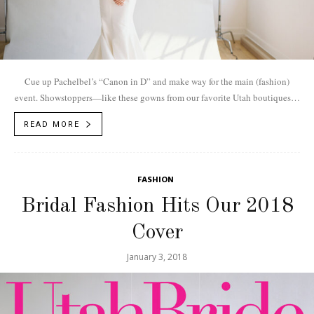
Cue up Pachelbel’s “Canon in D” and make way for the main (fashion)
event. Showstoppers—like these gowns from our favorite Utah boutiques—
flaunt fine fabrics and sophisticated silhouettes. Paired with sparkling
READ MORE
jewels, glowing skin and classic hairstyles, these head-to-toe ensembles
shine from “I do” to the last dance.
FASHION
Bridal Fashion Hits Our 2018
Cover
January 3, 2018