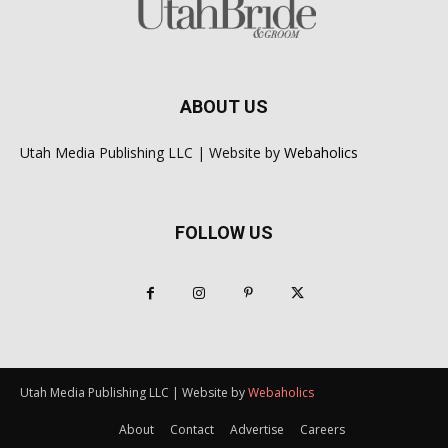
ABOUT US
Utah Media Publishing LLC | Website by
Webaholics
FOLLOW US
Utah Media Publishing LLC | Website by
Webaholics
About
Contact
Advertise
Careers