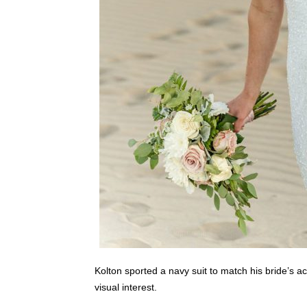
Kolton sported a navy suit to match his bride’s acc
visual interest.