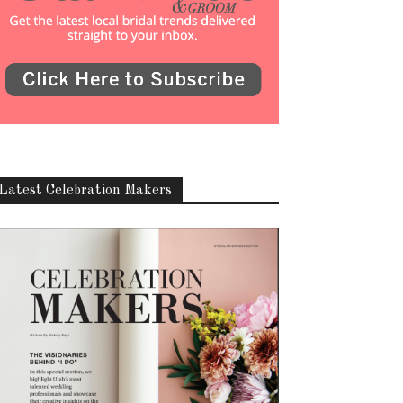
Latest Celebration Makers