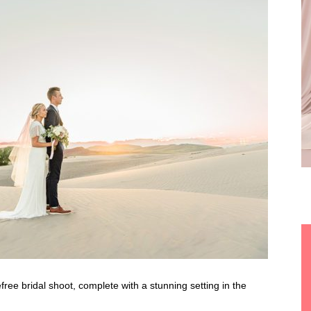
efree bridal shoot, complete with a stunning setting in the