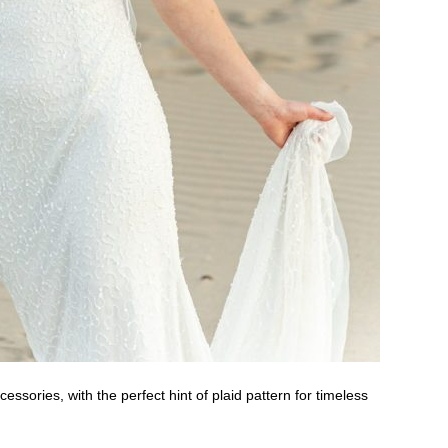
essories, with the perfect hint of plaid pattern for timeless