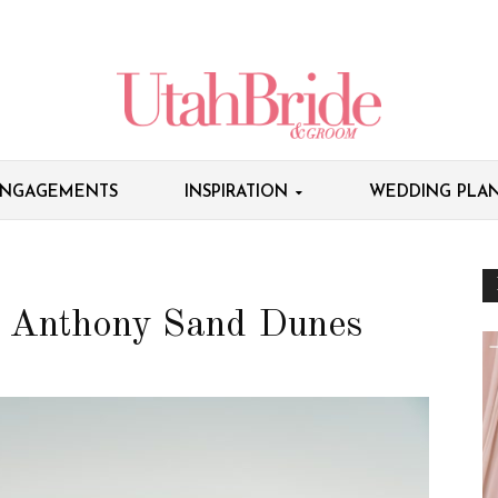
NGAGEMENTS
INSPIRATION
WEDDING PLAN
t. Anthony Sand Dunes