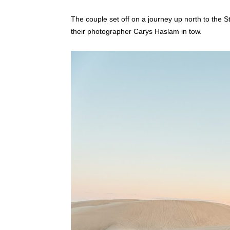
The couple set off on a journey up north to the 
their photographer Carys Haslam in tow.