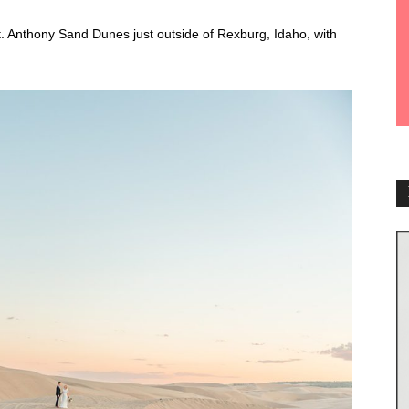
St. Anthony Sand Dunes just outside of Rexburg, Idaho, with