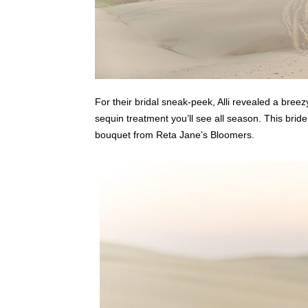
For their bridal sneak-peek, Alli revealed a breez
sequin treatment you’ll see all season. This bride
bouquet from Reta Jane’s Bloomers.