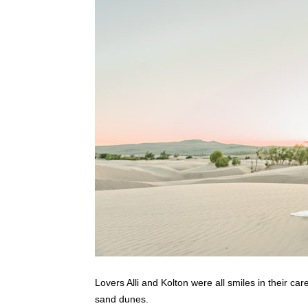
Lovers Alli and Kolton were all smiles in their car
sand dunes.