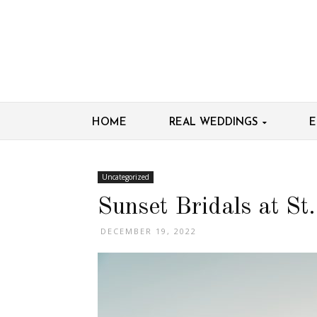
HOME
REAL WEDDINGS
E
Uncategorized
Sunset Bridals at S
DECEMBER 19, 2022