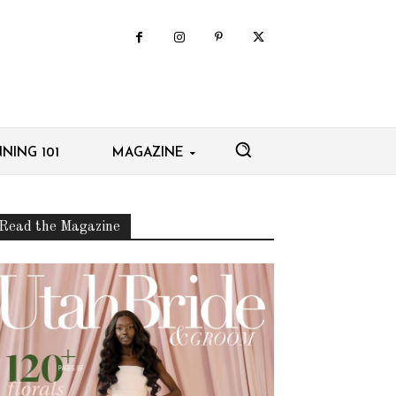
NING 101
MAGAZINE
Read the Magazine