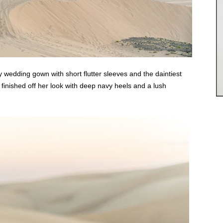
y wedding gown with short flutter sleeves and the daintiest
 finished off her look with deep navy heels and a lush