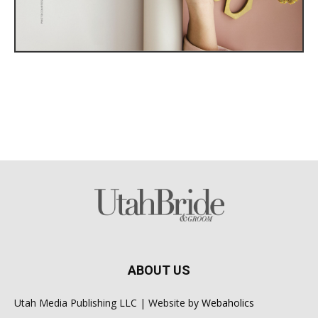
ABOUT US
Utah Media Publishing LLC | Website by
Webaholics