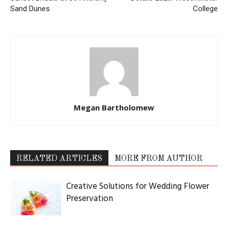
Sand Dunes
College
Megan Bartholomew
RELATED ARTICLES
MORE FROM AUTHOR
Creative Solutions for Wedding Flower
Preservation