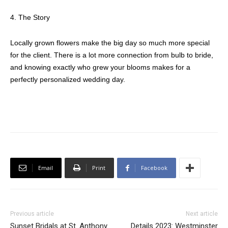
4. The Story
Locally grown flowers make the big day so much more special
for the client. There is a lot more connection from bulb to bride,
and knowing exactly who grew your blooms makes for a
perfectly personalized wedding day.
Email
Print
Facebook
Previous article
Next article
Sunset Bridals at St. Anthony
Details 2023: Westminster