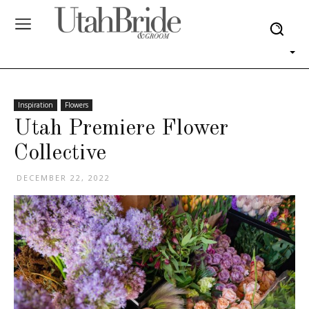
Inspiration
Flowers
Utah Premiere Flower
Collective
DECEMBER 22, 2022