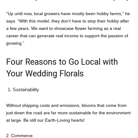
“Up until now, local growers have mostly been hobby farms,” he
says. “With this model, they don’t have to stop their hobby after
a few years. We want to showcase flower farming as a real
career that can generate real income to support the passion of
growing.”
Four Reasons to Go Local with
Your Wedding Florals
Sustainability
Without shipping costs and emissions, blooms that come from
just down the road are far more sustainable for the environment
at large. Be still our Earth-Loving hearts!
2. Commerce.