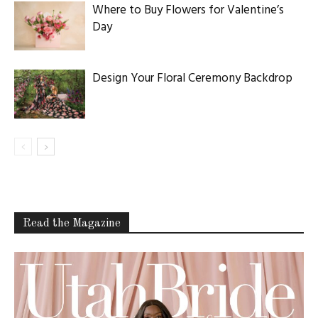
Where to Buy Flowers for Valentine’s
Day
Design Your Floral Ceremony Backdrop
Read the Magazine