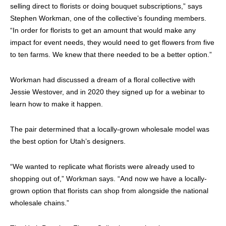
selling direct to florists or doing bouquet subscriptions,” says
Stephen Workman, one of the collective’s founding members.
“In order for florists to get an amount that would make any
impact for event needs, they would need to get flowers from five
to ten farms. We knew that there needed to be a better option.”
Workman had discussed a dream of a floral collective with
Jessie Westover, and in 2020 they signed up for a webinar to
learn how to make it happen.
The pair determined that a locally-grown wholesale model was
the best option for Utah’s designers.
“We wanted to replicate what florists were already used to
shopping out of,” Workman says. “And now we have a locally-
grown option that florists can shop from alongside the national
wholesale chains.”