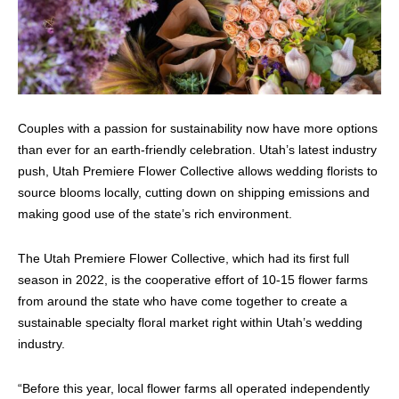
Couples with a passion for sustainability now have more options
than ever for an earth-friendly celebration. Utah’s latest industry
push, Utah Premiere Flower Collective allows wedding florists to
source blooms locally, cutting down on shipping emissions and
making good use of the state’s rich environment.
The Utah Premiere Flower Collective, which had its first full
season in 2022, is the cooperative effort of 10-15 flower farms
from around the state who have come together to create a
sustainable specialty floral market right within Utah’s wedding
industry.
“Before this year, local flower farms all operated independently