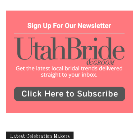
Latest Celebration Makers