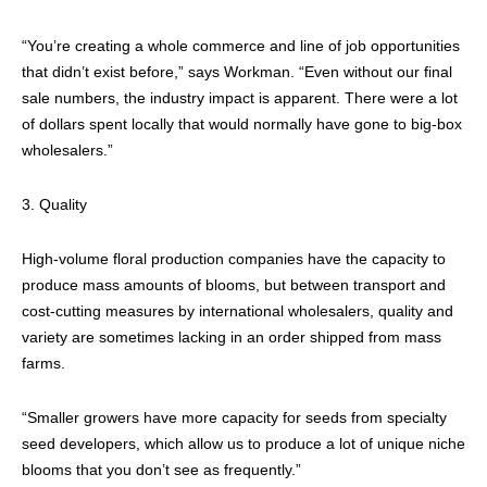
“You’re creating a whole commerce and line of job opportunities
that didn’t exist before,” says Workman. “Even without our final
sale numbers, the industry impact is apparent. There were a lot
of dollars spent locally that would normally have gone to big-box
wholesalers.”
3. Quality
High-volume floral production companies have the capacity to
produce mass amounts of blooms, but between transport and
cost-cutting measures by international wholesalers, quality and
variety are sometimes lacking in an order shipped from mass
farms.
“Smaller growers have more capacity for seeds from specialty
seed developers, which allow us to produce a lot of unique niche
blooms that you don’t see as frequently.”