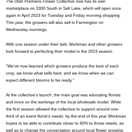
The Utah Premiere Flower Collective now has its own
marketplace on 3300 South in Salt Lake, which will open once
again in April 2023 for Tuesday and Friday morning shopping.
This year, the growers will also sell in Farmington on
Wednesday mornings.
With one season under their belt, Workman and other growers
look forward to perfecting their model in the 2023 season.
“We’ve now learned which growers produce the best of each
crop, we know what sells best, and we know when we can
expect different blooms to be ready.”
At the collective’s launch, the main goal was educating florists
and more on the workings of the local wholesale model. While
the first season allowed the collective to support around one-
third of an event florist’s needs, by the end of this year Workman
hopes to be able to contribute closer to 60% to those needs, as
well as to change the conversation around local flower growing.